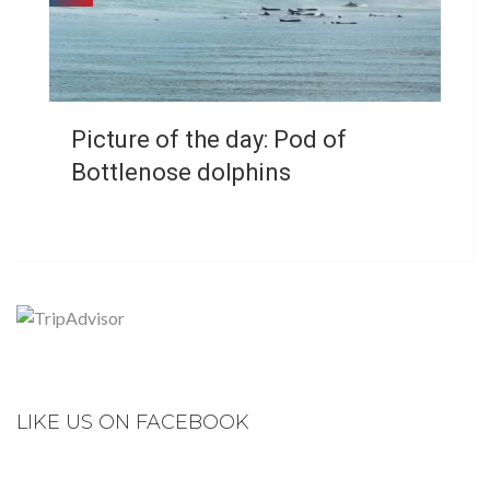
Picture of the day: Pod of
Bottlenose dolphins
LIKE US ON FACEBOOK