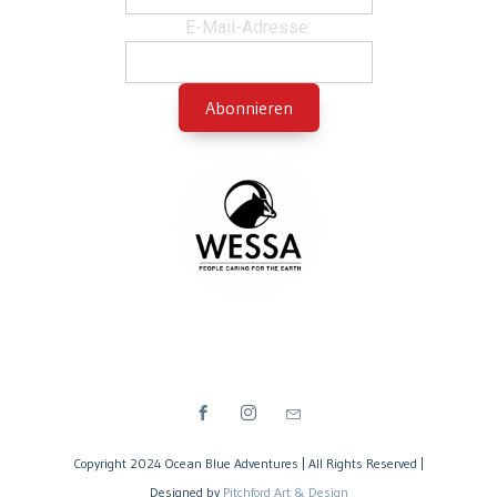
E-Mail-Adresse:
Copyright 2024 Ocean Blue Adventures | All Rights Reserved |
Designed by
Pitchford Art & Design