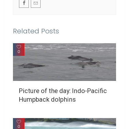
Related Posts
0
Picture of the day: Indo-Pacific
Humpback dolphins
0