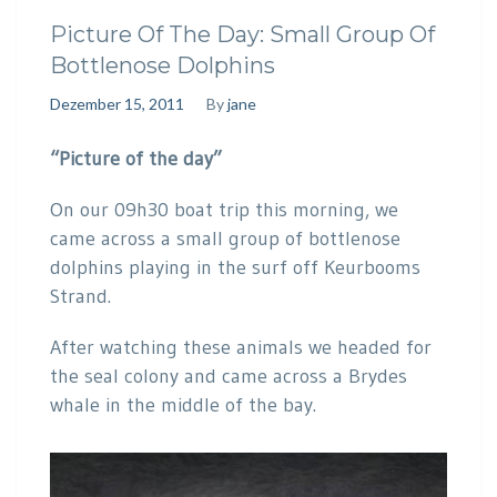
Picture Of The Day: Small Group Of
Bottlenose Dolphins
Dezember 15, 2011
By
jane
“Picture of the day”
On our 09h30 boat trip this morning, we
came across a small group of bottlenose
dolphins playing in the surf off Keurbooms
Strand.
After watching these animals we headed for
the seal colony and came across a Brydes
whale in the middle of the bay.