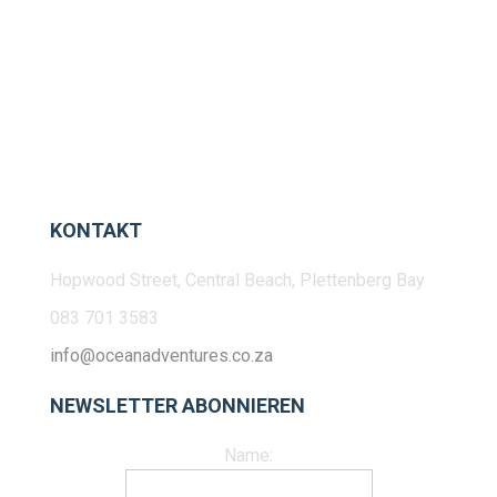
KONTAKT
Hopwood Street, Central Beach, Plettenberg Bay
083 701 3583
info@oceanadventures.co.za
NEWSLETTER ABONNIEREN
Name: