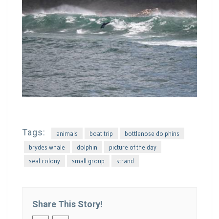
Tags:
animals
boat trip
bottlenose dolphins
brydes whale
dolphin
picture of the day
seal colony
small group
strand
Share This Story!