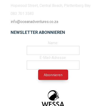
Hopwood Street, Central Beach, Plettenberg Bay
083 701 3583
info@oceanadventures.co.za
NEWSLETTER ABONNIEREN
Name:
E-Mail-Adresse: