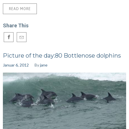
READ MORE
Share This
Picture of the day:80 Bottlenose dolphins
Januar 6, 2012
By
jane