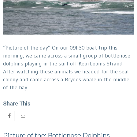
“Picture of the day” On our 09h30 boat trip this
morning, we came across a small group of bottlenose
dolphins playing in the surf off Keurbooms Strand.
After watching these animals we headed for the seal
colony and came across a Brydes whale in the middle
of the bay.
Share This
Picture of the: Bottlenose Dolphins