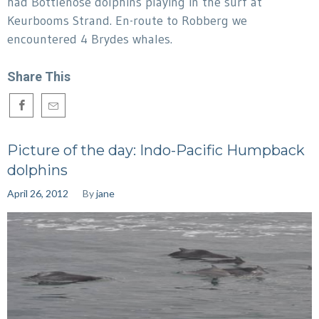
had Bottlenose dolphins playing in the surf at
Keurbooms Strand. En-route to Robberg we
encountered 4 Brydes whales.
Share This
Picture of the day: Indo-Pacific Humpback
dolphins
April 26, 2012
By
jane