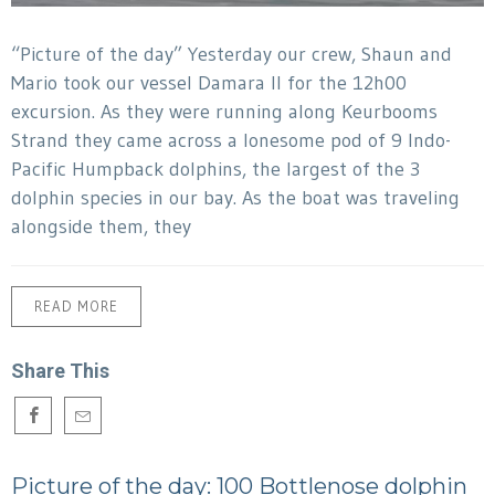
“Picture of the day” Yesterday our crew, Shaun and
Mario took our vessel Damara II for the 12h00
excursion. As they were running along Keurbooms
Strand they came across a lonesome pod of 9 Indo-
Pacific Humpback dolphins, the largest of the 3
dolphin species in our bay. As the boat was traveling
alongside them, they
READ MORE
Share This
Picture of the day: 100 Bottlenose dolphin