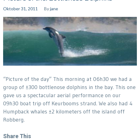
Oktober 31, 2011
By
jane
“Picture of the day” This morning at 06h30 we had a
group of ±300 bottlenose dolphins in the bay. This one
gave us a spectacular aerial performance on our
09h30 boat trip off Keurbooms strand. We also had 4
Humpback whales ±2 kilometers off the island off
Robberg.
Share This