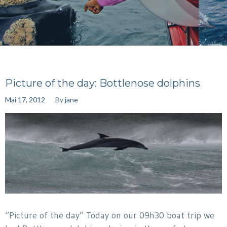
Picture of the day: Bottlenose dolphins
Mai 17, 2012
By
jane
“Picture of the day” Today on our 09h30 boat trip we