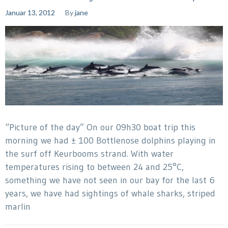
Januar 13, 2012
By
jane
“Picture of the day” On our 09h30 boat trip this
morning we had ± 100 Bottlenose dolphins playing in
the surf off Keurbooms strand. With water
temperatures rising to between 24 and 25°C,
something we have not seen in our bay for the last 6
years, we have had sightings of whale sharks, striped
marlin