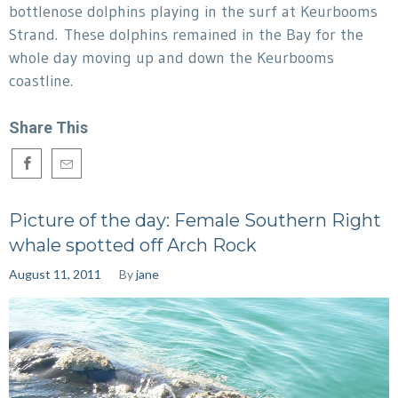
bottlenose dolphins playing in the surf at Keurbooms
Strand. These dolphins remained in the Bay for the
whole day moving up and down the Keurbooms
coastline.
Share This
Picture of the day: Female Southern Right
whale spotted off Arch Rock
August 11, 2011
By
jane