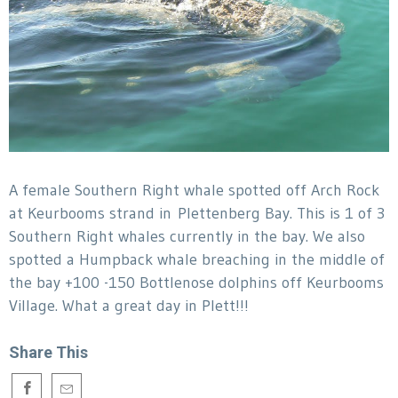
A female Southern Right whale spotted off Arch Rock
at Keurbooms strand in Plettenberg Bay. This is 1 of 3
Southern Right whales currently in the bay. We also
spotted a Humpback whale breaching in the middle of
the bay +100 -150 Bottlenose dolphins off Keurbooms
Village. What a great day in Plett!!!
Share This