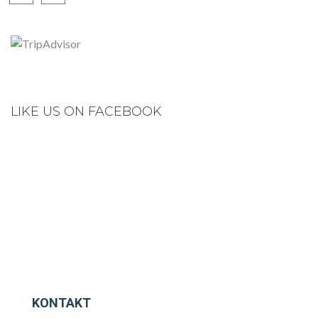
LIKE US ON FACEBOOK
KONTAKT