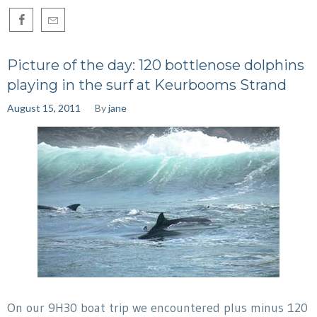
Picture of the day: 120 bottlenose dolphins
playing in the surf at Keurbooms Strand
August 15, 2011
By
jane
On our 9H30 boat trip we encountered plus minus 120