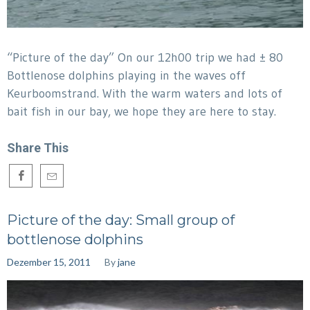
“Picture of the day” On our 12h00 trip we had ± 80
Bottlenose dolphins playing in the waves off
Keurboomstrand. With the warm waters and lots of
bait fish in our bay, we hope they are here to stay.
Share This
Picture of the day: Small group of
bottlenose dolphins
Dezember 15, 2011
By
jane