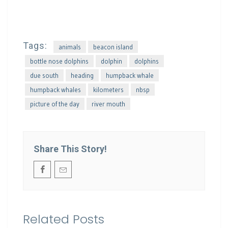
Tags:
animals
beacon island
bottle nose dolphins
dolphin
dolphins
due south
heading
humpback whale
humpback whales
kilometers
nbsp
picture of the day
river mouth
Share This Story!
Related Posts