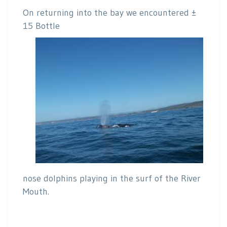
On returning into the bay we encountered ±
15 Bottle
nose dolphins playing in the surf of the River
Mouth.