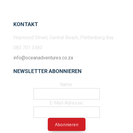
KONTAKT
Hopwood Street, Central Beach, Plettenberg Bay
083 701 3583
info@oceanadventures.co.za
NEWSLETTER ABONNIEREN
Name:
E-Mail-Adresse: