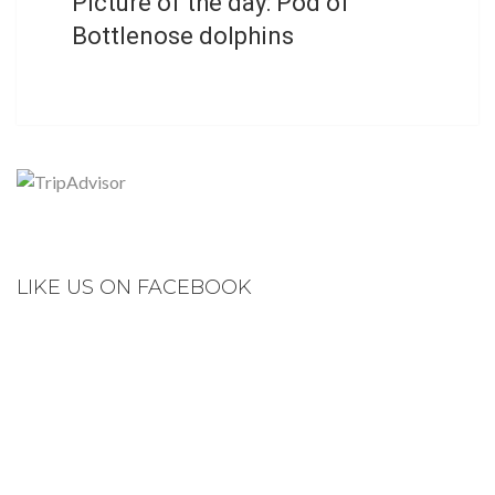
Picture of the day: Pod of
Bottlenose dolphins
LIKE US ON FACEBOOK