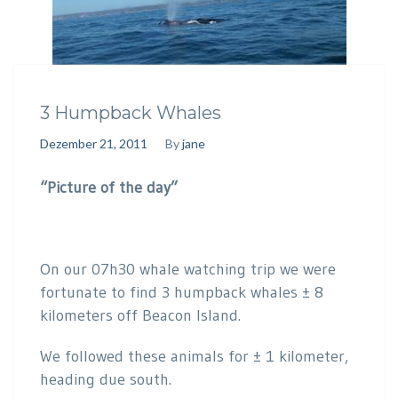
3 Humpback Whales
Dezember 21, 2011
By
jane
“Picture of the day”
On our 07h30 whale watching trip we were
fortunate to find 3 humpback whales ± 8
kilometers off Beacon Island.
We followed these animals for ± 1 kilometer,
heading due south.