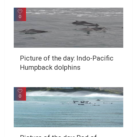
0
Picture of the day: Indo-Pacific
Humpback dolphins
0