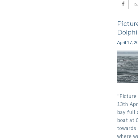
Pictur
Dolphi
April 17, 2
“Picture
13th Apr
bay full 
boat at 
towards
where we