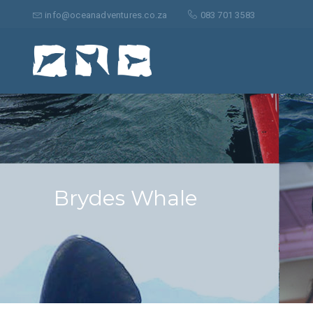
Suche
nach:
info@oceanadventures.co.za
083 701 3583
Brydes Whale