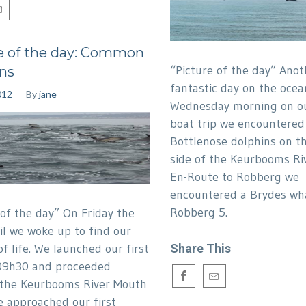
e of the day: Common
“Picture of the day” Anot
ns
fantastic day on the ocea
012
By
jane
Wednesday morning on o
boat trip we encountered
Bottlenose dolphins on t
side of the Keurbooms Ri
En-Route to Robberg we
encountered a Brydes wha
Robberg 5.
 of the day” On Friday the
il we woke up to find our
of life. We launched our first
Share This
09h30 and proceeded
 the Keurbooms River Mouth
 approached our first