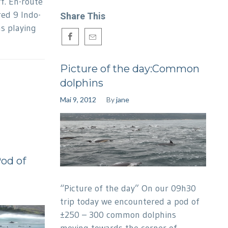
f. En-route
ed 9 Indo-
Share This
s playing
Picture of the day:Common
dolphins
Mai 9, 2012
By
jane
Pod of
“Picture of the day” On our 09h30
trip today we encountered a pod of
±250 – 300 common dolphins