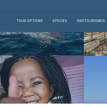
TOUR OPTIONS
SPECIES
ÖKÖTOURISMUS