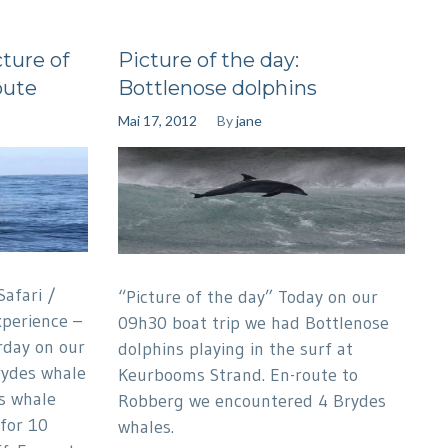
ture of
Picture of the day:
oute
Bottlenose dolphins
Mai 17, 2012
By
jane
afari /
“Picture of the day” Today on our
perience –
09h30 boat trip we had Bottlenose
rday on our
dolphins playing in the surf at
rydes whale
Keurbooms Strand. En-route to
s whale
Robberg we encountered 4 Brydes
for 10
whales.