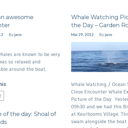
an awesome
Whale Watching Pic
nter
the Day – Garden R
13
By
jane
Mai 29, 2012
By
jane
hales are known to be very
was so relaxed and
table around the boat.
his
Whale Watching / Ocean S
Close Encounter Whale Ex
Picture of the Day Yeste
09h30 and we had this B
 of the day: Shoal of
at Keurbooms Village. Thi
swam alongside the boat 
rds