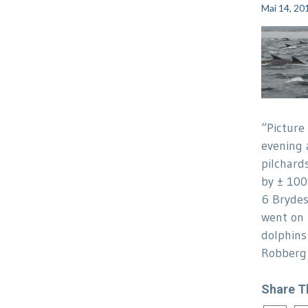
Mai 14, 20
“Picture
evening 
pilchard
by ± 10
6 Brydes
went on 
dolphins
Robberg 
Share T