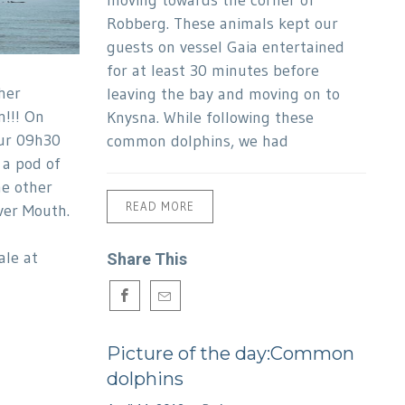
moving towards the corner of
Robberg. These animals kept our
guests on vessel Gaia entertained
for at least 30 minutes before
her
leaving the bay and moving on to
n!!! On
Knysna. While following these
ur 09h30
common dolphins, we had
 a pod of
he other
READ MORE
ver Mouth.
le at
Share This
Picture of the day:Common
dolphins