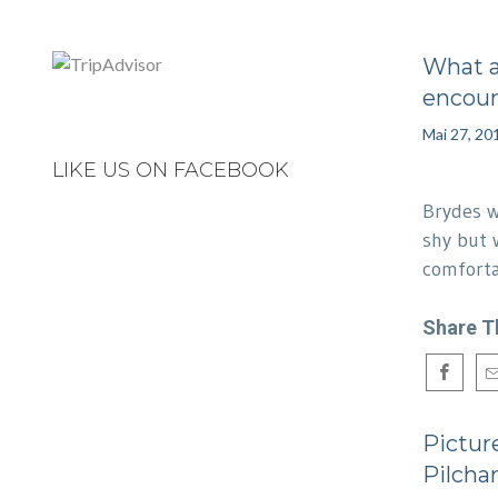
What 
encou
Mai 27, 20
LIKE US ON FACEBOOK
Brydes w
shy but 
comfor
Share T
Picture
Pilcha