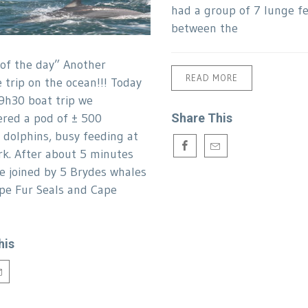
had a group of 7 lunge f
between the
 of the day” Another
READ MORE
trip on the ocean!!! Today
9h30 boat trip we
red a pod of ± 500
Share This
olphins, busy feeding at
k. After about 5 minutes
e joined by 5 Brydes whales
pe Fur Seals and Cape
s.
his