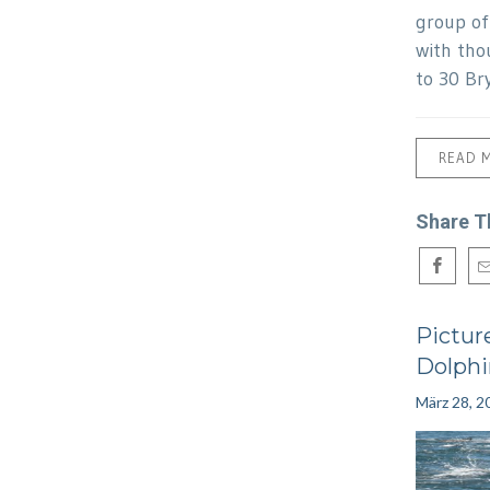
group o
with tho
to 30 Br
READ 
Share T
Pictur
Dolphi
März 28, 2