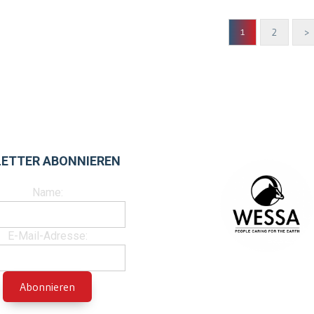
2
>
1
ETTER ABONNIEREN
Name:
E-Mail-Adresse: