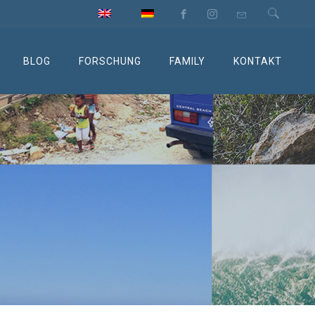
BLOG
FORSCHUNG
FAMILY
KONTAKT