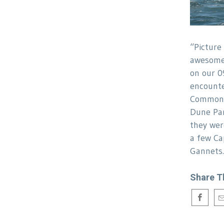
“Picture
awesome 
on our 0
encounte
Common d
Dune Par
they wer
a few Ca
Gannet
Share T