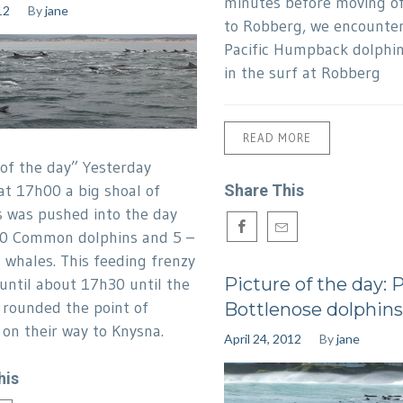
minutes before moving of
12
By
jane
to Robberg, we encounter
Pacific Humpback dolphin
in the surf at Robberg
READ MORE
 of the day” Yesterday
at 17h00 a big shoal of
Share This
s was pushed into the day
00 Common dolphins and 5 –
 whales. This feeding frenzy
Picture of the day: 
until about 17h30 until the
 rounded the point of
Bottlenose dolphins
on their way to Knysna.
April 24, 2012
By
jane
his