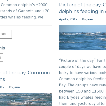
Picture of the day
f Common dolphin’s ±2000
usands of Gannets and ±20
dolphins feeding in
ydes whales feeding. We
April 2, 2012
By
jane
MORE
his
“Picture of the day” For t
couple of days we have b
e of the day: Common
lucky to have various pod
Common dolphins feeding
ns
Bay. The groups have ra
012
By
jane
between 150 and ±1500. 
had Brydes whales feedin
them and yesterday afte