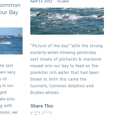
April 11, 2012
By
jane
: Common
 our Bay
“Picture of the day” With the strong
easterly winds blowing yesterday
vast shoals of pilchards & mackerel
he last
moved into our bay to feed on the
een very
plankton rich water that had been
s of
blown in. With this came the
 in our
Gannets, Common dolphins and
nged
Brydes whales.
We also
g with
Share This
rnoon, we