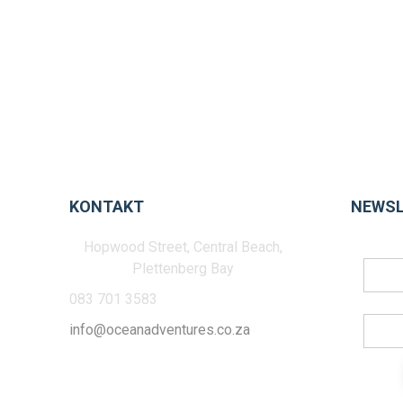
KONTAKT
NEWSL
Hopwood Street, Central Beach,
Plettenberg Bay
083 701 3583
info@oceanadventures.co.za