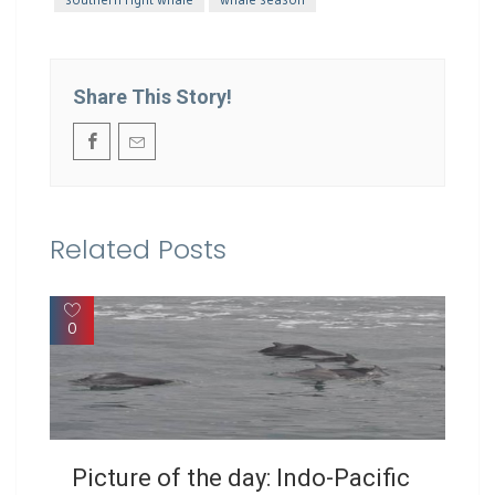
Share This Story!
Related Posts
0
Picture of the day: Indo-Pacific