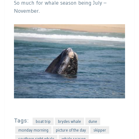
So much for whale season being July –
November.
Tags:
boat trip
brydes whale
dune
monday morning
picture of the day
skipper
southern right whale
whale season