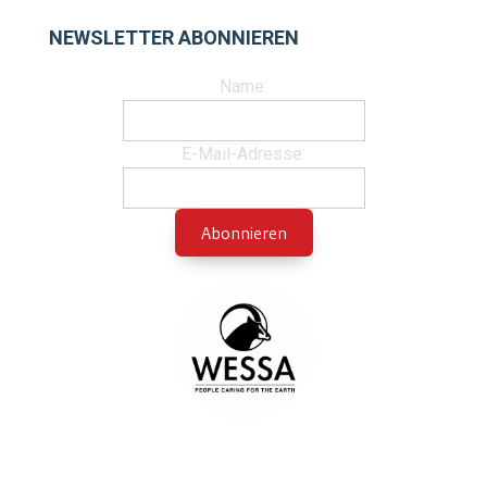
NEWSLETTER ABONNIEREN
Name:
E-Mail-Adresse: