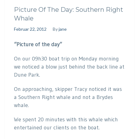
Picture Of The Day: Southern Right
Whale
Februar 22, 2012
By
jane
“Picture of the day”
On our 09h30 boat trip on Monday morning
we noticed a blow just behind the back line at
Dune Park.
On approaching, skipper Tracy noticed it was
a Southern Right whale and not a Brydes
whale.
We spent 20 minutes with this whale which
entertained our clients on the boat.