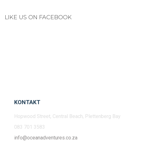
LIKE US ON FACEBOOK
KONTAKT
Hopwood Street, Central Beach, Plettenberg Bay
083 701 3583
info@oceanadventures.co.za