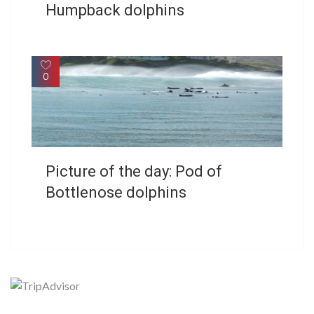
Humpback dolphins
0
Picture of the day: Pod of
Bottlenose dolphins