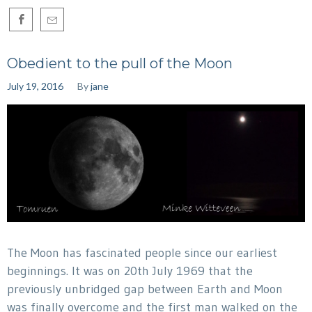
Obedient to the pull of the Moon
July 19, 2016
By
jane
The Moon has fascinated people since our earliest
beginnings. It was on 20th July 1969 that the
previously unbridged gap between Earth and Moon
was finally overcome and the first man walked on the