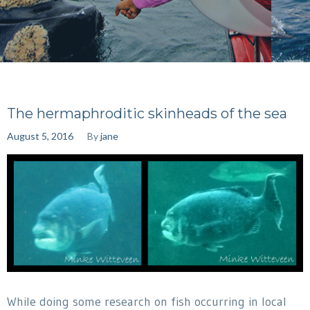
The hermaphroditic skinheads of the sea
August 5, 2016
By
jane
While doing some research on fish occurring in local