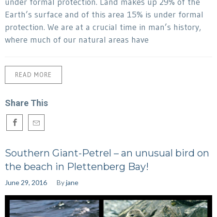
under formal protection. Land makes up 29% of the
Earth’s surface and of this area 15% is under formal
protection. We are at a crucial time in man’s history,
where much of our natural areas have
READ MORE
Share This
Southern Giant-Petrel – an unusual bird on
the beach in Plettenberg Bay!
June 29, 2016
By
jane