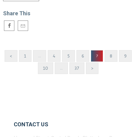
Share This
<
1
4
5
6
8
9
…
7
10
37
>
…
CONTACT US