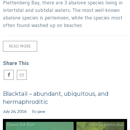
Plettenberg Bay, there are 3 abalone species living in
intertidal and subtidal waters. The most well-known
abalone species is perlemoen, while the species most
often found washed up on beaches
READ MORE
Share This
Blacktail – abundant, ubiquitous, and
hermaphroditic
July 26, 2016
By
jane