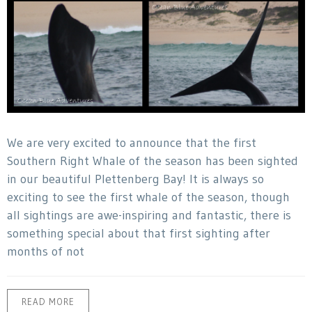
We are very excited to announce that the first
Southern Right Whale of the season has been sighted
in our beautiful Plettenberg Bay! It is always so
exciting to see the first whale of the season, though
all sightings are awe-inspiring and fantastic, there is
something special about that first sighting after
months of not
READ MORE