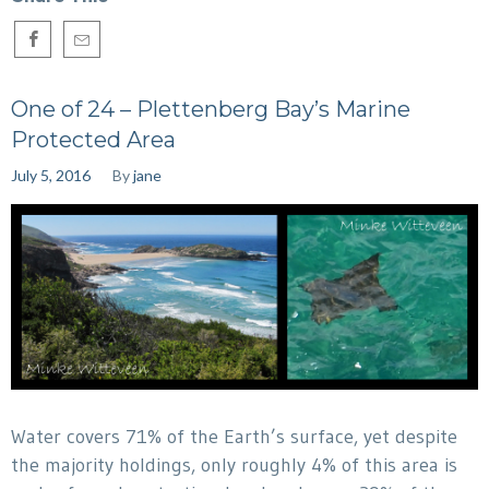
One of 24 – Plettenberg Bay’s Marine
Protected Area
July 5, 2016
By
jane
Water covers 71% of the Earth’s surface, yet despite
the majority holdings, only roughly 4% of this area is