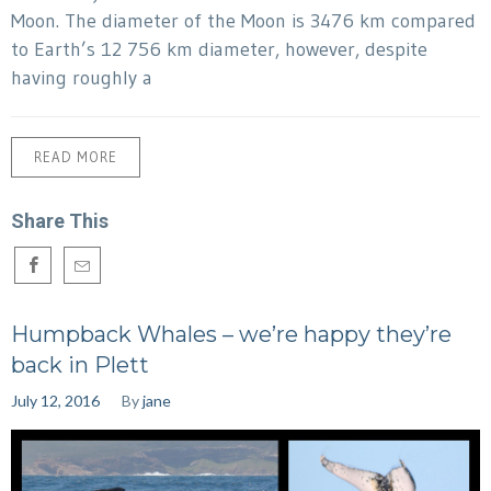
Moon. The diameter of the Moon is 3476 km compared
to Earth’s 12 756 km diameter, however, despite
having roughly a
READ MORE
Share This
Humpback Whales – we’re happy they’re
back in Plett
July 12, 2016
By
jane