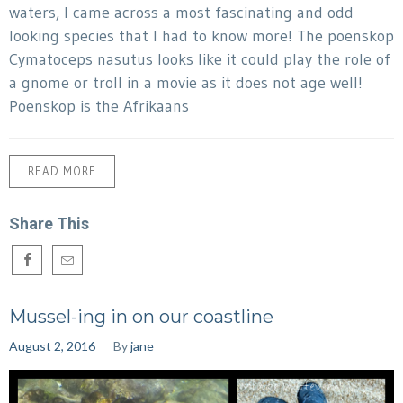
waters, I came across a most fascinating and odd
looking species that I had to know more! The poenskop
Cymatoceps nasutus looks like it could play the role of
a gnome or troll in a movie as it does not age well!
Poenskop is the Afrikaans
READ MORE
Share This
Mussel-ing in on our coastline
August 2, 2016
By
jane