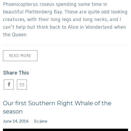
Phoenicopterus roseus spending some time in
beautiful Plettenberg Bay. These are quite odd looking
creatures, with their long legs and long necks, and I
can’t help but think back to Alice in Wonderland when
the Queen
READ MORE
Share This
Our first Southern Right Whale of the
season
June 14, 2016
By
jane