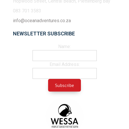
Hopwood Street, Central Beach, Plettenberg Bay
083 701 3583
info@oceanadventures.co.za
NEWSLETTER SUBSCRIBE
Name:
Email Address: