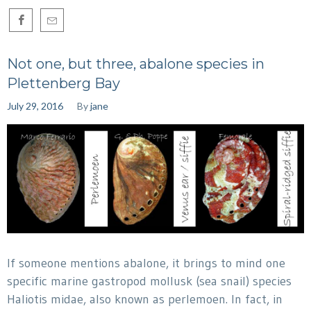
Not one, but three, abalone species in
Plettenberg Bay
July 29, 2016
By
jane
If someone mentions abalone, it brings to mind one
specific marine gastropod mollusk (sea snail) species
Haliotis midae, also known as perlemoen. In fact, in