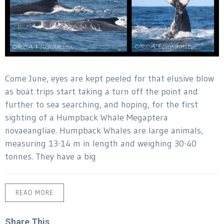
Come June, eyes are kept peeled for that elusive blow
as boat trips start taking a turn off the point and
further to sea searching, and hoping, for the first
sighting of a Humpback Whale Megaptera
novaeangliae. Humpback Whales are large animals,
measuring 13-14 m in length and weighing 30-40
tonnes. They have a big
READ MORE
Share This