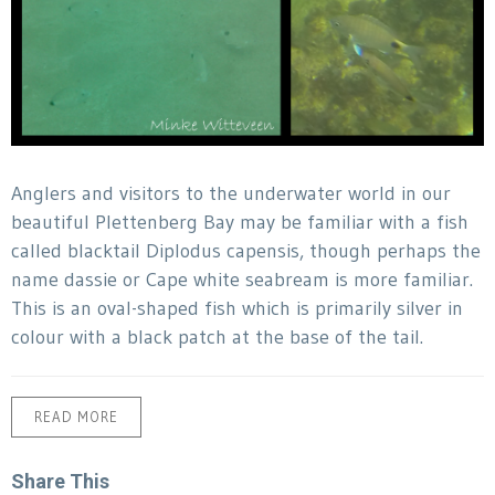
Anglers and visitors to the underwater world in our
beautiful Plettenberg Bay may be familiar with a fish
called blacktail Diplodus capensis, though perhaps the
name dassie or Cape white seabream is more familiar.
This is an oval-shaped fish which is primarily silver in
colour with a black patch at the base of the tail.
READ MORE
Share This