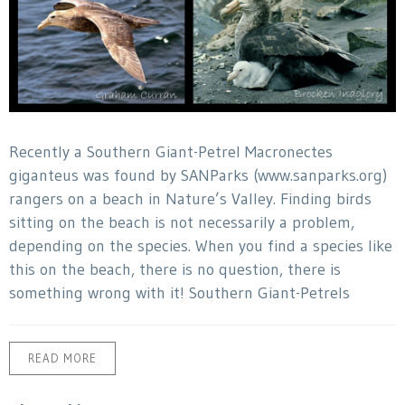
Recently a Southern Giant-Petrel Macronectes
giganteus was found by SANParks (www.sanparks.org)
rangers on a beach in Nature’s Valley. Finding birds
sitting on the beach is not necessarily a problem,
depending on the species. When you find a species like
this on the beach, there is no question, there is
something wrong with it! Southern Giant-Petrels
READ MORE