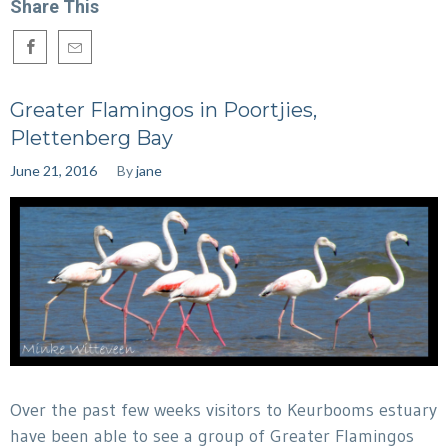
Share This
Greater Flamingos in Poortjies,
Plettenberg Bay
June 21, 2016
By
jane
Over the past few weeks visitors to Keurbooms estuary
have been able to see a group of Greater Flamingos