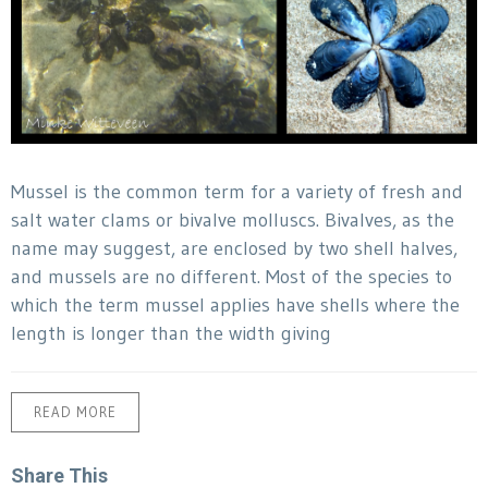
Mussel is the common term for a variety of fresh and
salt water clams or bivalve molluscs. Bivalves, as the
name may suggest, are enclosed by two shell halves,
and mussels are no different. Most of the species to
which the term mussel applies have shells where the
length is longer than the width giving
READ MORE
Share This