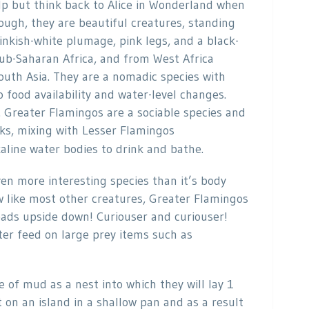
elp but think back to Alice in Wonderland when
ough, they are beautiful creatures, standing
pinkish-white plumage, pink legs, and a black-
sub-Saharan Africa, and from West Africa
uth Asia. They are a nomadic species with
o food availability and water-level changes.
. Greater Flamingos are a sociable species and
ks, mixing with Lesser Flamingos
alkaline water bodies to drink and bathe.
n more interesting species than it’s body
aw like most other creatures, Greater Flamingos
heads upside down! Curiouser and curiouser!
ter feed on large prey items such as
f mud as a nest into which they will lay 1
t on an island in a shallow pan and as a result