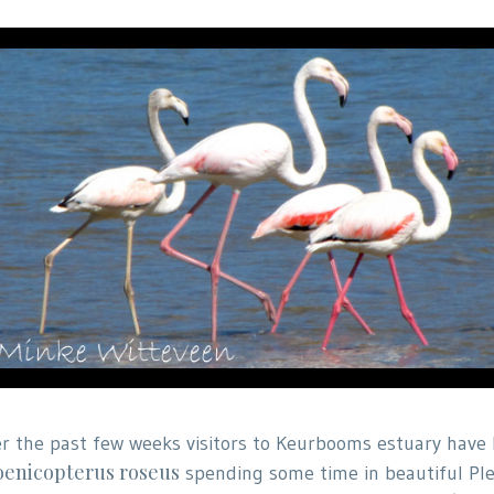
r the past few weeks visitors to Keurbooms estuary have 
enicopterus roseus
spending some time in beautiful Ple