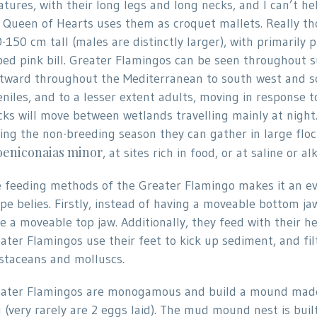
atures, with their long legs and long necks, and I can’t h
 Queen of Hearts uses them as croquet mallets. Really th
-150 cm tall (males are distinctly larger), with primarily 
ped pink bill. Greater Flamingos can be seen throughout 
tward throughout the Mediterranean to south west and so
eniles, and to a lesser extent adults, moving in response t
cks will move between wetlands travelling mainly at night
ing the non-breeding season they can gather in large floc
eniconaias minor
, at sites rich in food, or at saline or 
 feeding methods of the Greater Flamingo makes it an eve
pe belies. Firstly, instead of having a moveable bottom j
e a moveable top jaw. Additionally, they feed with their 
ater Flamingos use their feet to kick up sediment, and fil
staceans and molluscs.
ater Flamingos are monogamous and build a mound made o
 (very rarely are 2 eggs laid). The mud mound nest is buil