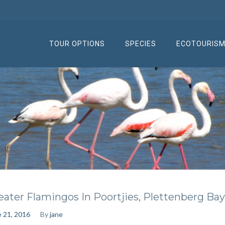
TOUR OPTIONS
SPECIES
ECOTOURIS
eater Flamingos In Poortjies, Plettenberg Bay
 21, 2016
By
jane