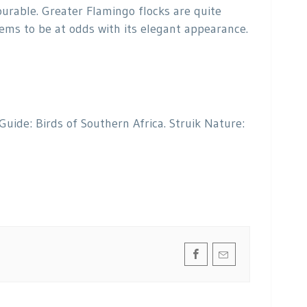
ourable. Greater Flamingo flocks are quite
eems to be at odds with its elegant appearance.
 Guide: Birds of Southern Africa. Struik Nature: