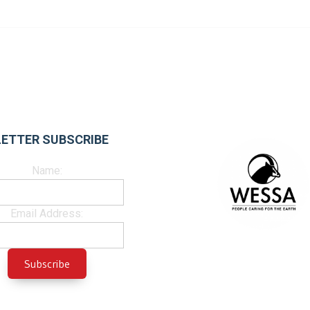
ETTER SUBSCRIBE
Name:
Email Address: