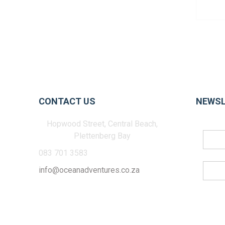
CONTACT US
NEWSL
Hopwood Street, Central Beach,
Plettenberg Bay
083 701 3583
info@oceanadventures.co.za