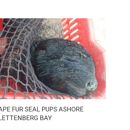
APE FUR SEAL PUPS ASHORE
LETTENBERG BAY