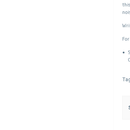
thi
noi
Wri
For
Ta