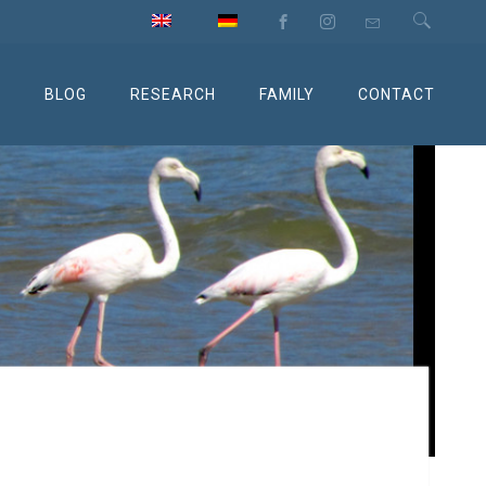
M
BLOG
RESEARCH
FAMILY
CONTACT