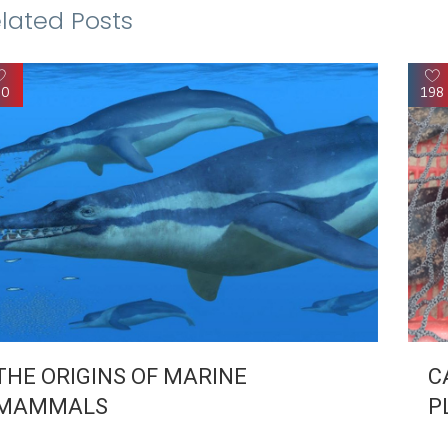
lated Posts
90
198
THE ORIGINS OF MARINE
C
MAMMALS
P