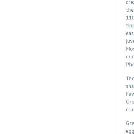
cre
the
110
tip
eas
juv
Flo
dur
Pho
The
sha
hav
Gre
cru
Gre
egg