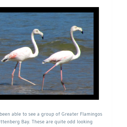
been able to see a group of Greater Flamingos
ttenberg Bay. These are quite odd looking