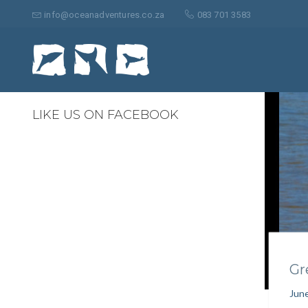
Search
for:
info@oceanadventures.co.za
083 701 3583
0
LIKE US ON FACEBOOK
Gr
June