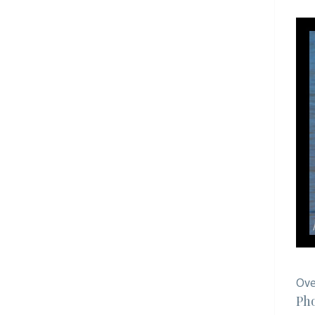
Ove
Pho