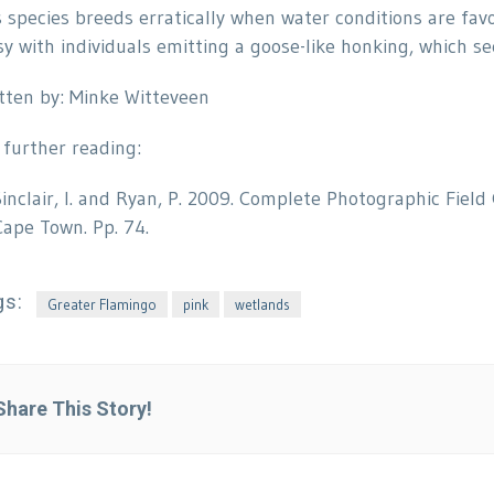
s species breeds erratically when water conditions are fav
sy with individuals emitting a goose-like honking, which s
tten by: Minke Witteveen
 further reading:
Sinclair, I. and Ryan, P. 2009. Complete Photographic Field
Cape Town. Pp. 74.
gs:
Greater Flamingo
pink
wetlands
Share This Story!