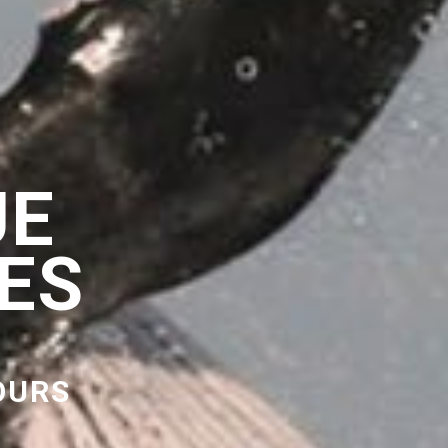
UE
ES
OURS