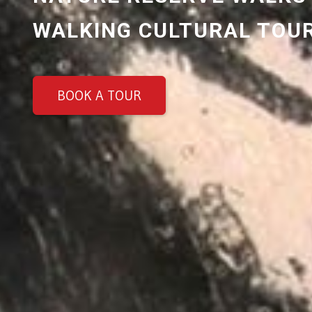
WALKING CULTURAL TOU
BOOK A TOUR