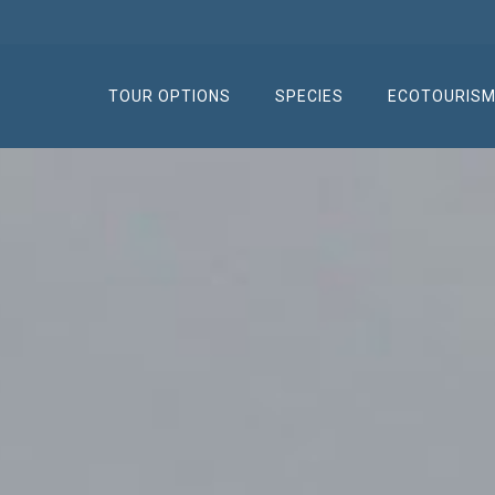
TOUR OPTIONS
SPECIES
ECOTOURIS