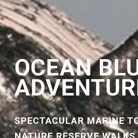
OCEAN BL
ADVENTUR
SPECTACULAR MARINE T
NATURE RESERVE WALKS