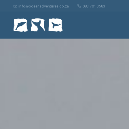
Search
for:
info@oceanadventures.co.za
083 701 3583