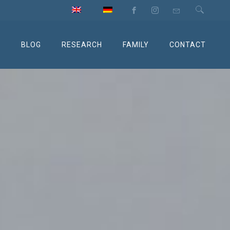
M
BLOG
RESEARCH
FAMILY
CONTACT