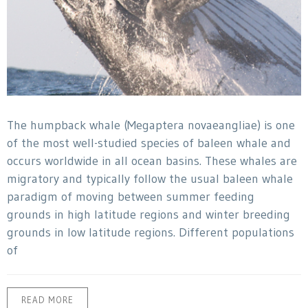
The humpback whale (Megaptera novaeangliae) is one
of the most well-studied species of baleen whale and
occurs worldwide in all ocean basins. These whales are
migratory and typically follow the usual baleen whale
paradigm of moving between summer feeding
grounds in high latitude regions and winter breeding
grounds in low latitude regions. Different populations
of
READ MORE