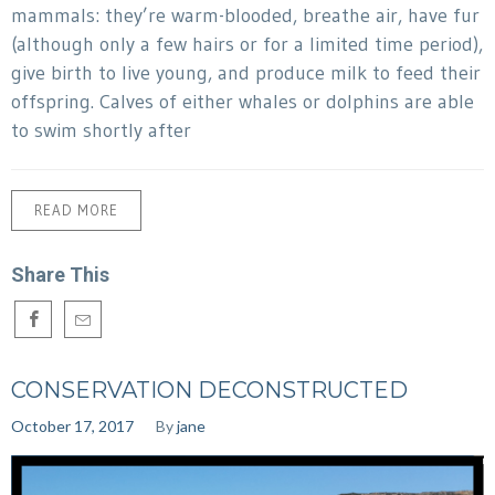
mammals: they’re warm-blooded, breathe air, have fur
(although only a few hairs or for a limited time period),
give birth to live young, and produce milk to feed their
offspring. Calves of either whales or dolphins are able
to swim shortly after
READ MORE
Share This
CONSERVATION DECONSTRUCTED
October 17, 2017
By
jane