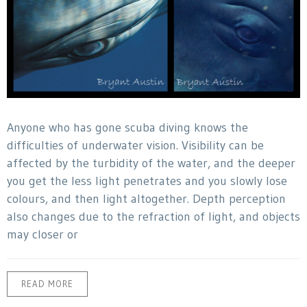
Anyone who has gone scuba diving knows the
difficulties of underwater vision. Visibility can be
affected by the turbidity of the water, and the deeper
you get the less light penetrates and you slowly lose
colours, and then light altogether. Depth perception
also changes due to the refraction of light, and objects
may closer or
READ MORE