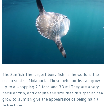
The Sunfish The largest bony fish in the world is the
ocean sunfish Mola mola. These behemoths can grow
up to a whopping 2.3 tons and 3.3 m! They are a very
peculiar fish, and despite the size that this species can
grow to, sunfish give the appearance of being half a
fish – their