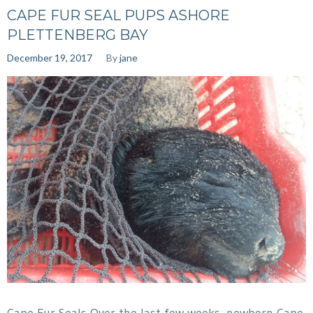
CAPE FUR SEAL PUPS ASHORE
PLETTENBERG BAY
December 19, 2017
By
jane
Cape Fur Seals Over the last few weeks, newborn Cape