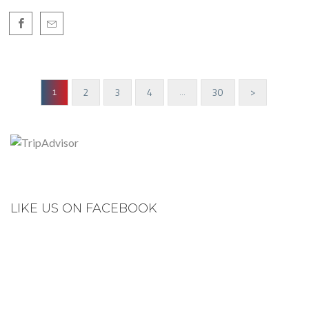
2
3
4
30
>
1
…
LIKE US ON FACEBOOK