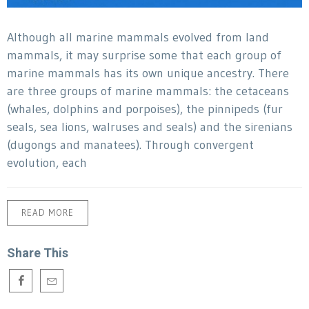
Although all marine mammals evolved from land
mammals, it may surprise some that each group of
marine mammals has its own unique ancestry. There
are three groups of marine mammals: the cetaceans
(whales, dolphins and porpoises), the pinnipeds (fur
seals, sea lions, walruses and seals) and the sirenians
(dugongs and manatees). Through convergent
evolution, each
READ MORE
Share This