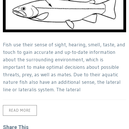
Fish use their sense of sight, hearing, smell, taste, and
touch to gain accurate and up-to-date information
about the surrounding environment, which is
important to make optimal decisions about possible
threats, prey, as well as mates. Due to their aquatic
nature fish also have an additional sense, the lateral
line or lateralis system. The lateral
READ MORE
Share This