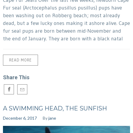
Fur seal (Arctocephalus pusillus pusillus) pups have
been washing out on Robberg beach; most already
dead, but a few lucky ones making it ashore alive. Cape
fur seal pups are born between mid-November and
the end of January. They are born with a black natal
READ MORE
Share This
A SWIMMING HEAD, THE SUNFISH
December 6, 2017
By
jane