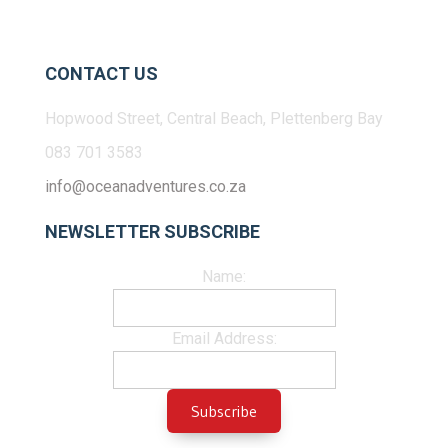
CONTACT US
Hopwood Street, Central Beach, Plettenberg Bay
083 701 3583
info@oceanadventures.co.za
NEWSLETTER SUBSCRIBE
Name:
Email Address: