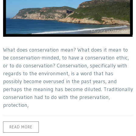
What does conservation mean? What does it mean to
be conservation-minded, to have a conservation ethic,
or to do conservation? Conservation, specifically with
regards to the environment, is a word that has
possibly become overused in the past years, and
perhaps the meaning has become diluted. Traditionally
conservation had to do with the preservation,
protection,
READ MORE