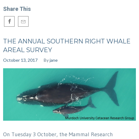
Share This
THE ANNUAL SOUTHERN RIGHT WHALE
AREAL SURVEY
October 13, 2017
By
jane
On Tuesday 3 October, the Mammal Research