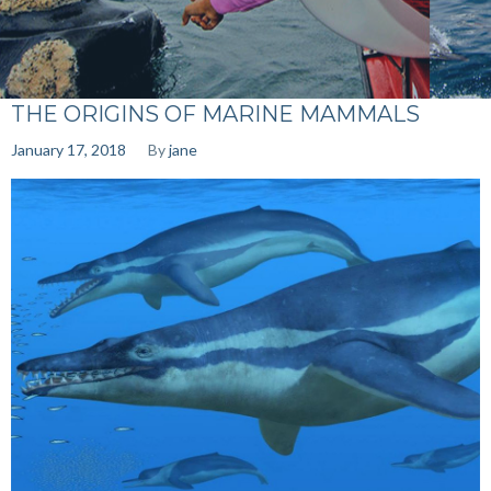
THE ORIGINS OF MARINE MAMMALS
January 17, 2018
By
jane