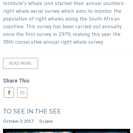
Institute’s Whale Unit started their annual southern
right whale aerial survey which aims to monitor the
population of right whales along the South African
coastline. This survey has been carried out annually
since the first survey in 1979, making this year the
39th consecutive annual right whale survey
READ MORE
Share This
TO SEE IN THE SEE
October 3, 2017
By
jane