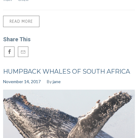
READ MORE
Share This
HUMPBACK WHALES OF SOUTH AFRICA
November 14, 2017
By
jane