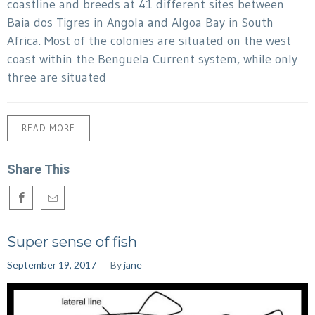
coastline and breeds at 41 different sites between
Baia dos Tigres in Angola and Algoa Bay in South
Africa. Most of the colonies are situated on the west
coast within the Benguela Current system, while only
three are situated
READ MORE
Share This
Super sense of fish
September 19, 2017
By
jane