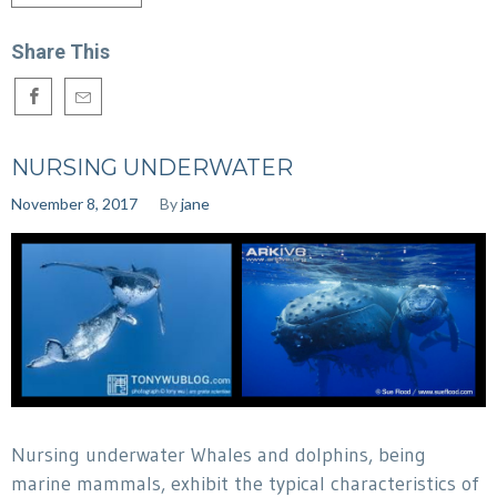
Share This
NURSING UNDERWATER
November 8, 2017
By
jane
Nursing underwater Whales and dolphins, being
marine mammals, exhibit the typical characteristics of