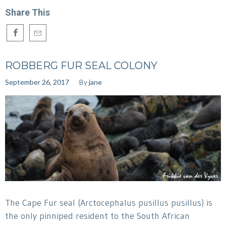
Share This
ROBBERG FUR SEAL COLONY
September 26, 2017
By
jane
The Cape Fur seal (Arctocephalus pusillus pusillus) is
the only pinniped resident to the South African