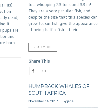
to a whopping 2.3 tons and 3.3 m!
sillus)
They are a very peculiar fish, and
out on
despite the size that this species can
eady dead,
grow to, sunfish give the appearance
ng it
of being half a fish – their
l pups are
ber and
are born
READ MORE
Share This
HUMPBACK WHALES OF
SOUTH AFRICA
November 14, 2017
By
jane