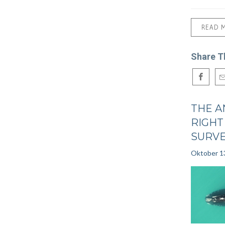
READ 
Share T
THE A
RIGHT
SURV
Oktober 1