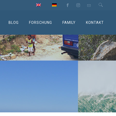
BLOG
FORSCHUNG
FAMILY
KONTAKT