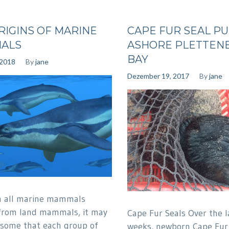
RIGINS OF MARINE
CAPE FUR SEAL P
ALS
ASHORE PLETTEN
BAY
 2018
By
jane
Dezember 19, 2017
By
jane
h all marine mammals
from land mammals, it may
Cape Fur Seals Over the l
 some that each group of
weeks, newborn Cape Fur