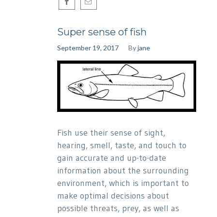
Super sense of fish
September 19, 2017
By
jane
Fish use their sense of sight,
hearing, smell, taste, and touch to
gain accurate and up-to-date
information about the surrounding
environment, which is important to
make optimal decisions about
possible threats, prey, as well as