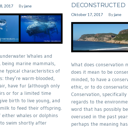
DECONSTRUCTED
8, 2017
By
jane
Oktober 17, 2017
By
jane
 underwater Whales and
, being marine mammals,
What does conservation 
he typical characteristics of
does it mean to be conser
: they’re warm-blooded,
minded, to have a conser
air, have fur (although only
ethic, or to do conservati
rs or for a limited time
Conservation, specifically
give birth to live young, and
regards to the environmen
milk to feed their offspring.
word that has possibly b
f either whales or dolphins
overused in the past year
 to swim shortly after
perhaps the meaning ha