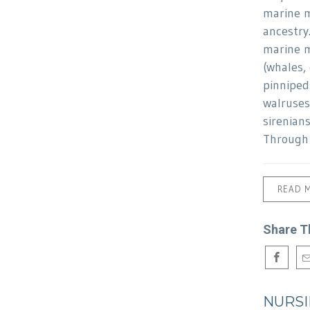
marine 
ancestry
marine 
(whales,
pinnipeds
walruses
sirenian
Through 
READ 
Share T
NURS