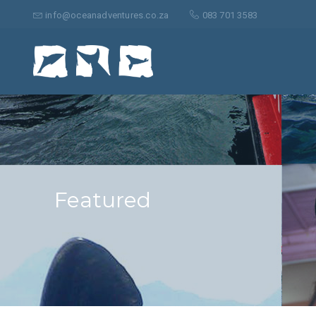
Suche
nach:
info@oceanadventures.co.za
083 701 3583
Featured