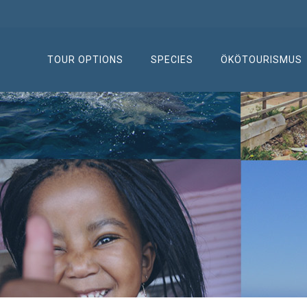
TOUR OPTIONS
SPECIES
ÖKÖTOURISMUS