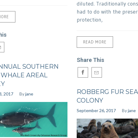
diluted. Traditionally con
had to do with the preser
MORE
protection,
his
READ MORE
Share This
NNUAL SOUTHERN
 WHALE AREAL
EY
ROBBERG FUR SEA
3, 2017
By
jane
COLONY
September 26, 2017
By
jane