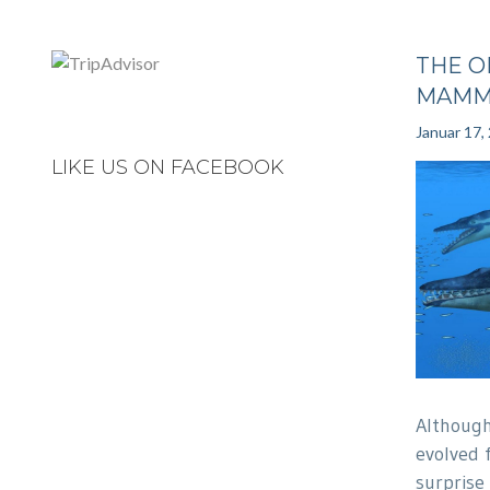
THE O
MAMM
Januar 17,
LIKE US ON FACEBOOK
Althoug
evolved 
surprise