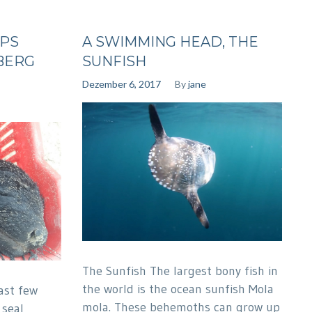
UPS
A SWIMMING HEAD, THE
BERG
SUNFISH
Dezember 6, 2017
By
jane
The Sunfish The largest bony fish in
the world is the ocean sunfish Mola
ast few
mola. These behemoths can grow up
 seal