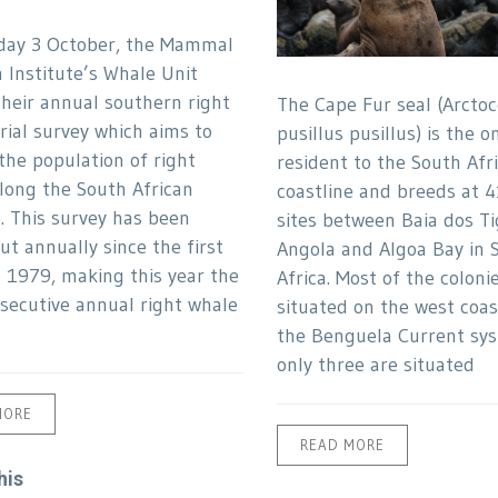
day 3 October, the Mammal
 Institute’s Whale Unit
their annual southern right
The Cape Fur seal (Arcto
rial survey which aims to
pusillus pusillus) is the o
the population of right
resident to the South Afr
long the South African
coastline and breeds at 4
e. This survey has been
sites between Baia dos Ti
ut annually since the first
Angola and Algoa Bay in 
n 1979, making this year the
Africa. Most of the coloni
secutive annual right whale
situated on the west coas
the Benguela Current sys
only three are situated
MORE
READ MORE
his