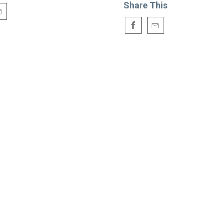
Share This