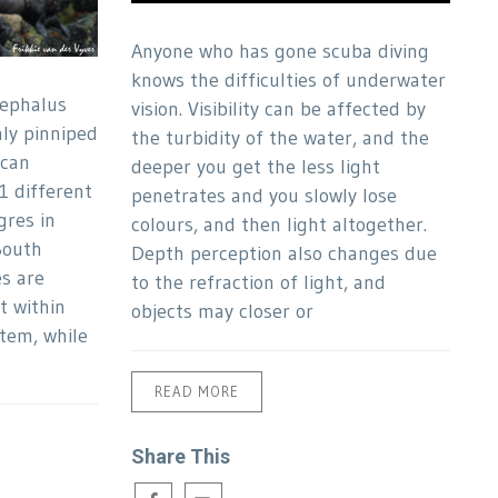
Anyone who has gone scuba diving
knows the difficulties of underwater
cephalus
vision. Visibility can be affected by
nly pinniped
the turbidity of the water, and the
ican
deeper you get the less light
1 different
penetrates and you slowly lose
gres in
colours, and then light altogether.
South
Depth perception also changes due
es are
to the refraction of light, and
t within
objects may closer or
tem, while
READ MORE
Share This