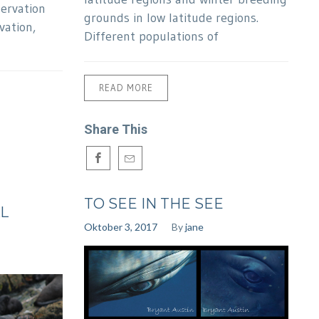
servation
grounds in low latitude regions.
vation,
Different populations of
READ MORE
Share This
TO SEE IN THE SEE
L
Oktober 3, 2017
By
jane