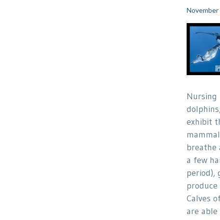
November 
Nursing
dolphins
exhibit t
mammals
breathe 
a few hai
period), 
produce 
Calves o
are able