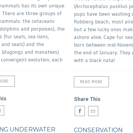
mammals has its own unique
(Arctocephalus pusillus pu
. There are three groups of
pups have been washing 
mammals: the cetaceans
Robberg beach; most alr
 dolphins and porpoises), the
but a few lucky ones maki
 (fur seals, sea lions,
ashore alive. Cape fur sea
 and seals) and the
born between mid-Novem
s (dugongs and manatees).
the end of January. They 
convergent evolution, each
with a black natal
MORE
READ MORE
his
Share This
ING UNDERWATER
CONSERVATION