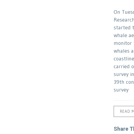
On Tues
Research
started 
whale ae
monitor 
whales a
coastlin
carried o
survey i
39th con
survey
READ 
Share T