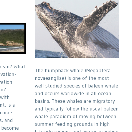
mean? What
The humpback whale (Megaptera
vation-
novaeangliae) is one of the most
vation
well-studied species of baleen whale
on?
and occurs worldwide in all ocean
 with
basins. These whales are migratory
t, is a
and typically follow the usual baleen
ecome
whale paradigm of moving between
s, and
summer feeding grounds in high
s become
latitude regions and winter breeding