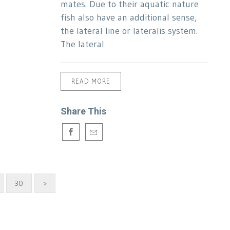
mates. Due to their aquatic nature
fish also have an additional sense,
the lateral line or lateralis system.
The lateral
READ MORE
Share This
30
>