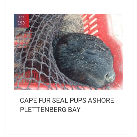
198
CAPE FUR SEAL PUPS ASHORE
PLETTENBERG BAY