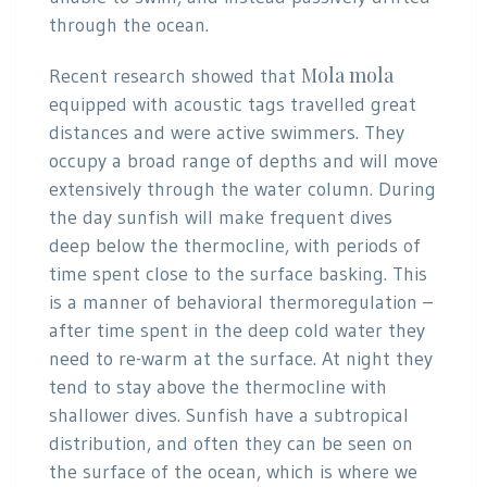
through the ocean.
Mola mola
Recent research showed that
equipped with acoustic tags travelled great
distances and were active swimmers. They
occupy a broad range of depths and will move
extensively through the water column. During
the day sunfish will make frequent dives
deep below the thermocline, with periods of
time spent close to the surface basking. This
is a manner of behavioral thermoregulation –
after time spent in the deep cold water they
need to re-warm at the surface. At night they
tend to stay above the thermocline with
shallower dives. Sunfish have a subtropical
distribution, and often they can be seen on
the surface of the ocean, which is where we