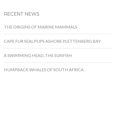
RECENT NEWS
THE ORIGINS OF MARINE MAMMALS
CAPE FUR SEAL PUPS ASHORE PLETTENBERG BAY
A SWIMMING HEAD, THE SUNFISH
HUMPBACK WHALES OF SOUTH AFRICA