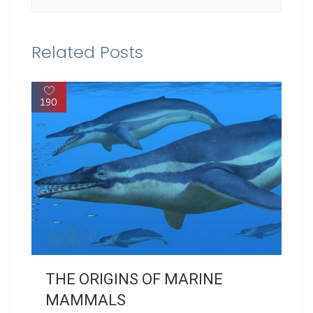
Related Posts
190
THE ORIGINS OF MARINE
MAMMALS