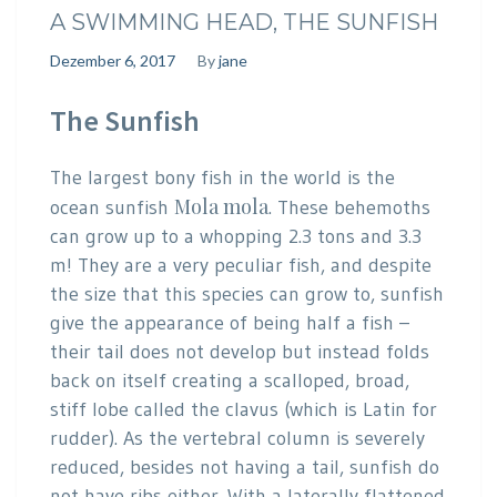
A SWIMMING HEAD, THE SUNFISH
Dezember 6, 2017
By
jane
The Sunfish
The largest bony fish in the world is the
Mola mola
ocean sunfish
. These behemoths
can grow up to a whopping 2.3 tons and 3.3
m! They are a very peculiar fish, and despite
the size that this species can grow to, sunfish
give the appearance of being half a fish –
their tail does not develop but instead folds
back on itself creating a scalloped, broad,
stiff lobe called the clavus (which is Latin for
rudder). As the vertebral column is severely
reduced, besides not having a tail, sunfish do
not have ribs either. With a laterally flattened