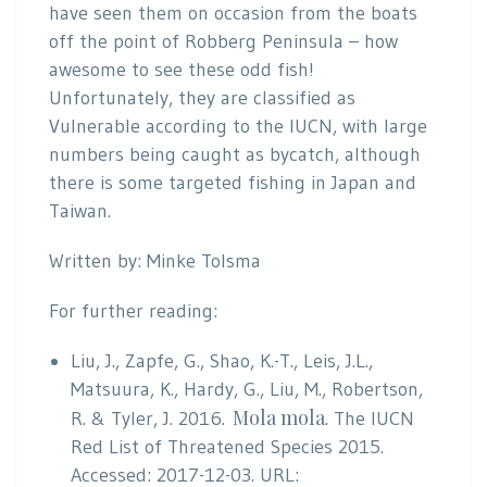
have seen them on occasion from the boats
off the point of Robberg Peninsula – how
awesome to see these odd fish!
Unfortunately, they are classified as
Vulnerable according to the IUCN, with large
numbers being caught as bycatch, although
there is some targeted fishing in Japan and
Taiwan.
Written by: Minke Tolsma
For further reading:
Liu, J., Zapfe, G., Shao, K.-T., Leis, J.L.,
Matsuura, K., Hardy, G., Liu, M., Robertson,
Mola mola
R. & Tyler, J. 2016.
. The IUCN
Red List of Threatened Species 2015.
Accessed: 2017-12-03. URL: