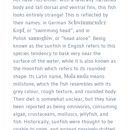
body and tall dorsal and ventral fins, this fish
looks entirely strange! This is reflected by
Schwimmender
their names: in German
Kopf
, or “swimming head”; and in
samogłów
Polish
, or “head alone”. Being
known as the sunfish in English refers to this
species tendency to bask very near the
surface of the water, while it is also known as
the moonfish which refers to its rounded
Mola mola
shape. Its Latin name,
means
millstone, which the fish resembles with its
grey colour, rough texture, and rounded body.
Their diet is somewhat unclear, but they have
been reported as being omnivores, consuming
algae, crustaceans, molluscs, jellyfish, and
fish. Historically, sunfish were thought to be
unable to swim, and instead passively drifted