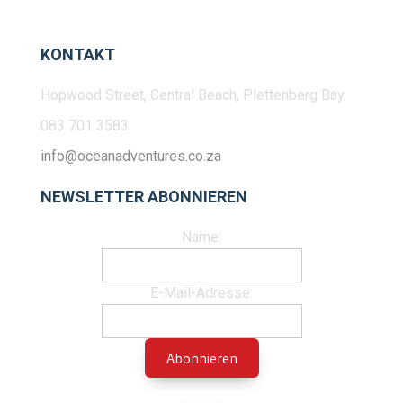
KONTAKT
Hopwood Street, Central Beach, Plettenberg Bay
083 701 3583
info@oceanadventures.co.za
NEWSLETTER ABONNIEREN
Name:
E-Mail-Adresse: