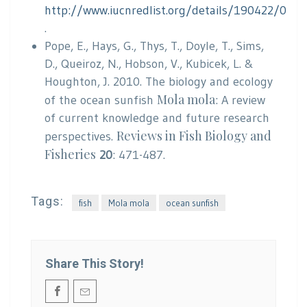
http://www.iucnredlist.org/details/190422/0
.
Pope, E., Hays, G., Thys, T., Doyle, T., Sims,
D., Queiroz, N., Hobson, V., Kubicek, L. &
Houghton, J. 2010. The biology and ecology
Mola mola
of the ocean sunfish
: A review
of current knowledge and future research
Reviews in Fish Biology and
perspectives.
Fisheries
20
: 471-487.
Tags:
fish
Mola mola
ocean sunfish
Share This Story!