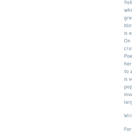
fis
whi
gre
blo
is 
On 
cru
Poe
her
to 
is 
pop
inv
lar
Wri
For