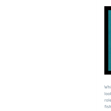
Whi
loo
rol
fis