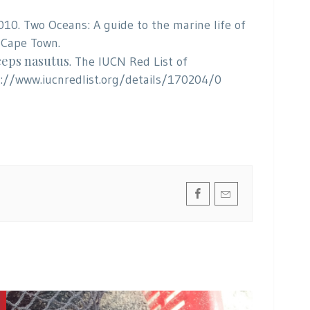
 2010. Two Oceans: A guide to the marine life of
 Cape Town.
eps nasutus
. The IUCN Red List of
p://www.iucnredlist.org/details/170204/0