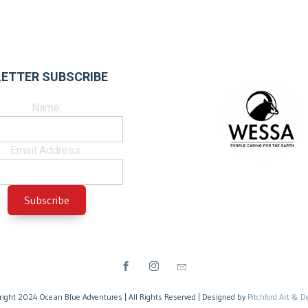
ETTER SUBSCRIBE
Name:
Email Address:
right 2024 Ocean Blue Adventures | All Rights Reserved | Designed by
Pitchford Art & D