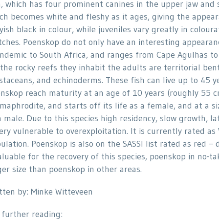
h, which has four prominent canines in the upper jaw and s
ch becomes white and fleshy as it ages, giving the appear
yish black in colour, while juveniles vary greatly in colou
tches. Poenskop do not only have an interesting appearance
endemic to South Africa, and ranges from Cape Agulhas to 
the rocky reefs they inhabit the adults are territorial ben
staceans, and echinoderms. These fish can live up to 45 yea
nskop reach maturity at an age of 10 years (roughly 55 cm 
maphrodite, and starts off its life as a female, and at a 
a male. Due to this species high residency, slow growth, la
very vulnerable to overexploitation. It is currently rated 
ulation. Poenskop is also on the SASSI list rated as red – 
aluable for the recovery of this species, poenskop in no-
ger size than poenskop in other areas.
tten by: Minke Witteveen
 further reading: