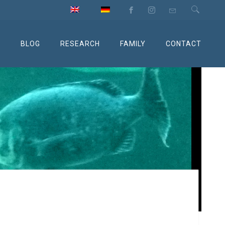
M
BLOG
RESEARCH
FAMILY
CONTACT