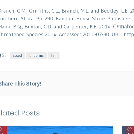
Branch, G.M., Griffiths, C.L., Branch, M.L. and Beckley, L.E.
southern Africa. Pp. 290. Random House Struik Publishers,
Cymatoc
Mann, B.Q., Buxton, C.D. and Carpenter, K.E. 2014.
Threatened Species 2014. Accessed: 2016-07-30. URL: htt
gs:
coast
endemic
fish
Share This Story!
lated Posts