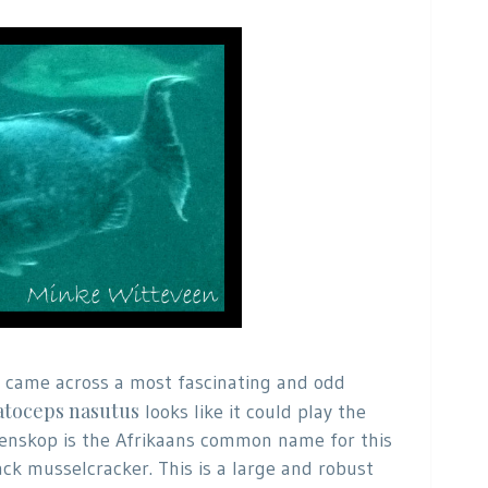
 I came across a most fascinating and odd
toceps nasutus
looks like it could play the
 Poenskop is the Afrikaans common name for this
ack musselcracker. This is a large and robust