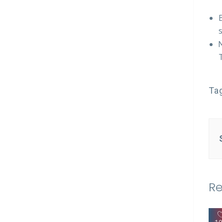
Ta
Re