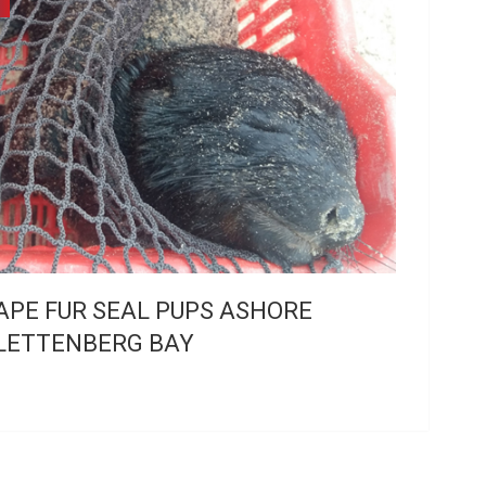
APE FUR SEAL PUPS ASHORE
LETTENBERG BAY