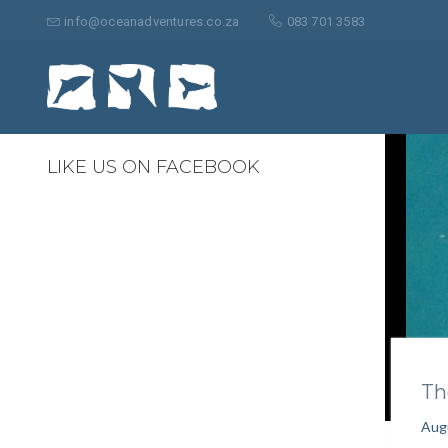
Search
for:
info@oceanadventures.co.za
083 701 3583
0
LIKE US ON FACEBOOK
Th
Aug