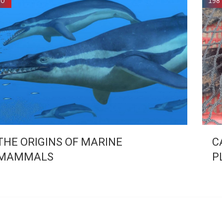
90
198
THE ORIGINS OF MARINE
C
MAMMALS
P