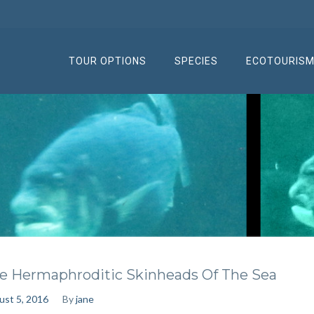
TOUR OPTIONS
SPECIES
ECOTOURIS
e Hermaphroditic Skinheads Of The Sea
ust 5, 2016
By
jane