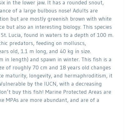
ix in the lower jaw. It has a rounded snout,
ance of a large bulbous nose! Adults are
ration but are mostly greenish brown with white
 but also an interesting biology. This species
St. Lucia, found in waters to a depth of 100 m.
thic predators, feeding on molluscs,
rs old, 1.1 m long, and 40 kg in size.
in length) and spawn in winter. This fish is a
size of roughly 70 cm and 18 years old changes
te maturity, longevity, and hermaphroditism, it
as Vulnerable by the IUCN, with a decreasing
don’t buy this fish! Marine Protected Areas are
take MPAs are more abundant, and are of a