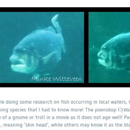
le doing some research on fish occurring in local waters,
Cyma
king species that I had to know more! The poenskop
e of a gnome or troll in a movie as it does not age well!
h, meaning ‘skin head’, while others may know it as the bl