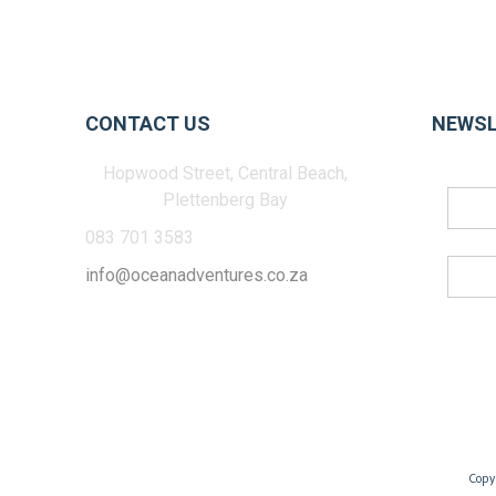
CONTACT US
NEWSL
Hopwood Street, Central Beach,
Plettenberg Bay
083 701 3583
info@oceanadventures.co.za
Copy