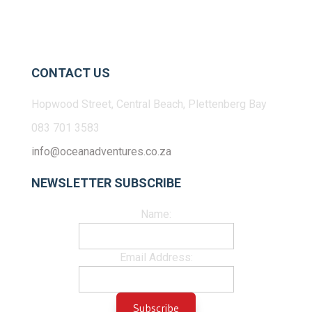
CONTACT US
Hopwood Street, Central Beach, Plettenberg Bay
083 701 3583
info@oceanadventures.co.za
NEWSLETTER SUBSCRIBE
Name:
Email Address: