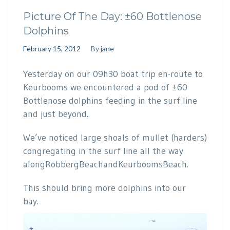
Picture Of The Day: ±60 Bottlenose
Dolphins
February 15, 2012
By
jane
Yesterday on our 09h30 boat trip en-route to
Keurbooms we encountered a pod of ±60
Bottlenose dolphins feeding in the surf line
and just beyond.
We’ve noticed large shoals of mullet (harders)
congregating in the surf line all the way
alongRobbergBeachandKeurboomsBeach.
This should bring more dolphins into our
bay.