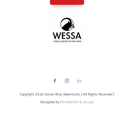
Copyright 2024 Ocean Blue Adventures | All Rights Reserved |
Designed by
Pitchford Art & Design