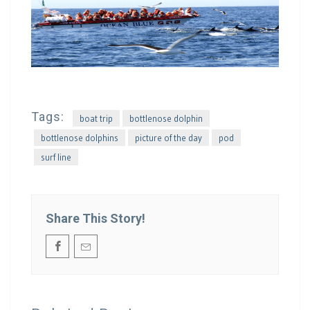
Tags:
boat trip
bottlenose dolphin
bottlenose dolphins
picture of the day
pod
surf line
Share This Story!