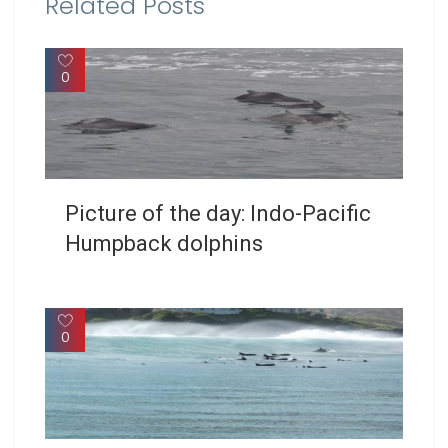
Related Posts
0
Picture of the day: Indo-Pacific
Humpback dolphins
0