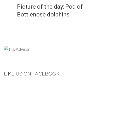
Picture of the day: Pod of
Bottlenose dolphins
LIKE US ON FACEBOOK