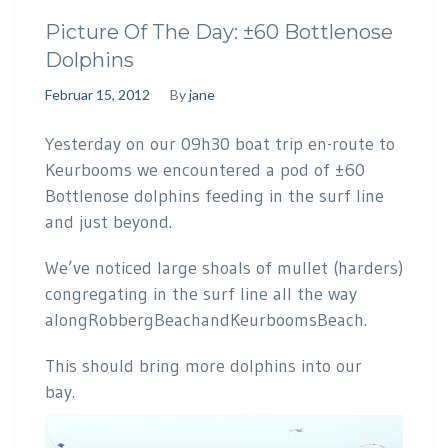
Picture Of The Day: ±60 Bottlenose
Dolphins
Februar 15, 2012
By
jane
Yesterday on our 09h30 boat trip en-route to
Keurbooms we encountered a pod of ±60
Bottlenose dolphins feeding in the surf line
and just beyond.
We’ve noticed large shoals of mullet (harders)
congregating in the surf line all the way
alongRobbergBeachandKeurboomsBeach.
This should bring more dolphins into our
bay.