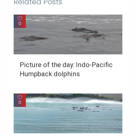
Related Posts
0
Picture of the day: Indo-Pacific
Humpback dolphins
0