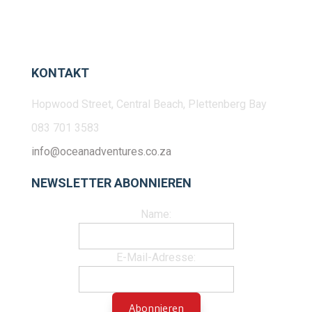
KONTAKT
Hopwood Street, Central Beach, Plettenberg Bay
083 701 3583
info@oceanadventures.co.za
NEWSLETTER ABONNIEREN
Name:
E-Mail-Adresse: