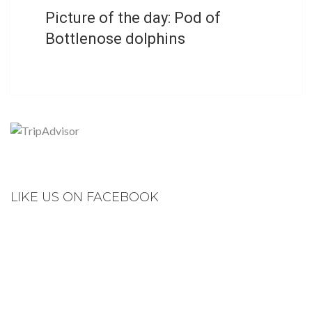
Picture of the day: Pod of
Bottlenose dolphins
LIKE US ON FACEBOOK