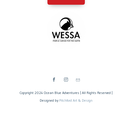
Copyright 2024 Ocean Blue Adventures | All Rights Reserved |
Designed by
Pitchford Art & Design