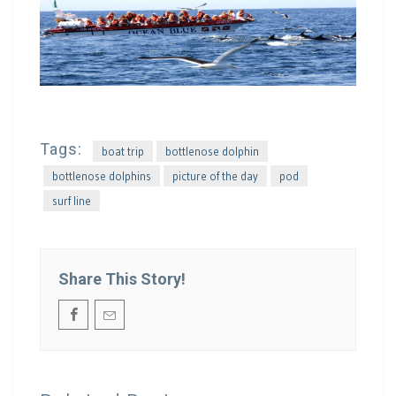
Tags:
boat trip
bottlenose dolphin
bottlenose dolphins
picture of the day
pod
surf line
Share This Story!