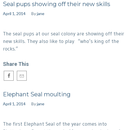
Seal pups showing off their new skills
April 1, 2014
By
jane
The seal pups at our seal colony are showing off their
new skills. They also like to play “who’s king of the
rocks.”
Share This
Elephant Seal moulting
April 1, 2014
By
jane
The first Elephant Seal of the year comes into