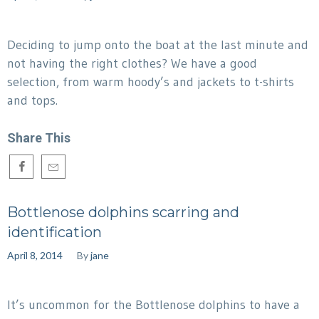
Deciding to jump onto the boat at the last minute and
not having the right clothes? We have a good
selection, from warm hoody’s and jackets to t-shirts
and tops.
Share This
Bottlenose dolphins scarring and
identification
April 8, 2014
By
jane
It’s uncommon for the Bottlenose dolphins to have a