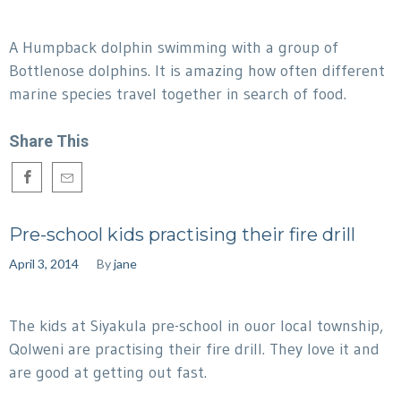
A Humpback dolphin swimming with a group of
Bottlenose dolphins. It is amazing how often different
marine species travel together in search of food.
Share This
Pre-school kids practising their fire drill
April 3, 2014
By
jane
The kids at Siyakula pre-school in ouor local township,
Qolweni are practising their fire drill. They love it and
are good at getting out fast.