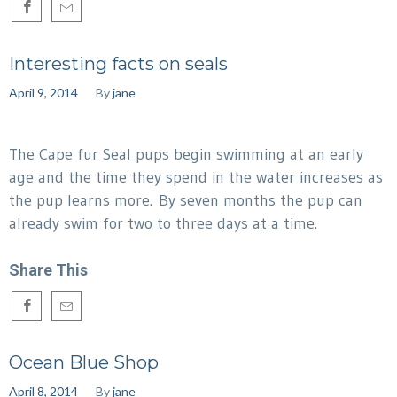
Interesting facts on seals
April 9, 2014
By
jane
The Cape fur Seal pups begin swimming at an early
age and the time they spend in the water increases as
the pup learns more. By seven months the pup can
already swim for two to three days at a time.
Share This
Ocean Blue Shop
April 8, 2014
By
jane