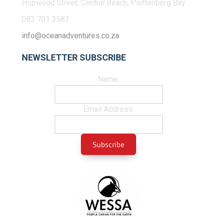
Hopwood Street, Central Beach, Plettenberg Bay
083 701 3583
info@oceanadventures.co.za
NEWSLETTER SUBSCRIBE
Name:
Email Address: