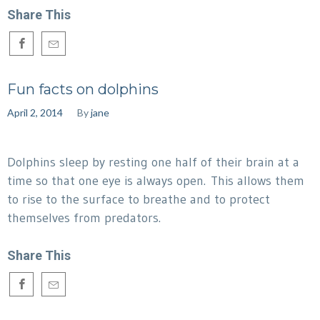
Share This
Fun facts on dolphins
April 2, 2014
By
jane
Dolphins sleep by resting one half of their brain at a
time so that one eye is always open. This allows them
to rise to the surface to breathe and to protect
themselves from predators.
Share This