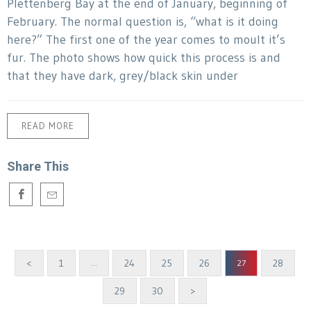
Plettenberg Bay at the end of January, beginning of
February. The normal question is, “what is it doing
here?” The first one of the year comes to moult it’s
fur. The photo shows how quick this process is and
that they have dark, grey/black skin under
READ MORE
Share This
<
1
24
25
26
28
…
27
29
30
>