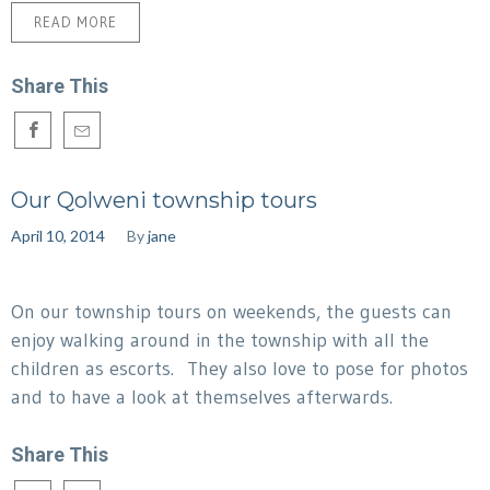
READ MORE
Share This
Our Qolweni township tours
April 10, 2014
By
jane
On our township tours on weekends, the guests can
enjoy walking around in the township with all the
children as escorts. They also love to pose for photos
and to have a look at themselves afterwards.
Share This