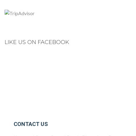
LIKE US ON FACEBOOK
CONTACT US