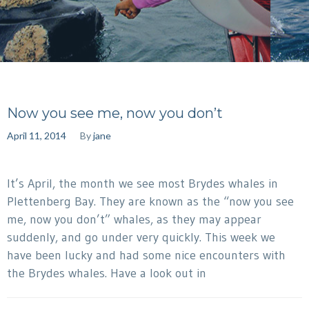
Now you see me, now you don’t
April 11, 2014
By
jane
It’s April, the month we see most Brydes whales in
Plettenberg Bay. They are known as the “now you see
me, now you don’t” whales, as they may appear
suddenly, and go under very quickly. This week we
have been lucky and had some nice encounters with
the Brydes whales. Have a look out in