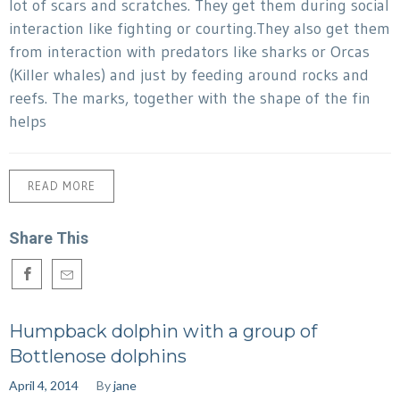
lot of scars and scratches. They get them during social
interaction like fighting or courting.They also get them
from interaction with predators like sharks or Orcas
(Killer whales) and just by feeding around rocks and
reefs. The marks, together with the shape of the fin
helps
READ MORE
Share This
Humpback dolphin with a group of
Bottlenose dolphins
April 4, 2014
By
jane