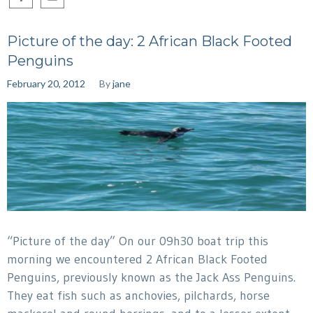
Picture of the day: 2 African Black Footed
Penguins
February 20, 2012
By
jane
“Picture of the day” On our 09h30 boat trip this
morning we encountered 2 African Black Footed
Penguins, previously known as the Jack Ass Penguins.
They eat fish such as anchovies, pilchards, horse