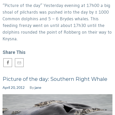
“Picture of the day” Yesterday evening at 17h00 a big
shoal of pilchards was pushed into the day by ± 1000
Common dolphins and 5 – 6 Brydes whales. This
feeding frenzy went on until about 17h30 until the
dolphins rounded the point of Robberg on their way to
Knysna.
Share This
Picture of the day: Southern Right Whale
April 20, 2012
By
jane