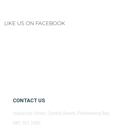
LIKE US ON FACEBOOK
CONTACT US
Hopwood Street, Central Beach, Plettenberg Bay
083 701 3583