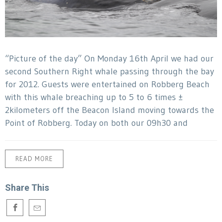
“Picture of the day” On Monday 16th April we had our
second Southern Right whale passing through the bay
for 2012. Guests were entertained on Robberg Beach
with this whale breaching up to 5 to 6 times ±
2kilometers off the Beacon Island moving towards the
Point of Robberg. Today on both our 09h30 and
READ MORE
Share This