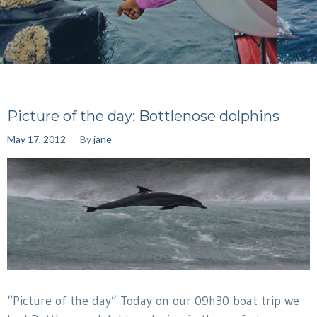
Picture of the day: Bottlenose dolphins
May 17, 2012
By
jane
“Picture of the day” Today on our 09h30 boat trip we