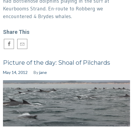
had Bottlenose dolphins playing in the surf at
Keurbooms Strand. En-route to Robberg we
encountered 4 Brydes whales.
Share This
Picture of the day: Shoal of Pilchards
May 14, 2012
By
jane