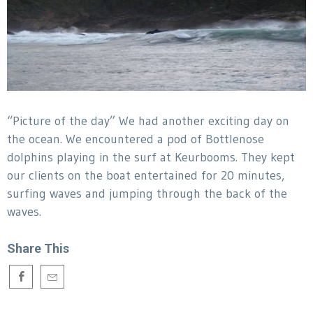
“Picture of the day” We had another exciting day on
the ocean. We encountered a pod of Bottlenose
dolphins playing in the surf at Keurbooms. They kept
our clients on the boat entertained for 20 minutes,
surfing waves and jumping through the back of the
waves.
Share This