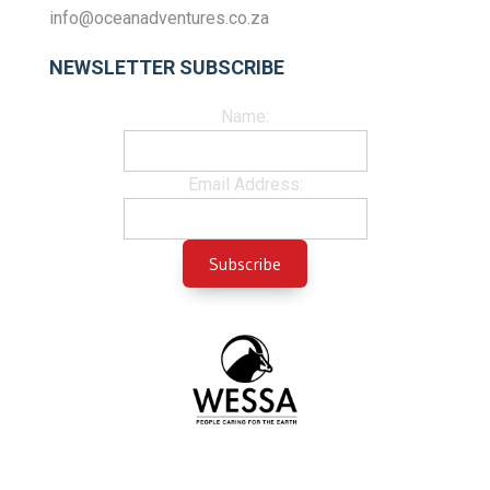
info@oceanadventures.co.za
NEWSLETTER SUBSCRIBE
Name:
Email Address: