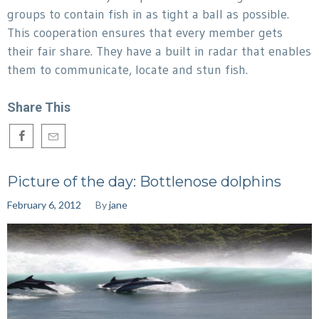
groups to contain fish in as tight a ball as possible.
This cooperation ensures that every member gets
their fair share. They have a built in radar that enables
them to communicate, locate and stun fish.
Share This
Picture of the day: Bottlenose dolphins
February 6, 2012
By
jane