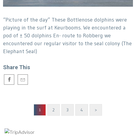
“Picture of the day” These Bottlenose dolphins were
playing in the surf at Keurbooms. We encountered a
pod of ± 50 dolphins En- route to Robberg we
encountered our regular visitor to the seal colony (The
Elephant Seal)
Share This
2
3
4
>
1