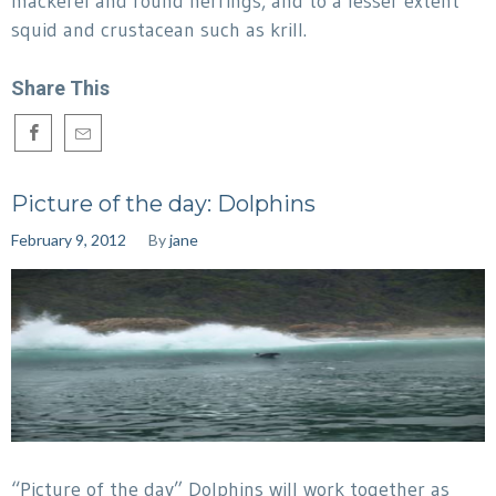
mackerel and round herrings, and to a lesser extent
squid and crustacean such as krill.
Share This
Picture of the day: Dolphins
February 9, 2012
By
jane
“Picture of the day” Dolphins will work together as