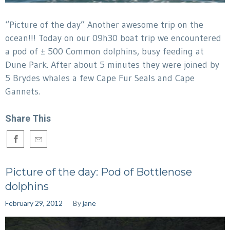
“Picture of the day” Another awesome trip on the
ocean!!! Today on our 09h30 boat trip we encountered
a pod of ± 500 Common dolphins, busy feeding at
Dune Park. After about 5 minutes they were joined by
5 Brydes whales a few Cape Fur Seals and Cape
Gannets.
Share This
Picture of the day: Pod of Bottlenose
dolphins
February 29, 2012
By
jane