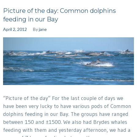
Picture of the day: Common dolphins
feeding in our Bay
April 2, 2012
By
jane
“Picture of the day” For the last couple of days we
have been very lucky to have various pods of Common
dolphins feeding in our Bay. The groups have ranged
between 150 and ±1500. We also had Brydes whales
feeding with them and yesterday afternoon, we had a