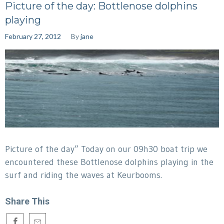
Picture of the day: Bottlenose dolphins
playing
February 27, 2012
By
jane
Picture of the day” Today on our 09h30 boat trip we
encountered these Bottlenose dolphins playing in the
surf and riding the waves at Keurbooms.
Share This