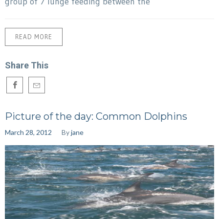
group of 7 lunge feeding between the
READ MORE
Share This
Picture of the day: Common Dolphins
March 28, 2012
By
jane