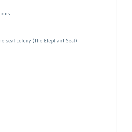
ooms.
he seal colony (The Elephant Seal)