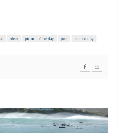
al
nbsp
picture of the day
pod
seal colony