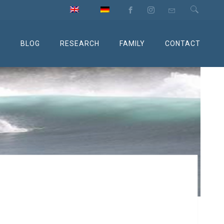
M
BLOG
RESEARCH
FAMILY
CONTACT