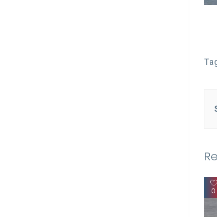
Ta
Re
0