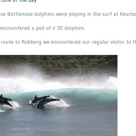
se Bottlenose dolphins were playing in the surf at Keurb
encountered a pod of ± 50 dolphins
 route to Robberg we encountered our regular visitor to t