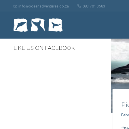
Search
for:
info@oceanadventures.co.za
083 701 3583
0
LIKE US ON FACEBOOK
Pi
Febr
“Pi