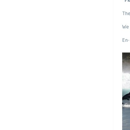
The
We 
En-