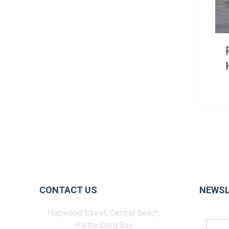
CONTACT US
NEWSL
Hopwood Street, Central Beach,
Plettenberg Bay