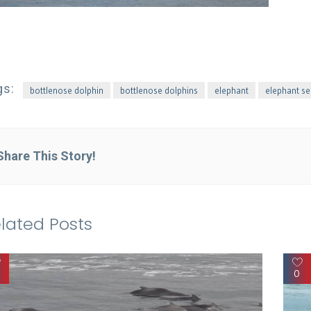
gs:
bottlenose dolphin
bottlenose dolphins
elephant
elephant se
Share This Story!
lated Posts
0