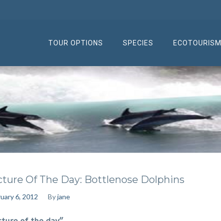
TOUR OPTIONS
SPECIES
ECOTOURIS
cture Of The Day: Bottlenose Dolphins
uary 6, 2012
By
jane
cture of the day”