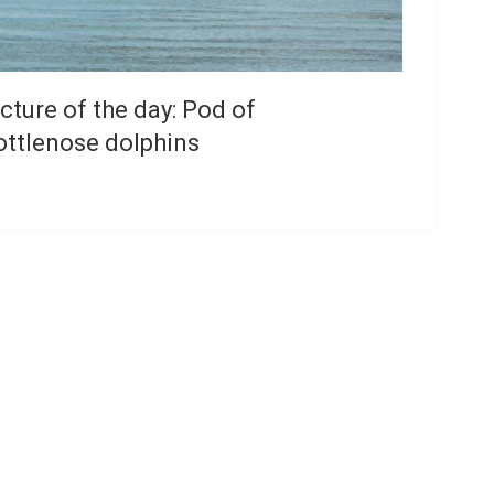
cture of the day: Pod of
ottlenose dolphins