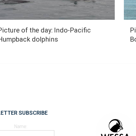
Picture of the day: Indo-Pacific
Pi
Humpback dolphins
B
ETTER SUBSCRIBE
Name: