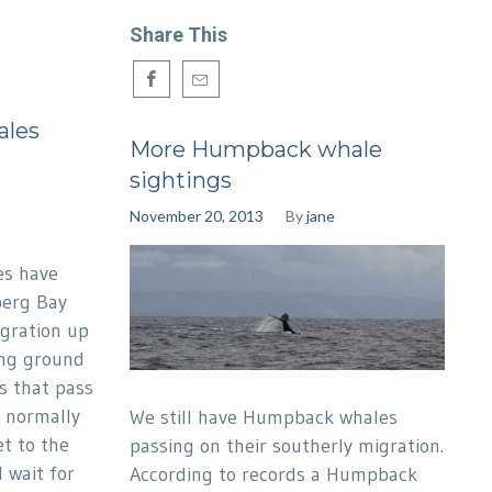
Share This
ales
More Humpback whale
sightings
November 20, 2013
By
jane
es have
berg Bay
igration up
ing ground
s that pass
e normally
We still have Humpback whales
t to the
passing on their southerly migration.
 wait for
According to records a Humpback