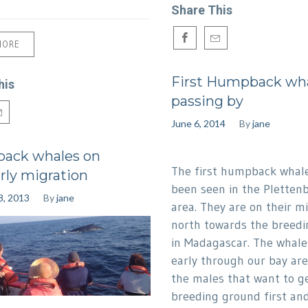
Share This
MORE
First Humpback wh
his
passing by
June 6, 2014
By
jane
ack whales on
The first humpback whal
rly migration
been seen in the Pletten
8, 2013
By
jane
area. They are on their m
north towards the breed
in Madagascar. The whale
early through our bay ar
the males that want to ge
breeding ground first and