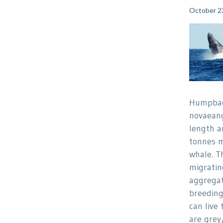
October 2
Humpbac
novaeang
length a
tonnes m
whale. T
migratin
aggregat
breedin
can live 
are grey