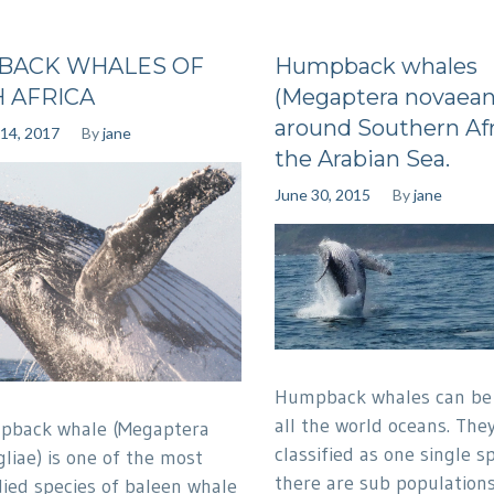
BACK WHALES OF
Humpback whales
 AFRICA
(Megaptera novaean
around Southern Afr
14, 2017
By
jane
the Arabian Sea.
June 30, 2015
By
jane
Humpback whales can be 
all the world oceans. The
pback whale (Megaptera
classified as one single s
liae) is one of the most
there are sub populations
died species of baleen whale