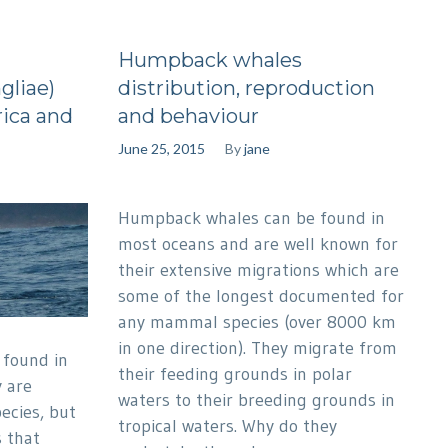
Humpback whales
gliae)
distribution, reproduction
ica and
and behaviour
June 25, 2015
By
jane
Humpback whales can be found in
most oceans and are well known for
their extensive migrations which are
some of the longest documented for
any mammal species (over 8000 km
in one direction). They migrate from
found in
their feeding grounds in polar
y are
waters to their breeding grounds in
pecies, but
tropical waters. Why do they
 that