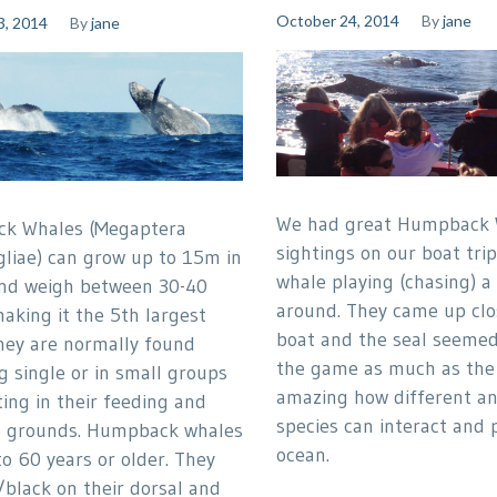
October 24, 2014
By
jane
3, 2014
By
jane
We had great Humpback 
k Whales (Megaptera
sightings on our boat tri
liae) can grow up to 15m in
whale playing (chasing) a 
nd weigh between 30-40
around. They came up clo
aking it the 5th largest
boat and the seal seemed
hey are normally found
the game as much as the 
g single or in small groups
amazing how different a
ing in their feeding and
species can interact and p
g grounds. Humpback whales
ocean.
to 60 years or older. They
/black on their dorsal and