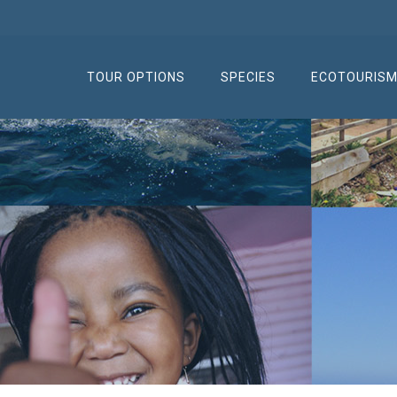
TOUR OPTIONS
SPECIES
ECOTOURIS