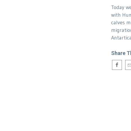
Today we
with Hu
calves m
migratio
Antartica
Share T