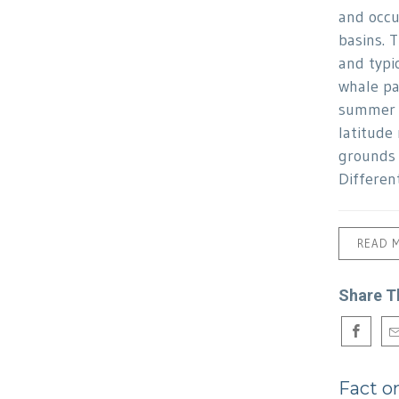
and occu
basins. 
and typi
whale p
summer f
latitude
grounds 
Differen
READ 
Share T
Fact o