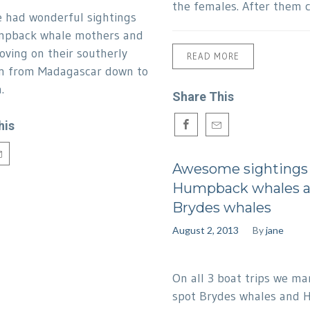
the females. After them 
 had wonderful sightings
mpback whale mothers and
oving on their southerly
READ MORE
n from Madagascar down to
.
Share This
his
Awesome sightings
Humpback whales 
Brydes whales
August 2, 2013
By
jane
On all 3 boat trips we m
spot Brydes whales and