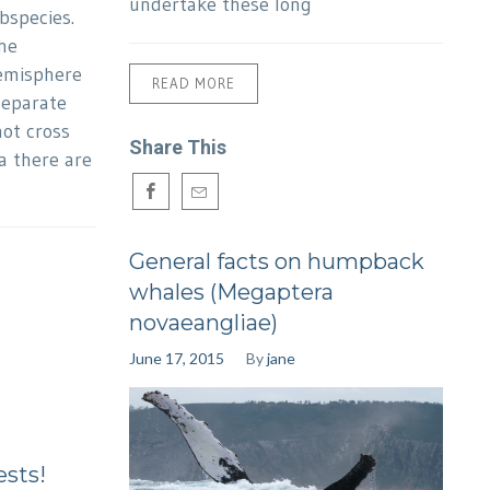
undertake these long
bspecies.
he
emisphere
READ MORE
separate
ot cross
Share This
a there are
General facts on humpback
whales (Megaptera
novaeangliae)
June 17, 2015
By
jane
ests!