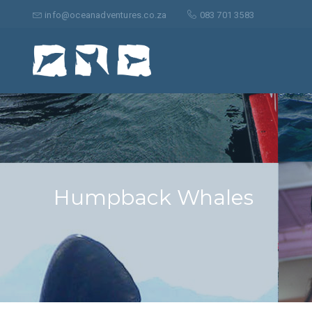
Search
for:
info@oceanadventures.co.za
083 701 3583
Humpback Whales