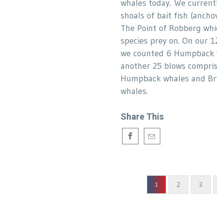
whales today. We current
shoals of bait fish (anchov
The Point of Robberg whi
species prey on. On our 1
we counted 6 Humpback 
another 25 blows compris
Humpback whales and Br
whales.
Share This
2
3
1