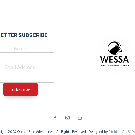
ETTER SUBSCRIBE
Name:
Email Address:
right 2024 Ocean Blue Adventures | All Rights Reserved | Designed by
Pitchford Art & D