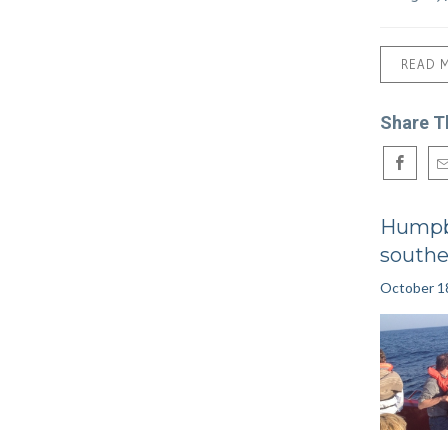
READ 
Share T
Humpb
southe
October 1