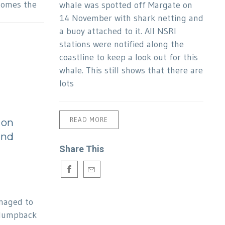
comes the
whale was spotted off Margate on
14 November with shark netting and
a buoy attached to it. All NSRI
stations were notified along the
coastline to keep a look out for this
whale. This still shows that there are
lots
READ MORE
 on
and
Share This
anaged to
 Humpback