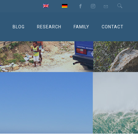
M
BLOG
RESEARCH
FAMILY
CONTACT