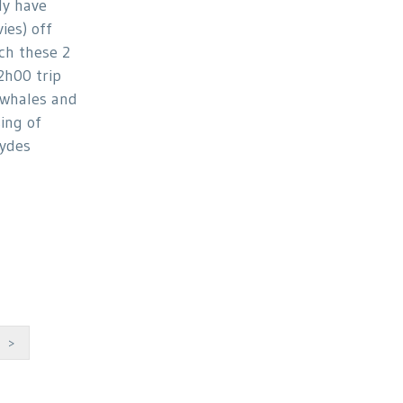
ly have
ies) off
ch these 2
2h00 trip
whales and
ing of
ydes
>