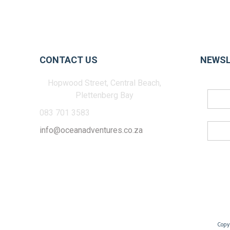
CONTACT US
NEWSL
Hopwood Street, Central Beach,
Plettenberg Bay
083 701 3583
info@oceanadventures.co.za
Copy