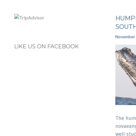
HUMP
SOUTH
November 
LIKE US ON FACEBOOK
The hum
novaeang
well-stu