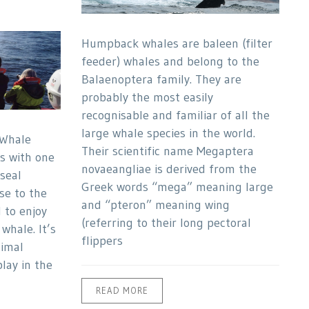
Humpback whales are baleen (filter
feeder) whales and belong to the
Balaenoptera family. They are
probably the most easily
recognisable and familiar of all the
large whale species in the world.
Whale
Their scientific name Megaptera
ps with one
novaeangliae is derived from the
seal
Greek words “mega” meaning large
se to the
and “pteron” meaning wing
 to enjoy
(referring to their long pectoral
whale. It’s
flippers
nimal
lay in the
READ MORE