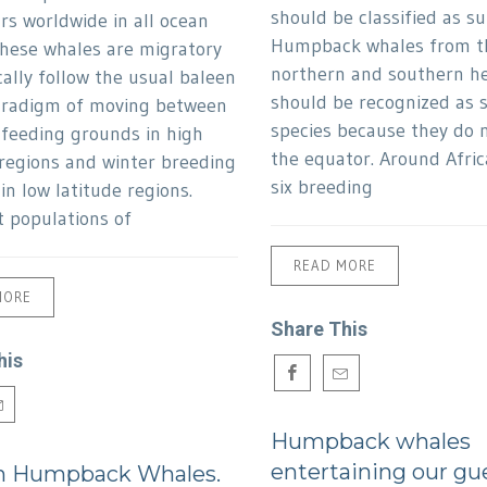
should be classified as su
rs worldwide in all ocean
Humpback whales from t
These whales are migratory
northern and southern h
cally follow the usual baleen
should be recognized as 
aradigm of moving between
species because they do n
eeding grounds in high
the equator. Around Afric
 regions and winter breeding
six breeding
in low latitude regions.
t populations of
READ MORE
MORE
Share This
his
Humpback whales
entertaining our gu
n Humpback Whales.