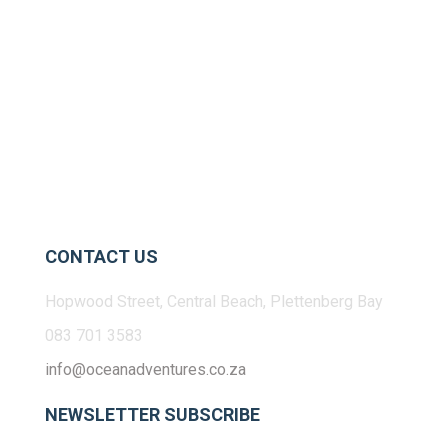
CONTACT US
Hopwood Street, Central Beach, Plettenberg Bay
083 701 3583
info@oceanadventures.co.za
NEWSLETTER SUBSCRIBE