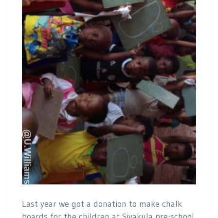
Last year we got a donation to make chalk
boards for the children at Siyakula pre-school