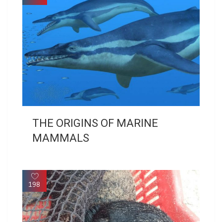
THE ORIGINS OF MARINE
MAMMALS
198