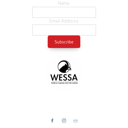
Name:
Email Address: