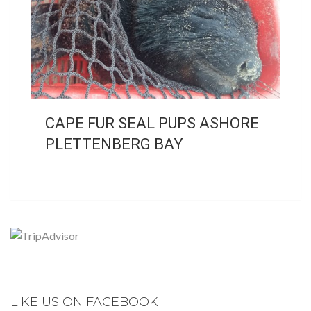
CAPE FUR SEAL PUPS ASHORE
PLETTENBERG BAY
LIKE US ON FACEBOOK