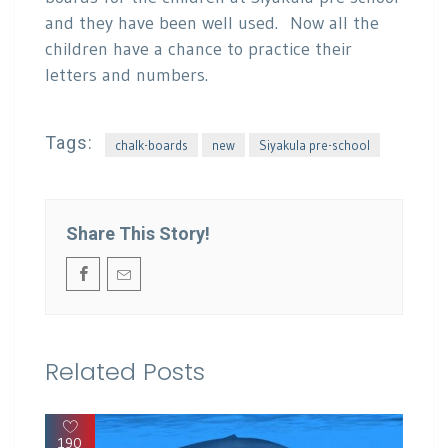
and they have been well used. Now all the
children have a chance to practice their
letters and numbers.
Tags:
chalk-boards
new
Siyakula pre-school
Share This Story!
Related Posts
190