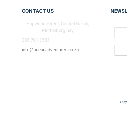
CONTACT US
NEWSL
Hopwood Street, Central Beach,
Plettenberg Bay
083 701 3583
info@oceanadventures.co.za
Copy