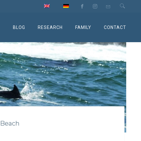
M
BLOG
RESEARCH
FAMILY
CONTACT
 Beach