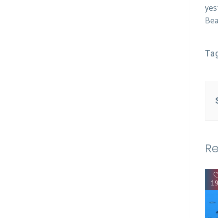
yes
Bea
Ta
Re
1