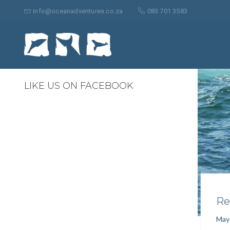
Search
for:
info@oceanadventures.co.za
083 701 3583
0
LIKE US ON FACEBOOK
Re
May