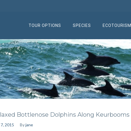
TOUR OPTIONS
SPECIES
ECOTOURIS
laxed Bottlenose Dolphins Along Keurbooms
 7, 2015
By
jane