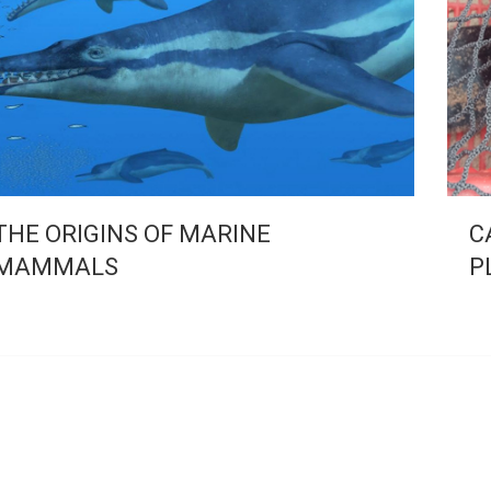
THE ORIGINS OF MARINE
C
MAMMALS
P