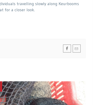
ividuals travelling slowly along Keurbooms
 for a closer look.