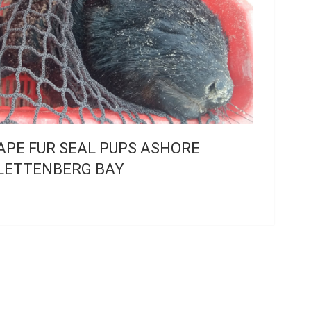
APE FUR SEAL PUPS ASHORE
LETTENBERG BAY