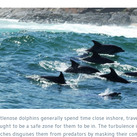
tlenose dolphins generally spend time close inshore, travel
ught to be a safe zone for them to be in. The turbulence
ches disguises them from predators by masking their com