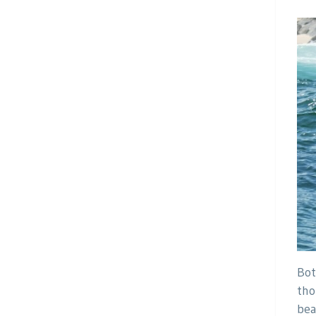
Bot
tho
bea