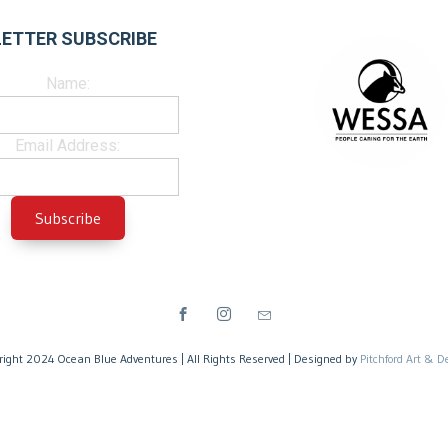
ETTER SUBSCRIBE
Name:
Email Address:
right 2024 Ocean Blue Adventures | All Rights Reserved | Designed by
Pitchford Art & D