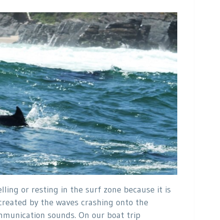
ling or resting in the surf zone because it is
 created by the waves crashing onto the
munication sounds. On our boat trip