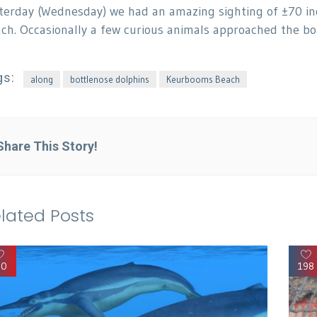
terday (Wednesday) we had an amazing sighting of ±70 ind
ch. Occasionally a few curious animals approached the boat
gs:
along
bottlenose dolphins
Keurbooms Beach
Share This Story!
lated Posts
90
198