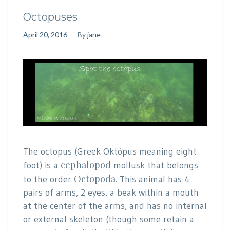
Octopuses
April 20, 2016
By
jane
The octopus (Greek Októpus meaning eight
cephalopod
foot) is a
mollusk that belongs
Octopoda
to the order
. This animal has 4
pairs of arms, 2 eyes, a beak within a mouth
at the center of the arms, and has no internal
or external skeleton (though some retain a