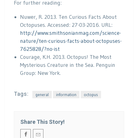
For further reading:
Nuwer, R. 2013. Ten Curious Facts About
Octopuses. Accessed: 27-03-2016. URL:
http://www.smithsonianmag.com/science-
nature/ten-curious-facts-about-octopuses-
7625828/?no-ist
Courage, K.H. 2013. Octopus! The Most
Mysterious Creature in the Sea. Penguin
Group: New York.
Tags:
general
information
octopus
Share This Story!