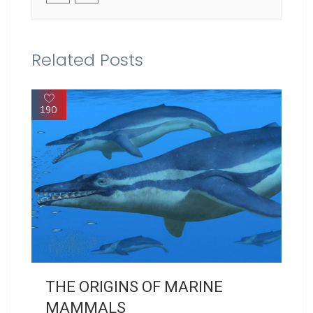
Related Posts
190
THE ORIGINS OF MARINE
MAMMALS