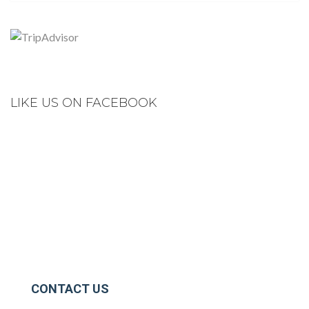
LIKE US ON FACEBOOK
CONTACT US