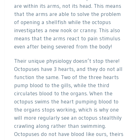
are within its arms, not its head. This means
that the arms are able to solve the problem
of opening a shellfish while the octopus
investigates a new nook or cranny. This also
means that the arms react to pain stimulus
even after being severed from the body!
Their unique physiology doesn’t stop there!
Octopuses have 3 hearts, and they do not all
function the same. Two of the three hearts
pump blood to the gills, while the third
circulates blood to the organs. When the
octopus swims the heart pumping blood to
the organs stops working, which is why one
will more regularly see an octopus stealthily
crawling along rather than swimming.
Octopuses do not have blood like ours, theirs