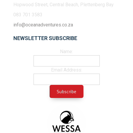
Hopwood Street, Central Beach, Plettenberg Bay
083 701 3583
info@oceanadventures.co.za
NEWSLETTER SUBSCRIBE
Name:
Email Address: