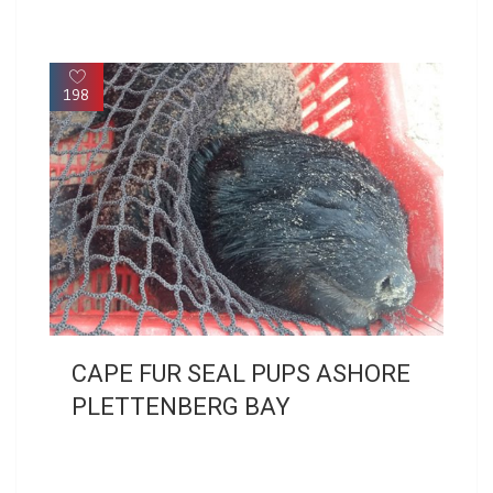
198
CAPE FUR SEAL PUPS ASHORE
PLETTENBERG BAY