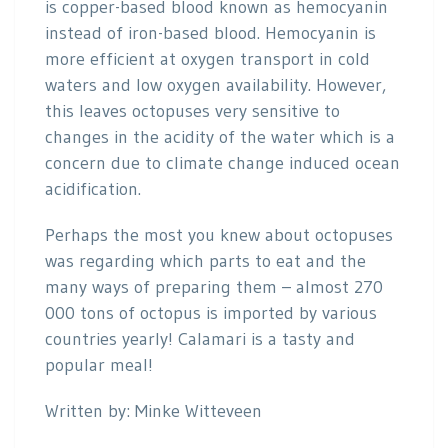
is copper-based blood known as hemocyanin
instead of iron-based blood. Hemocyanin is
more efficient at oxygen transport in cold
waters and low oxygen availability. However,
this leaves octopuses very sensitive to
changes in the acidity of the water which is a
concern due to climate change induced ocean
acidification.
Perhaps the most you knew about octopuses
was regarding which parts to eat and the
many ways of preparing them – almost 270
000 tons of octopus is imported by various
countries yearly! Calamari is a tasty and
popular meal!
Written by: Minke Witteveen