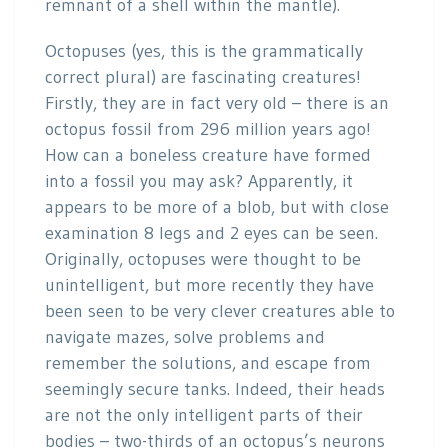
remnant of a shell within the mantle).
Octopuses (yes, this is the grammatically
correct plural) are fascinating creatures!
Firstly, they are in fact very old – there is an
octopus fossil from 296 million years ago!
How can a boneless creature have formed
into a fossil you may ask? Apparently, it
appears to be more of a blob, but with close
examination 8 legs and 2 eyes can be seen.
Originally, octopuses were thought to be
unintelligent, but more recently they have
been seen to be very clever creatures able to
navigate mazes, solve problems and
remember the solutions, and escape from
seemingly secure tanks. Indeed, their heads
are not the only intelligent parts of their
bodies – two-thirds of an octopus’s neurons