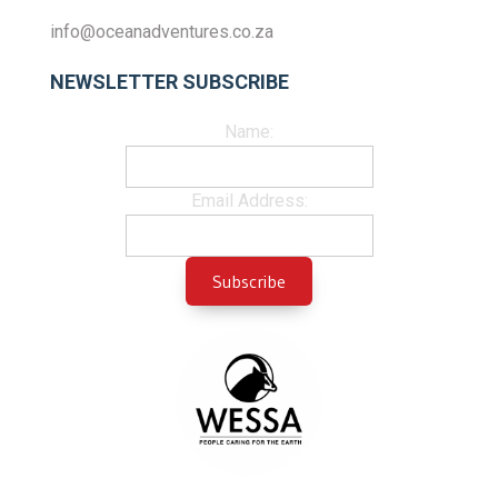
info@oceanadventures.co.za
NEWSLETTER SUBSCRIBE
Name:
Email Address: