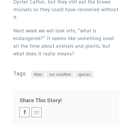
Oyster Cather, but they still eat the brown
mussels so they could have recovered without
it.
Next week we will look into, “what is
endangered?” It seems like something used
all the time about animals and plants, but
what does it really means?
Tags:
Alien
our coastline
species
Share This Story!