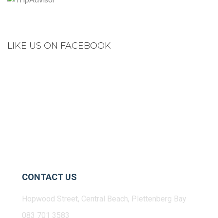
LIKE US ON FACEBOOK
CONTACT US
Hopwood Street, Central Beach, Plettenberg Bay
083 701 3583