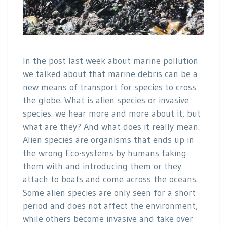
In the post last week about marine pollution
we talked about that marine debris can be a
new means of transport for species to cross
the globe. What is alien species or invasive
species. we hear more and more about it, but
what are they? And what does it really mean.
Alien species are organisms that ends up in
the wrong Eco-systems by humans taking
them with and introducing them or they
attach to boats and come across the oceans.
Some alien species are only seen for a short
period and does not affect the environment,
while others become invasive and take over