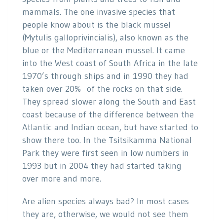
mammals. The one invasive species that
people know about is the black mussel
(Mytulis galloprivincialis), also known as the
blue or the Mediterranean mussel. It came
into the West coast of South Africa in the late
1970’s through ships and in 1990 they had
taken over 20% of the rocks on that side.
They spread slower along the South and East
coast because of the difference between the
Atlantic and Indian ocean, but have started to
show there too. In the Tsitsikamma National
Park they were first seen in low numbers in
1993 but in 2004 they had started taking
over more and more.
Are alien species always bad? In most cases
they are, otherwise, we would not see them