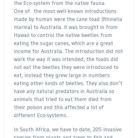
the Eco-system from the native fauna.
One of the most well-known introductions
made by human were the cane toad (Rhinella
marina) to Australia. it was brought in from
Hawaii to control the native beetles from
eating the sugar canes, which are a great
income for Australia. The introduction did not
work the way it was intended, the toads did
not eat the beetles they were introduced to
eat, instead they grew large in numbers
eating other kinds of beetles. They also don’t
have any natural predators in Australia so
animals that tried to eat them died from
their poison and this affected a lot of
different Eco-systems.
In South Africa, we have to date, 205 invasive
species from plants and trees to fish and