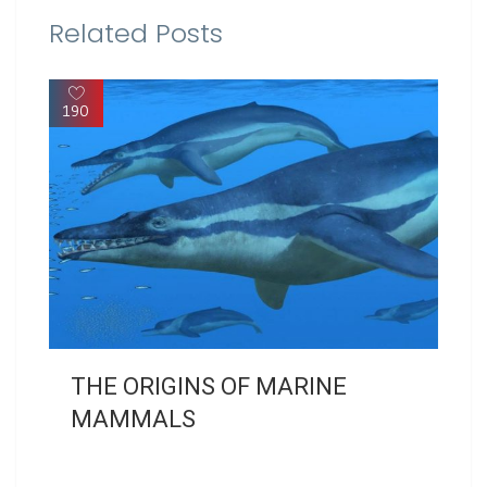
Related Posts
190
THE ORIGINS OF MARINE
MAMMALS