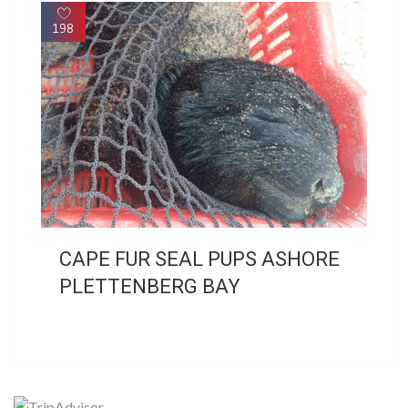
198
CAPE FUR SEAL PUPS ASHORE
PLETTENBERG BAY