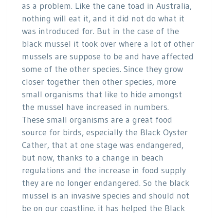
as a problem. Like the cane toad in Australia,
nothing will eat it, and it did not do what it
was introduced for. But in the case of the
black mussel it took over where a lot of other
mussels are suppose to be and have affected
some of the other species. Since they grow
closer together then other species, more
small organisms that like to hide amongst
the mussel have increased in numbers.
These small organisms are a great food
source for birds, especially the Black Oyster
Cather, that at one stage was endangered,
but now, thanks to a change in beach
regulations and the increase in food supply
they are no longer endangered. So the black
mussel is an invasive species and should not
be on our coastline. it has helped the Black