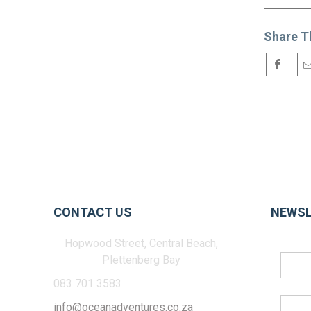
Share T
CONTACT US
NEWSL
Hopwood Street, Central Beach,
Plettenberg Bay
083 701 3583
info@oceanadventures.co.za