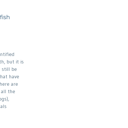
fish
ntified
h, but it is
still be
that have
There are
all the
ogs),
als