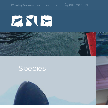
Search
for:
info@oceanadventures.co.za
083 701 3583
Species