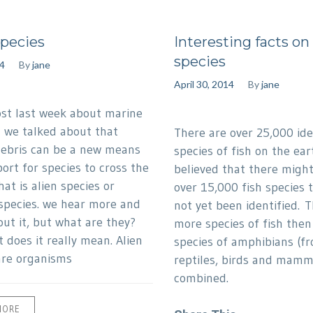
Species
Interesting facts on 
species
4
By
jane
April 30, 2014
By
jane
ost last week about marine
n we talked about that
There are over 25,000 ide
ebris can be a new means
species of fish on the eart
ort for species to cross the
believed that there might 
at is alien species or
over 15,000 fish species 
 species. we hear more and
not yet been identified. 
ut it, but what are they?
more species of fish then 
 does it really mean. Alien
species of amphibians (fr
are organisms
reptiles, birds and mamm
combined.
MORE