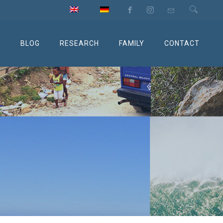
M
BLOG
RESEARCH
FAMILY
CONTACT