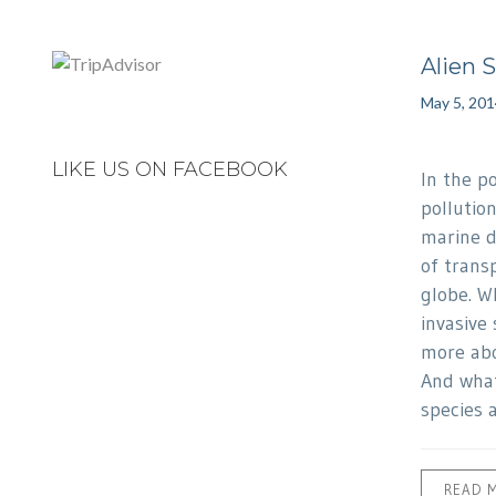
Alien 
May 5, 201
LIKE US ON FACEBOOK
In the p
pollutio
marine d
of transp
globe. Wh
invasive
more abo
And what
species 
READ 