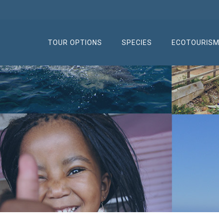
TOUR OPTIONS
SPECIES
ECOTOURIS