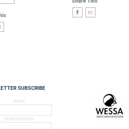
Share This
his
ETTER SUBSCRIBE
Name:
Email Address: