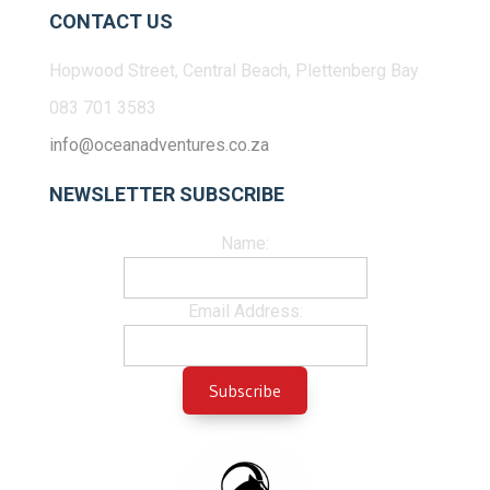
CONTACT US
Hopwood Street, Central Beach, Plettenberg Bay
083 701 3583
info@oceanadventures.co.za
NEWSLETTER SUBSCRIBE
Name:
Email Address: