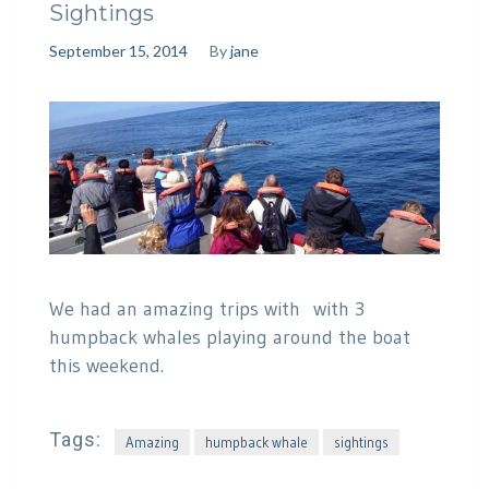
Sightings
September 15, 2014
By
jane
We had an amazing trips with with 3
humpback whales playing around the boat
this weekend.
Tags:
Amazing
humpback whale
sightings