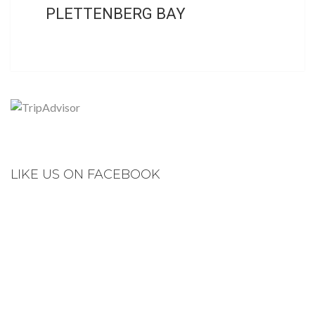
PLETTENBERG BAY
LIKE US ON FACEBOOK