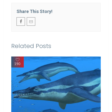
Share This Story!
Related Posts
190