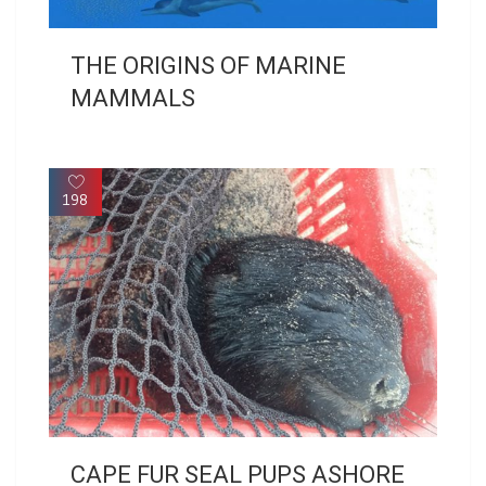
THE ORIGINS OF MARINE
MAMMALS
198
CAPE FUR SEAL PUPS ASHORE