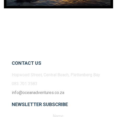
CONTACT US
Hopwood Street, Central Beach, Plettenberg Bay
083 701 3583
info@oceanadventures.co.za
NEWSLETTER SUBSCRIBE
Name: