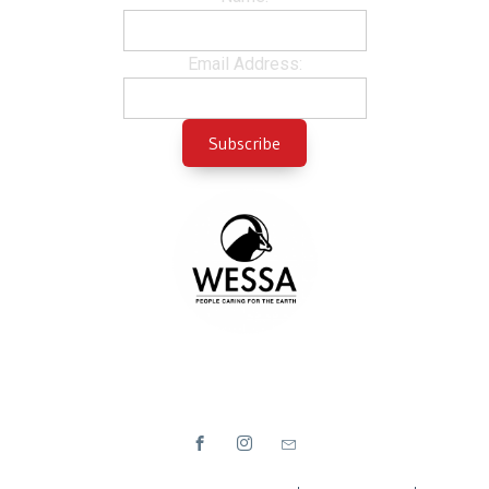
Email Address: