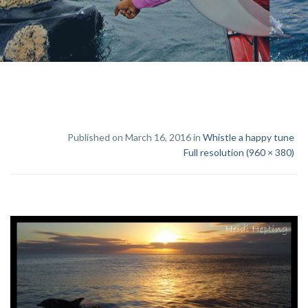
Published on March 16, 2016 in
Whistle a happy tune
Full resolution (960 × 380)