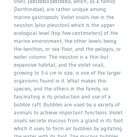
Janthina janthina
shell,
, which, as a family
(Janthinidae), are rather unique among
marine gastropods. Violet snails live in the
neuston (also pleuston) which is the upper
ecological level (top few centimeters) of the
marine environment, the other levels being
the benthos, or sea floor, and the pelagos, or
water column. The neuston is a thin but
expansive habitat, and the violet snail,
growing to 3-4 cm in size, is one of the larger
organisms found in it. What makes this
species, and the others in the family, so
fascinating is its production and use of a
bubble raft. Bubbles are used by a variety of
animals to achieve important functions. Violet
snails secrete mucous from a gland in its foot
which it uses to form air bubbles by agitating
the water with its foot. The mucous bubbles