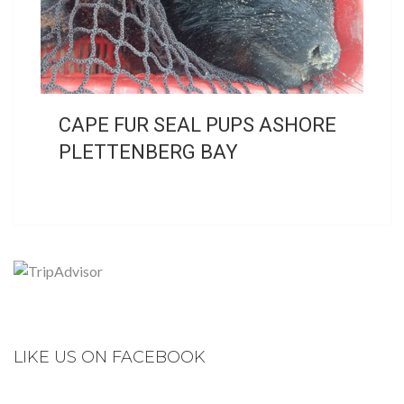
CAPE FUR SEAL PUPS ASHORE
PLETTENBERG BAY
LIKE US ON FACEBOOK