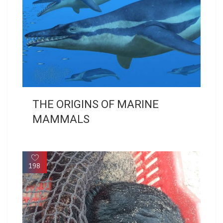
THE ORIGINS OF MARINE
MAMMALS
198