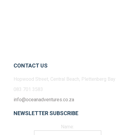
CONTACT US
Hopwood Street, Central Beach, Plettenberg Bay
083 701 3583
info@oceanadventures.co.za
NEWSLETTER SUBSCRIBE
Name: