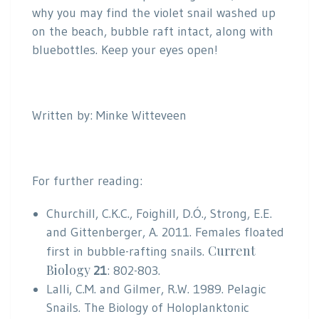
why you may find the violet snail washed up
on the beach, bubble raft intact, along with
bluebottles. Keep your eyes open!
Written by: Minke Witteveen
For further reading:
Churchill, C.K.C., Foighill, D.Ó., Strong, E.E.
and Gittenberger, A. 2011. Females floated
Current
first in bubble-rafting snails.
Biology
21
: 802-803.
Lalli, C.M. and Gilmer, R.W. 1989. Pelagic
Snails. The Biology of Holoplanktonic