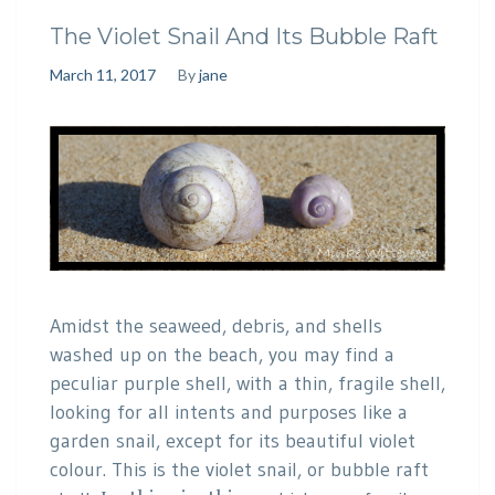
The Violet Snail And Its Bubble Raft
March 11, 2017
By
jane
Amidst the seaweed, debris, and shells
washed up on the beach, you may find a
peculiar purple shell, with a thin, fragile shell,
looking for all intents and purposes like a
garden snail, except for its beautiful violet
colour. This is the violet snail, or bubble raft