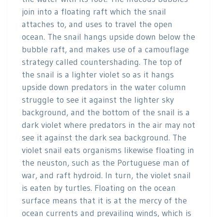
join into a floating raft which the snail
attaches to, and uses to travel the open
ocean. The snail hangs upside down below the
bubble raft, and makes use of a camouflage
strategy called countershading. The top of
the snail is a lighter violet so as it hangs
upside down predators in the water column
struggle to see it against the lighter sky
background, and the bottom of the snail is a
dark violet where predators in the air may not
see it against the dark sea background. The
violet snail eats organisms likewise floating in
the neuston, such as the Portuguese man of
war, and raft hydroid. In turn, the violet snail
is eaten by turtles. Floating on the ocean
surface means that it is at the mercy of the
ocean currents and prevailing winds, which is