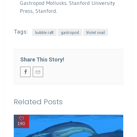
Gastropod Mollusks. Stanford University
Press, Stanford.
Tags:
bubble raft
gastropod
Violet snail
Share This Story!
Related Posts
190