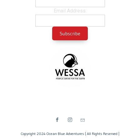
Email Address:
Copyright 2024 Ocean Blue Adventures | All Rights Reserved |