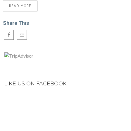
READ MORE
Share This
LIKE US ON FACEBOOK