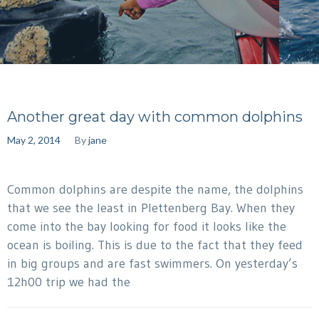
Another great day with common dolphins
May 2, 2014
By
jane
Common dolphins are despite the name, the dolphins
that we see the least in Plettenberg Bay. When they
come into the bay looking for food it looks like the
ocean is boiling. This is due to the fact that they feed
in big groups and are fast swimmers. On yesterday’s
12h00 trip we had the