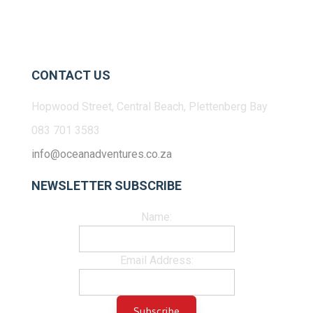
CONTACT US
Hopwood Street, Central Beach, Plettenberg Bay
083 701 3583
info@oceanadventures.co.za
NEWSLETTER SUBSCRIBE
Name:
Email Address: