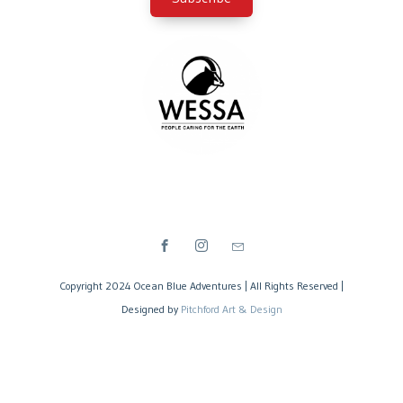
Copyright 2024 Ocean Blue Adventures | All Rights Reserved |
Designed by
Pitchford Art & Design