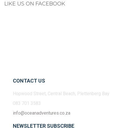
LIKE US ON FACEBOOK
CONTACT US
Hopwood Street, Central Beach, Plettenberg Bay
083 701 3583
info@oceanadventures.co.za
NEWSLETTER SUBSCRIBE