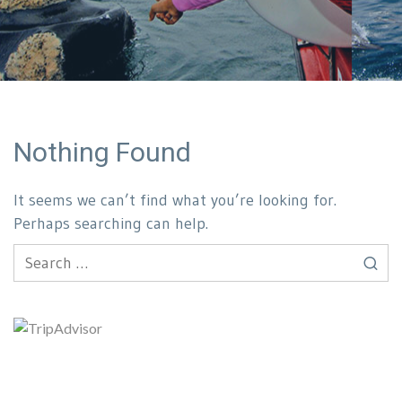
Nothing Found
It seems we can’t find what you’re looking for.
Perhaps searching can help.
Search
for: