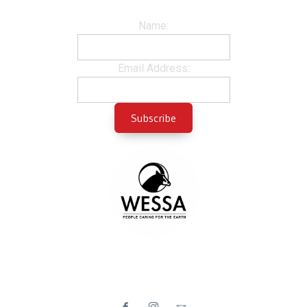
Name:
Email Address: