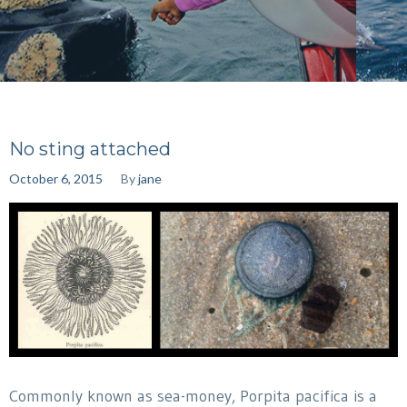
No sting attached
October 6, 2015
By
jane
Commonly known as sea-money, Porpita pacifica is a