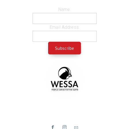
Name:
Email Address: