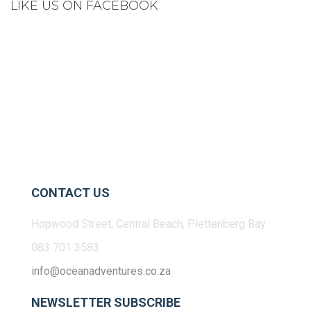
LIKE US ON FACEBOOK
CONTACT US
Hopwood Street, Central Beach, Plettenberg Bay
083 701 3583
info@oceanadventures.co.za
NEWSLETTER SUBSCRIBE