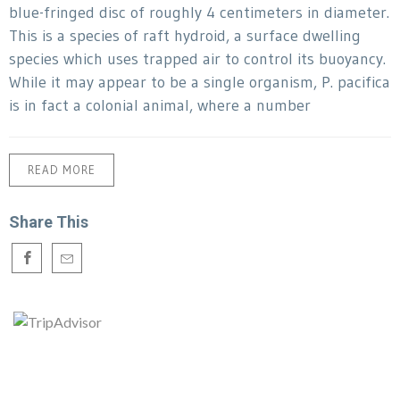
blue-fringed disc of roughly 4 centimeters in diameter.
This is a species of raft hydroid, a surface dwelling
species which uses trapped air to control its buoyancy.
While it may appear to be a single organism, P. pacifica
is in fact a colonial animal, where a number
READ MORE
Share This