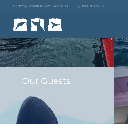
Search
for:
info@oceanadventures.co.za
083 701 3583
Our Guests