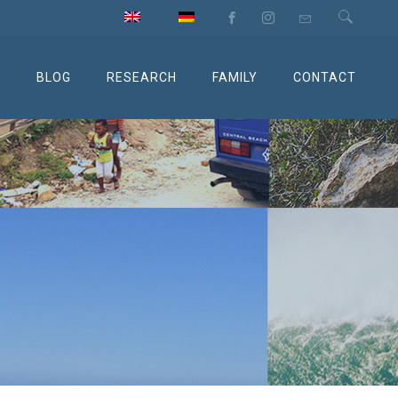
M
BLOG
RESEARCH
FAMILY
CONTACT