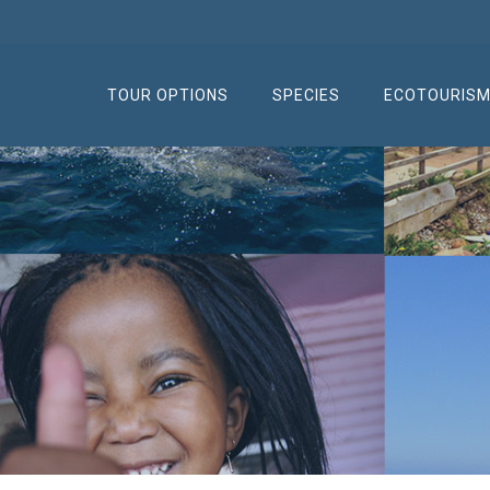
TOUR OPTIONS
SPECIES
ECOTOURIS