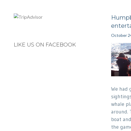
Humpb
entert
October 2
LIKE US ON FACEBOOK
We had 
sighting
whale pl
around. 
boat and
the game