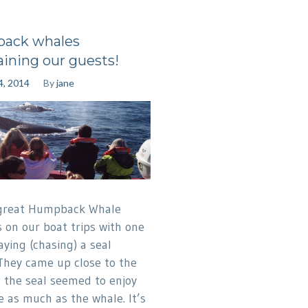
ack whales
aining our guests!
4, 2014
By
jane
great Humpback Whale
s on our boat trips with one
aying (chasing) a seal
They came up close to the
 the seal seemed to enjoy
 as much as the whale. It’s