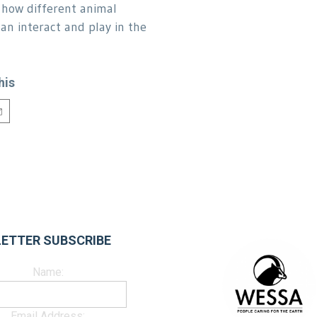
how different animal
can interact and play in the
his
ETTER SUBSCRIBE
Name:
Email Address: