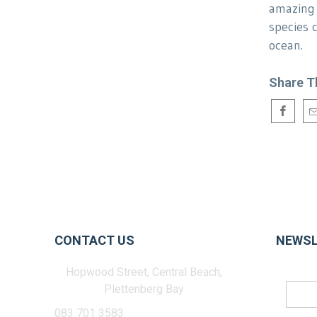
amazing 
species 
ocean.
Share T
CONTACT US
NEWSL
Hopwood Street, Central Beach,
Plettenberg Bay
083 701 3583