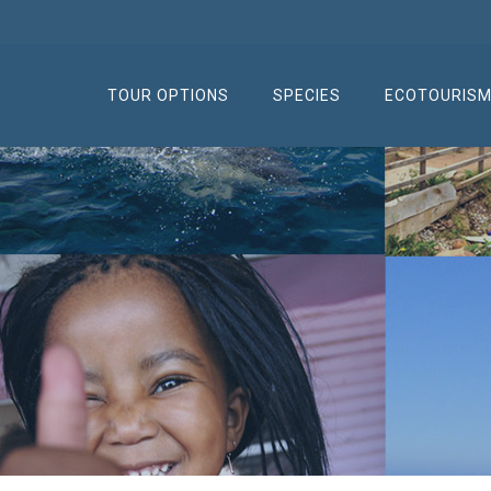
TOUR OPTIONS
SPECIES
ECOTOURIS