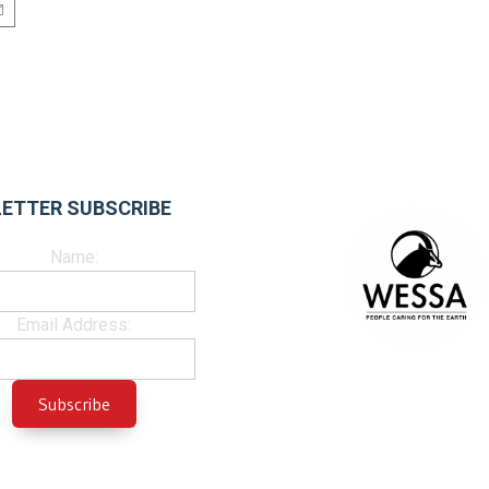
ETTER SUBSCRIBE
Name:
Email Address: