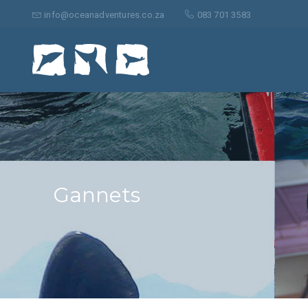
Search
for:
info@oceanadventures.co.za
083 701 3583
Gannets