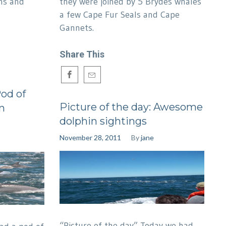
ns and
they were joined by 5 Brydes whales
a few Cape Fur Seals and Cape
Gannets.
Share This
Pod of
Picture of the day: Awesome
n
dolphin sightings
November 28, 2011
By
jane
“Picture of the day” Today we had