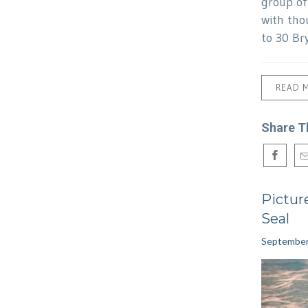
group o
with tho
to 30 Br
READ 
Share T
Pictur
Seal
September