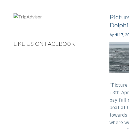
Pictur
Dolphi
April 17, 2
LIKE US ON FACEBOOK
“Picture
13th Apr
bay full 
boat at 
towards
where we