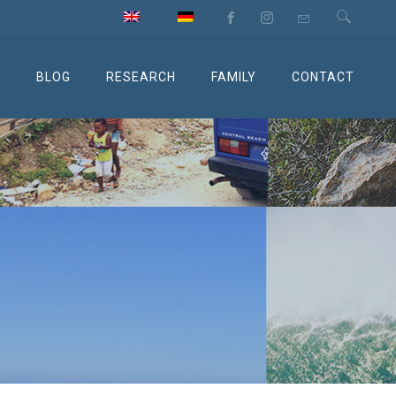
M
BLOG
RESEARCH
FAMILY
CONTACT