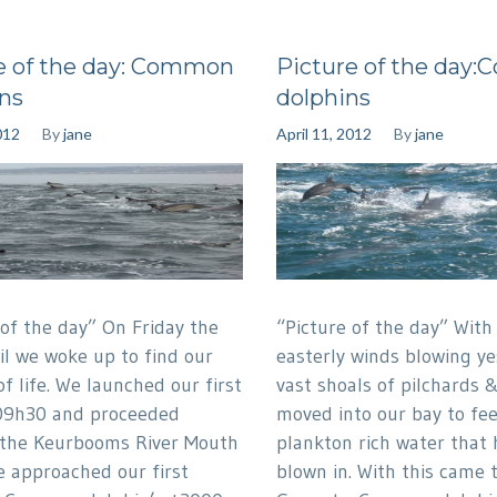
e of the day: Common
Picture of the day
ns
dolphins
012
By
jane
April 11, 2012
By
jane
 of the day” On Friday the
“Picture of the day” With
il we woke up to find our
easterly winds blowing y
of life. We launched our first
vast shoals of pilchards 
09h30 and proceeded
moved into our bay to fe
 the Keurbooms River Mouth
plankton rich water that
 approached our first
blown in. With this came 