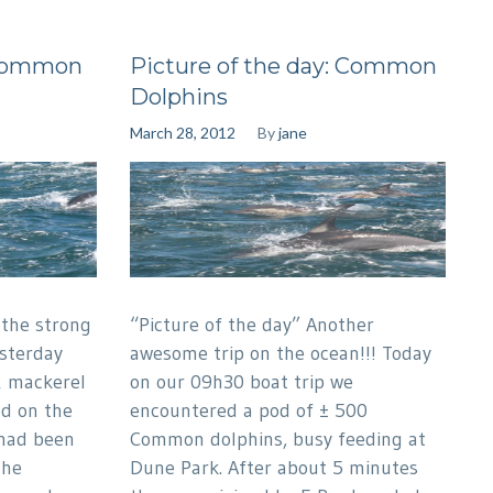
:Common
Picture of the day: Common
Dolphins
March 28, 2012
By
jane
 the strong
“Picture of the day” Another
esterday
awesome trip on the ocean!!! Today
& mackerel
on our 09h30 boat trip we
ed on the
encountered a pod of ± 500
 had been
Common dolphins, busy feeding at
the
Dune Park. After about 5 minutes