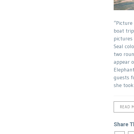
“Picture
boat trip
pictures
Seal col
two roun
appear o
Elephant
guests f
she took
READ 
Share T