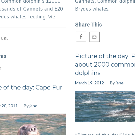
f Common dolphin’s ±2000
Gannets, Common dolphi
usands of Gannets and ±20
Brydes whales.
ydes whales feeding. We
Share This
MORE
Picture of the day: 
his
about 2000 commo
dolphins
March 19, 2012
By
jane
e of the day: Cape Fur
 20, 2011
By
jane