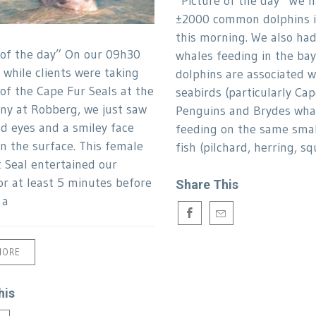
“Picture of the day” We h
±2000 common dolphins i
this morning. We also ha
 of the day” On our 09h30
whales feeding in the bay
 while clients were taking
dolphins are associated w
 of the Cape Fur Seals at the
seabirds (particularly Ca
ony at Robberg, we just saw
Penguins and Brydes whal
d eyes and a smiley face
feeding on the same smal
n the surface. This female
fish (pilchard, herring, squ
 Seal entertained our
or at least 5 minutes before
Share This
 a
MORE
his