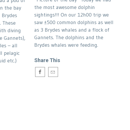
ad a pod of
the most awesome dolphin
n the bay
sightings!!! On our 12h00 trip we
d Brydes
saw ±500 common dolphins as well
. These
as 3 Brydes whales and a flock of
ith diving
Gannets. The dolphins and the
pe Gannets),
Brydes whales were feeding.
es – all
l pelagic
Share This
id etc.)