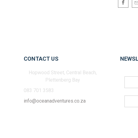
CONTACT US
NEWSL
Hopwood Street, Central Beach,
Plettenberg Bay
083 701 3583
info@oceanadventures.co.za