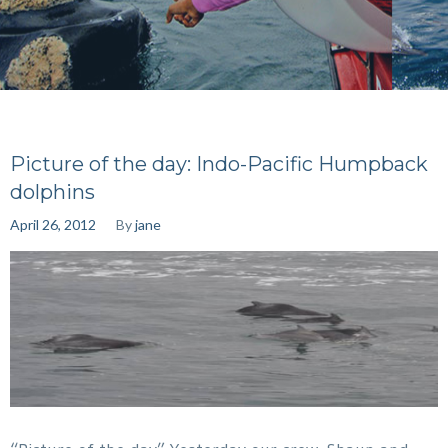
Picture of the day: Indo-Pacific Humpback
dolphins
April 26, 2012
By
jane