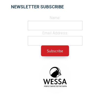
NEWSLETTER SUBSCRIBE
Name:
Email Address: