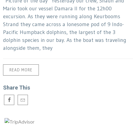
“Picture of the day” Yesterday our crew, Shaun and
Mario took our vessel Damara II for the 12h00
excursion. As they were running along Keurbooms
Strand they came across a lonesome pod of 9 Indo-
Pacific Humpback dolphins, the largest of the 3
dolphin species in our bay. As the boat was traveling
alongside them, they
READ MORE
Share This