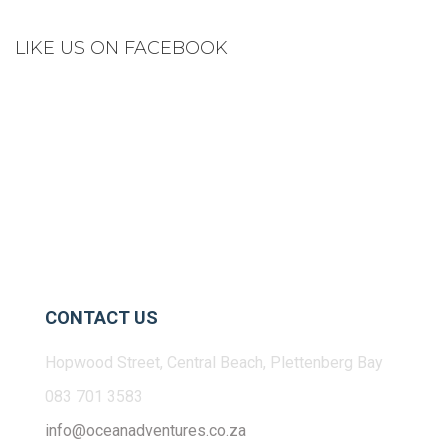
LIKE US ON FACEBOOK
CONTACT US
Hopwood Street, Central Beach, Plettenberg Bay
083 701 3583
info@oceanadventures.co.za