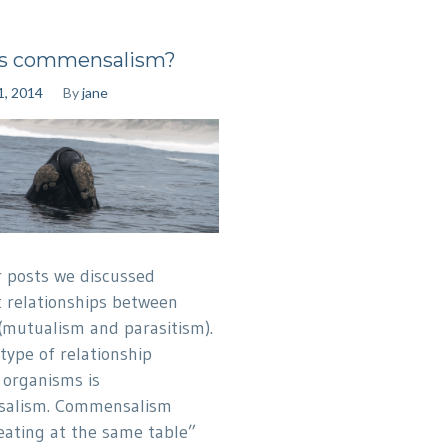
is commensalism?
1, 2014
By
jane
er posts we discussed
t relationships between
(mutualism and parasitism).
type of relationship
organisms is
alism. Commensalism
ating at the same table”