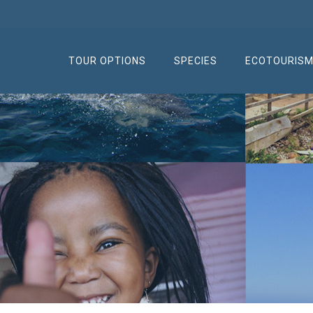
TOUR OPTIONS
SPECIES
ECOTOURIS