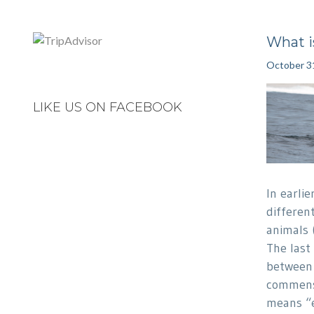
What 
October 3
LIKE US ON FACEBOOK
In earli
differen
animals 
The last 
between 
commens
means “e