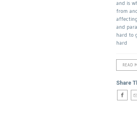
and is w
from ano
affectin
and para
hard to g
hard
READ 
Share T