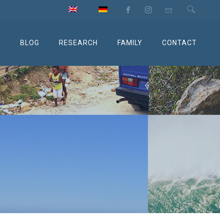
M
BLOG
RESEARCH
FAMILY
CONTACT