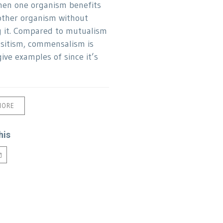
hen one organism benefits
ther organism without
g it. Compared to mutualism
sitism, commensalism is
ive examples of since it’s
MORE
his