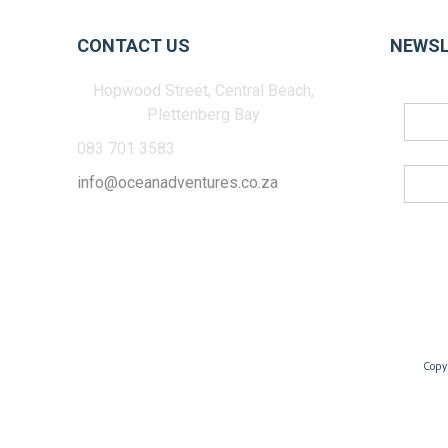
CONTACT US
NEWSL
Hopwood Street, Central Beach,
Plettenberg Bay
083 701 3583
info@oceanadventures.co.za
Copy