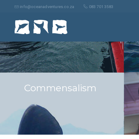
Search
for:
info@oceanadventures.co.za
083 701 3583
Commensalism