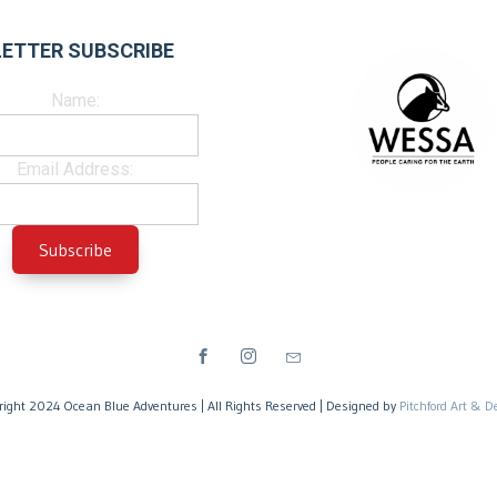
ETTER SUBSCRIBE
Name:
Email Address:
right 2024 Ocean Blue Adventures | All Rights Reserved | Designed by
Pitchford Art & D