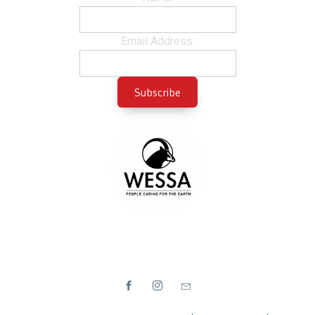
Email Address: