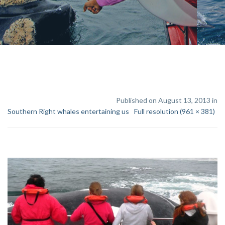
Published on August 13, 2013 in
Southern Right whales entertaining us
Full resolution (961 × 381)