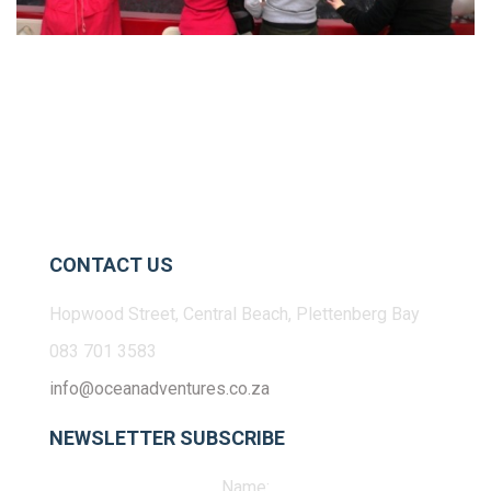
CONTACT US
Hopwood Street, Central Beach, Plettenberg Bay
083 701 3583
info@oceanadventures.co.za
NEWSLETTER SUBSCRIBE
Name: