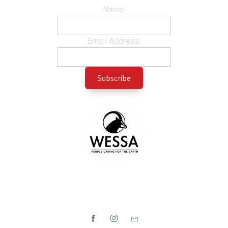
Name:
Email Address: