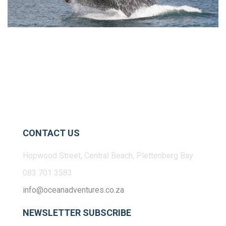
CONTACT US
Hopwood Street, Central Beach, Plettenberg Bay
083 701 3583
info@oceanadventures.co.za
NEWSLETTER SUBSCRIBE