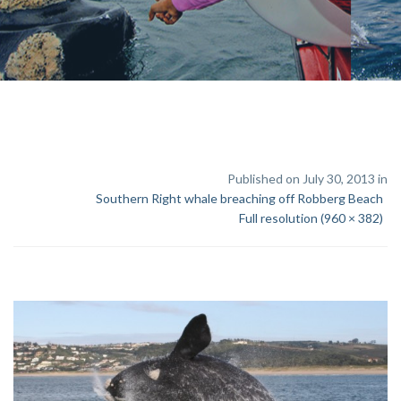
Published on July 30, 2013 in
Southern Right whale breaching off Robberg Beach
Full resolution (960 × 382)