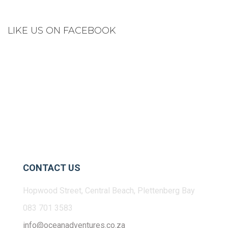
LIKE US ON FACEBOOK
CONTACT US
Hopwood Street, Central Beach, Plettenberg Bay
083 701 3583
info@oceanadventures.co.za