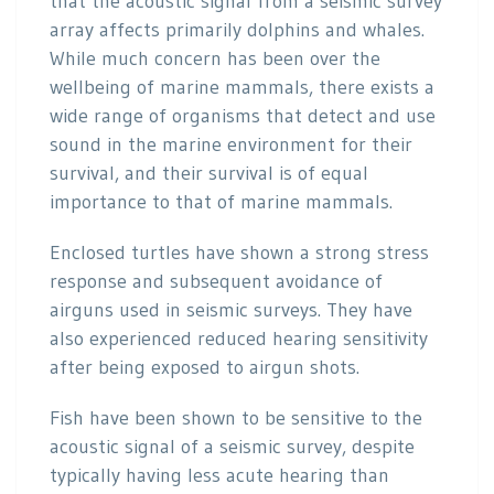
that the acoustic signal from a seismic survey
array affects primarily dolphins and whales.
While much concern has been over the
wellbeing of marine mammals, there exists a
wide range of organisms that detect and use
sound in the marine environment for their
survival, and their survival is of equal
importance to that of marine mammals.
Enclosed turtles have shown a strong stress
response and subsequent avoidance of
airguns used in seismic surveys. They have
also experienced reduced hearing sensitivity
after being exposed to airgun shots.
Fish have been shown to be sensitive to the
acoustic signal of a seismic survey, despite
typically having less acute hearing than