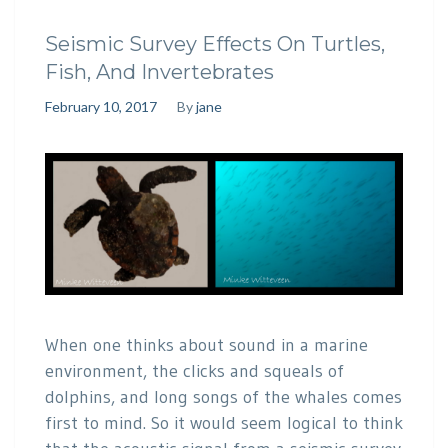
Seismic Survey Effects On Turtles,
Fish, And Invertebrates
February 10, 2017
By
jane
When one thinks about sound in a marine
environment, the clicks and squeals of
dolphins, and long songs of the whales comes
first to mind. So it would seem logical to think