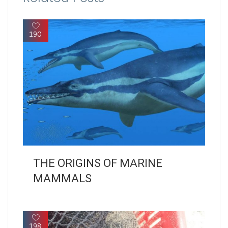
190
THE ORIGINS OF MARINE
MAMMALS
198