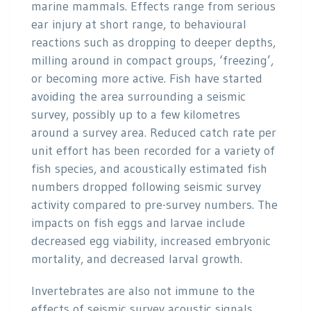
marine mammals. Effects range from serious
ear injury at short range, to behavioural
reactions such as dropping to deeper depths,
milling around in compact groups, ‘freezing’,
or becoming more active. Fish have started
avoiding the area surrounding a seismic
survey, possibly up to a few kilometres
around a survey area. Reduced catch rate per
unit effort has been recorded for a variety of
fish species, and acoustically estimated fish
numbers dropped following seismic survey
activity compared to pre-survey numbers. The
impacts on fish eggs and larvae include
decreased egg viability, increased embryonic
mortality, and decreased larval growth.
Invertebrates are also not immune to the
effects of seismic survey acoustic signals.