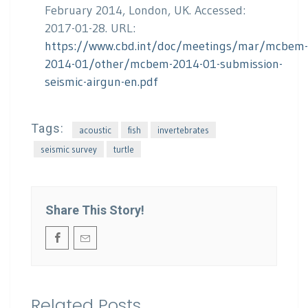
February 2014, London, UK. Accessed:
2017-01-28. URL:
https://www.cbd.int/doc/meetings/mar/mcbem-
2014-01/other/mcbem-2014-01-submission-
seismic-airgun-en.pdf
Tags:
acoustic
fish
invertebrates
seismic survey
turtle
Share This Story!
Related Posts