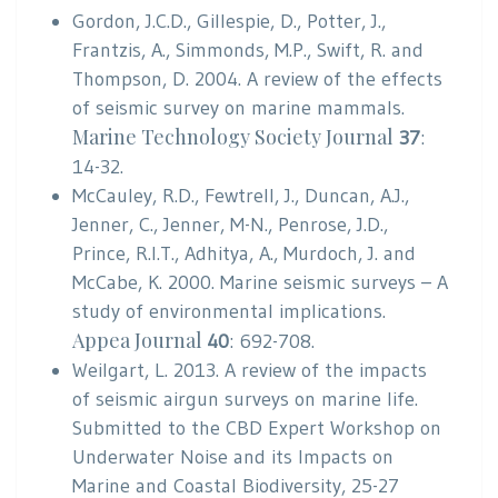
Gordon, J.C.D., Gillespie, D., Potter, J.,
Frantzis, A., Simmonds, M.P., Swift, R. and
Thompson, D. 2004. A review of the effects
of seismic survey on marine mammals.
Marine Technology Society Journal
37
:
14-32.
McCauley, R.D., Fewtrell, J., Duncan, A.J.,
Jenner, C., Jenner, M-N., Penrose, J.D.,
Prince, R.I.T., Adhitya, A., Murdoch, J. and
McCabe, K. 2000. Marine seismic surveys – A
study of environmental implications.
Appea Journal
40
: 692-708.
Weilgart, L. 2013. A review of the impacts
of seismic airgun surveys on marine life.
Submitted to the CBD Expert Workshop on
Underwater Noise and its Impacts on
Marine and Coastal Biodiversity, 25-27