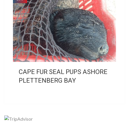
CAPE FUR SEAL PUPS ASHORE
PLETTENBERG BAY