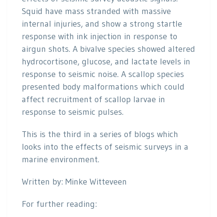
Squid have mass stranded with massive
internal injuries, and show a strong startle
response with ink injection in response to
airgun shots. A bivalve species showed altered
hydrocortisone, glucose, and lactate levels in
response to seismic noise. A scallop species
presented body malformations which could
affect recruitment of scallop larvae in
response to seismic pulses.
This is the third in a series of blogs which
looks into the effects of seismic surveys in a
marine environment.
Written by: Minke Witteveen
For further reading: