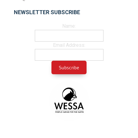
NEWSLETTER SUBSCRIBE
Name:
Email Address: