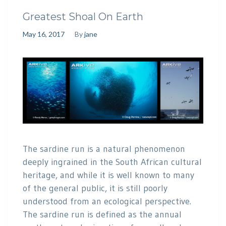
Greatest Shoal On Earth
May 16, 2017
By
jane
The sardine run is a natural phenomenon
deeply ingrained in the South African cultural
heritage, and while it is well known to many
of the general public, it is still poorly
understood from an ecological perspective.
The sardine run is defined as the annual