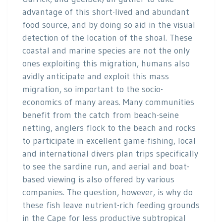
advantage of this short-lived and abundant
food source, and by doing so aid in the visual
detection of the location of the shoal. These
coastal and marine species are not the only
ones exploiting this migration, humans also
avidly anticipate and exploit this mass
migration, so important to the socio-
economics of many areas. Many communities
benefit from the catch from beach-seine
netting, anglers flock to the beach and rocks
to participate in excellent game-fishing, local
and international divers plan trips specifically
to see the sardine run, and aerial and boat-
based viewing is also offered by various
companies. The question, however, is why do
these fish leave nutrient-rich feeding grounds
in the Cape for less productive subtropical