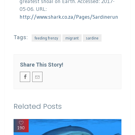
greatest shoal on Earth. Accessed: 2017-
05-06. URL:
http://www.shark.co.za/Pages/Sardinerun
Tags:
feeding frenzy
migrant
sardine
Share This Story!
Related Posts
190