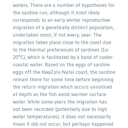
waters. There are a number of hypotheses for
the sardine run, although it most likely
corresponds to an early winter reproductive
migration of a genetically distinct population,
undertaken most, if not every, year. The
migration takes place close to the coast due
to the thermal preferences of sardines (14-
20°C), which is facilitated by a band of cooler
coastal water. Based on the eggs of sardine
eggs off the KwaZulu-Natal coast, the sardine
remain there for some time before beginning
the return migration which occurs unnoticed
at depth as the fish avoid warmer surface
water. While some years the migration has
not been recorded (potentially due to high
water temperatures), it does not necessarily
mean it did not occur, but perhaps happened