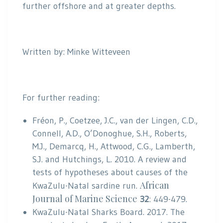
further offshore and at greater depths.
Written by: Minke Witteveen
For further reading:
Fréon, P., Coetzee, J.C., van der Lingen, C.D.,
Connell, A.D., O’Donoghue, S.H., Roberts,
M.J., Demarcq, H., Attwood, C.G., Lamberth,
S.J. and Hutchings, L. 2010. A review and
tests of hypotheses about causes of the
African
KwaZulu-Natal sardine run.
Journal of Marine Science
32
: 449-479.
KwaZulu-Natal Sharks Board. 2017. The