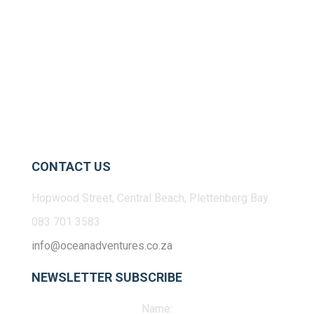
CONTACT US
Hopwood Street, Central Beach, Plettenberg Bay
083 701 3583
info@oceanadventures.co.za
NEWSLETTER SUBSCRIBE
Name: