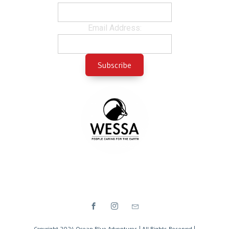
Email Address:
Copyright 2024 Ocean Blue Adventures | All Rights Reserved |