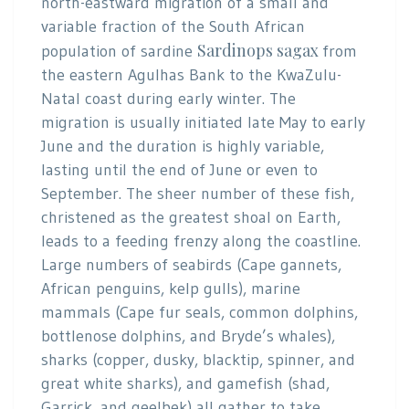
north-eastward migration of a small and
variable fraction of the South African
Sardinops sagax
population of sardine
from
the eastern Agulhas Bank to the KwaZulu-
Natal coast during early winter. The
migration is usually initiated late May to early
June and the duration is highly variable,
lasting until the end of June or even to
September. The sheer number of these fish,
christened as the greatest shoal on Earth,
leads to a feeding frenzy along the coastline.
Large numbers of seabirds (Cape gannets,
African penguins, kelp gulls), marine
mammals (Cape fur seals, common dolphins,
bottlenose dolphins, and Bryde’s whales),
sharks (copper, dusky, blacktip, spinner, and
great white sharks), and gamefish (shad,
Garrick, and geelbek) all gather to take