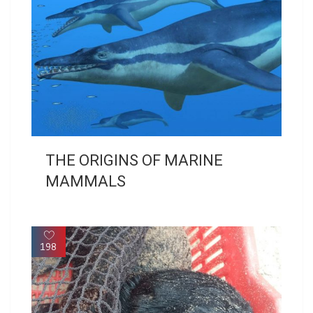
THE ORIGINS OF MARINE
MAMMALS
198