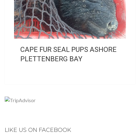
CAPE FUR SEAL PUPS ASHORE
PLETTENBERG BAY
LIKE US ON FACEBOOK