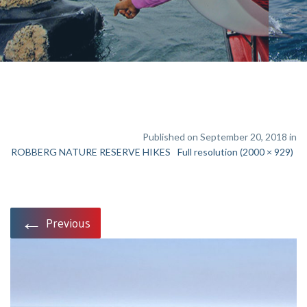
Published on September 20, 2018 in
ROBBERG NATURE RESERVE HIKES
Full resolution (2000 × 929)
←
Previous