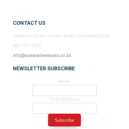
CONTACT US
Hopwood Street, Central Beach, Plettenberg Bay
083 701 3583
info@oceanadventures.co.za
NEWSLETTER SUBSCRIBE
Name:
Email Address: