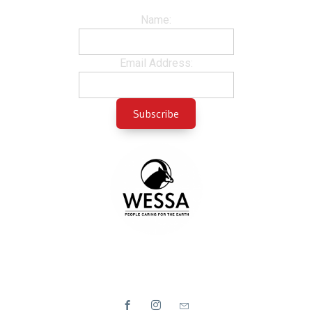
Name:
Email Address: