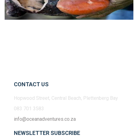
CONTACT US
Hopwood Street, Central Beach, Plettenberg Bay
083 701 3583
info@oceanadventures.co.za
NEWSLETTER SUBSCRIBE