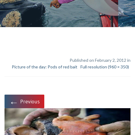
Published on February 2, 2012 in
Picture of the day: Pods of red bait
Full resolution (960 × 350)
←
Previous