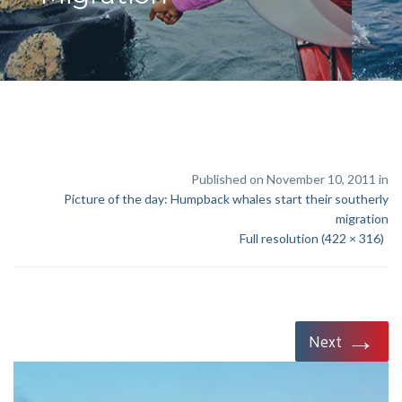
Published on November 10, 2011 in
Picture of the day: Humpback whales start their southerly
migration
Full resolution (422 × 316)
→
Next