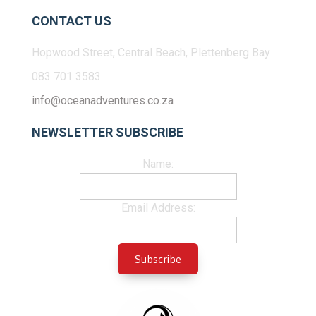
CONTACT US
Hopwood Street, Central Beach, Plettenberg Bay
083 701 3583
info@oceanadventures.co.za
NEWSLETTER SUBSCRIBE
Name:
Email Address: