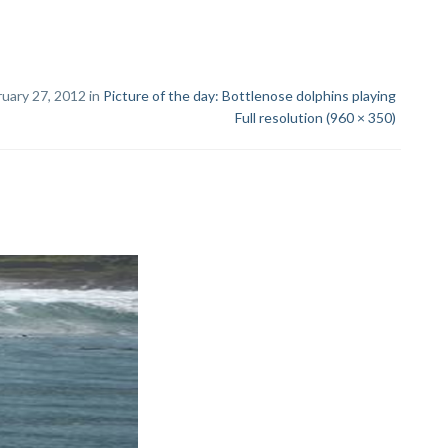
uary 27, 2012 in
Picture of the day: Bottlenose dolphins playing
Full resolution (960 × 350)