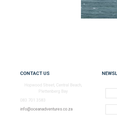
CONTACT US
NEWSL
Hopwood Street, Central Beach,
Plettenberg Bay
083 701 3583
info@oceanadventures.co.za