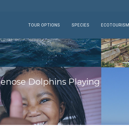
TOUR OPTIONS
SPECIES
ECOTOURIS
lenose Dolphins Playing