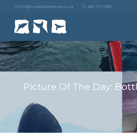
Search
for:
info@oceanadventures.co.za
083 701 3583
Picture Of The Day: Bott