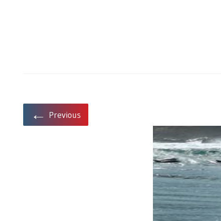
←
Previous