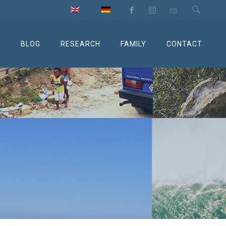
M
BLOG
RESEARCH
FAMILY
CONTACT