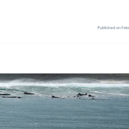
Published on Febr