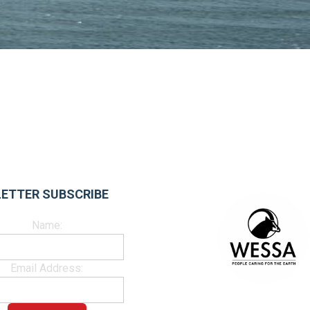
ETTER SUBSCRIBE
Name:
Email Address: