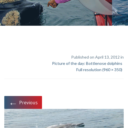
Published on April 13, 2012 in
Picture of the day: Bottlenose dolphins
Full resolution (960 × 350)
←
Previous