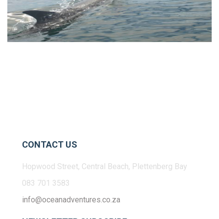
CONTACT US
Hopwood Street, Central Beach, Plettenberg Bay
083 701 3583
info@oceanadventures.co.za