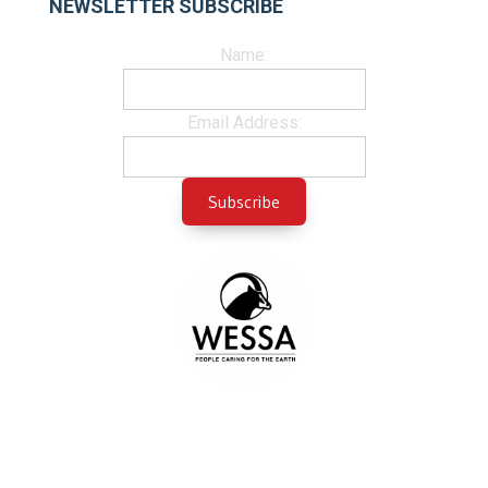
NEWSLETTER SUBSCRIBE
Name:
Email Address: