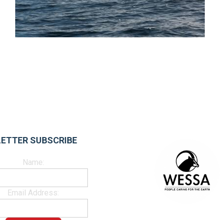
ETTER SUBSCRIBE
Name:
Email Address: