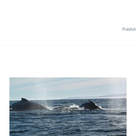
Publis