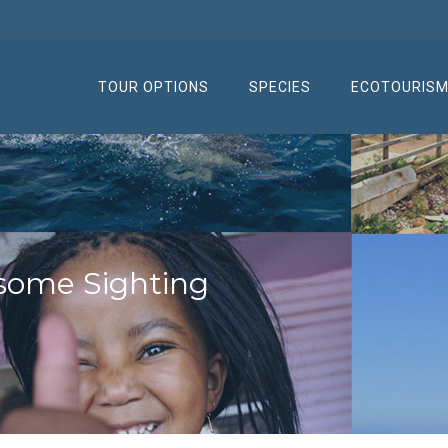
TOUR OPTIONS
SPECIES
ECOTOURIS
some Sighting