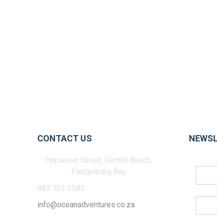
CONTACT US
NEWSL
Hopwood Street, Central Beach,
Plettenberg Bay
083 701 3583
info@oceanadventures.co.za