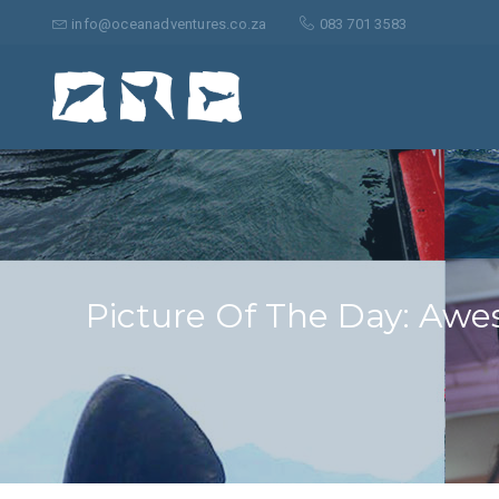
Search
for:
info@oceanadventures.co.za
083 701 3583
Picture Of The Day: Awe