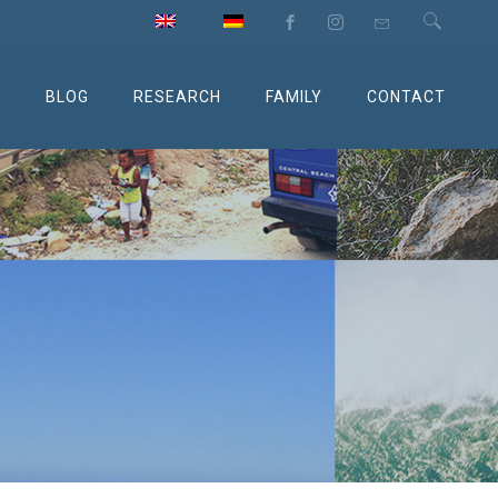
M
BLOG
RESEARCH
FAMILY
CONTACT