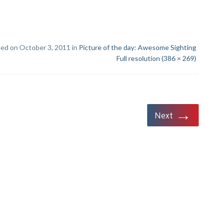
hed on October 3, 2011 in
Picture of the day: Awesome Sighting
Full resolution (386 × 269)
→
Next