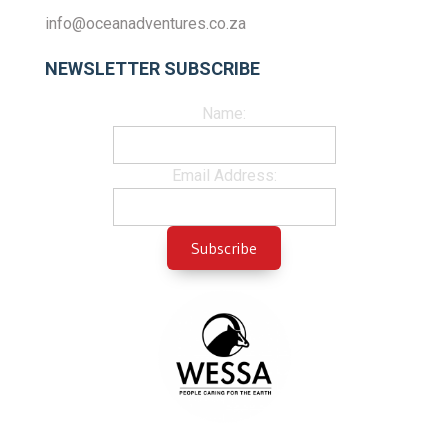
info@oceanadventures.co.za
NEWSLETTER SUBSCRIBE
Name:
Email Address: