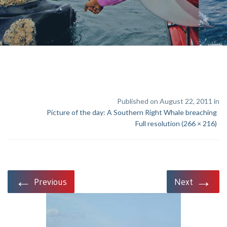
Published on August 22, 2011 in
Picture of the day: A Southern Right Whale breaching
Full resolution (266 × 216)
←
→
Previous
Next