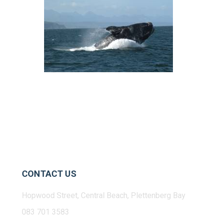
CONTACT US
Hopwood Street, Central Beach, Plettenberg Bay
083 701 3583