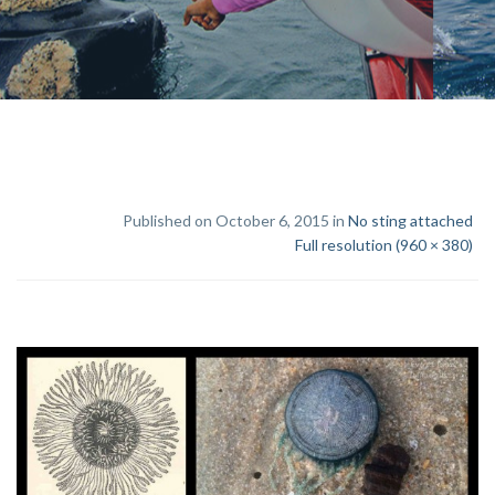
Published on October 6, 2015 in
No sting attached
Full resolution (960 × 380)