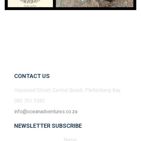
CONTACT US
Hopwood Street, Central Beach, Plettenberg Bay
083 701 3583
info@oceanadventures.co.za
NEWSLETTER SUBSCRIBE
Name: