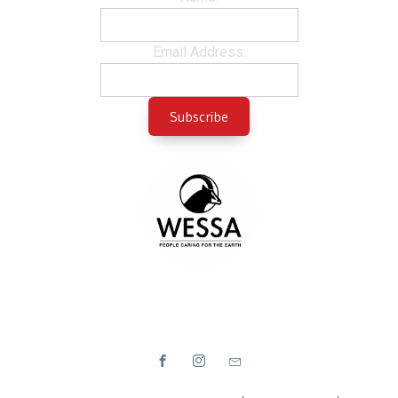
Email Address: