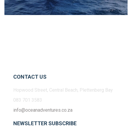
CONTACT US
Hopwood Street, Central Beach, Plettenberg Bay
083 701 3583
info@oceanadventures.co.za
NEWSLETTER SUBSCRIBE