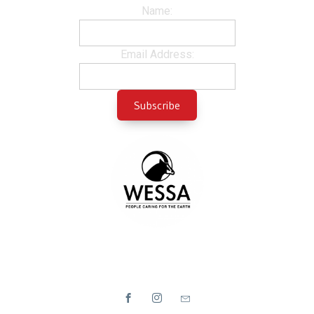
Name:
Email Address: