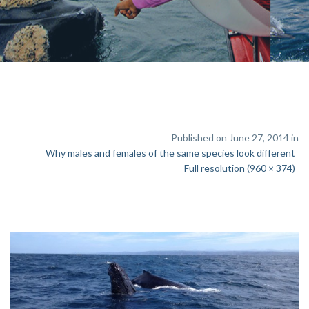
Published on June 27, 2014 in
Why males and females of the same species look different
Full resolution (960 × 374)