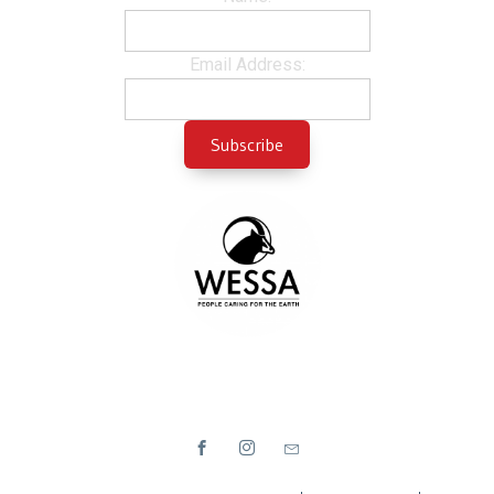
Email Address: