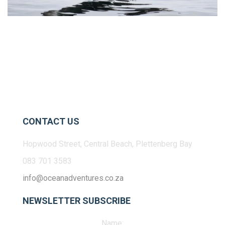
CONTACT US
Hopwood Street, Central Beach, Plettenberg Bay
083 701 3583
info@oceanadventures.co.za
NEWSLETTER SUBSCRIBE
Name: