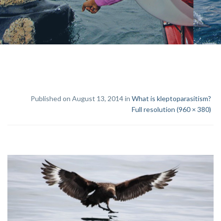
Published on August 13, 2014 in
What is kleptoparasitism?
Full resolution (960 × 380)