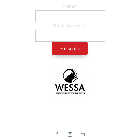
Name:
Email Address: