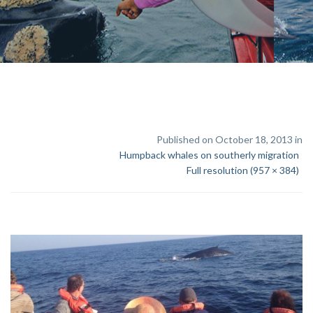
Published on October 18, 2013 in
Humpback whales on southerly migration
Full resolution (957 × 384)