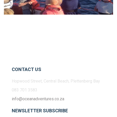
CONTACT US
Hopwood Street, Central Beach, Plettenberg Bay
083 701 3583
info@oceanadventures.co.za
NEWSLETTER SUBSCRIBE