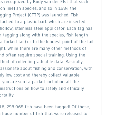
was recognized by Rudy van der Elst that such
n linefish species, and so in 1984 the
gging Project (CFTP) was launched. Fish
tached to a plastic barb which are inserted
hollow, stainless steel applicator. Each tag has
tagging along with the species, fish length
a forked tail) or to the longest point of the tail
aught. While there are many other methods of
d often require special training. Using the
hod of collecting valuable data. Basically,
 passionate about fishing and conservation, with
vely low cost and thereby collect valuable
r you are sent a packet including all the
 instructions on how to safely and ethically
rtality.
16, 298 068 fish have been tagged! Of those,
 huge number of fish that were released to