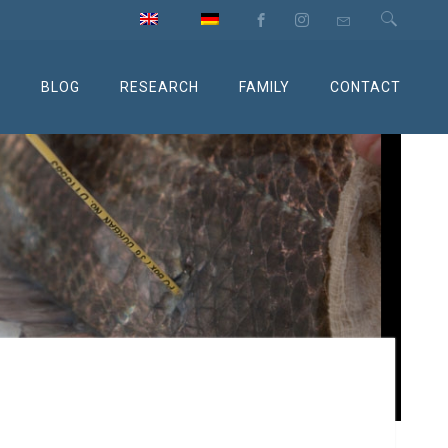
M
BLOG
RESEARCH
FAMILY
CONTACT