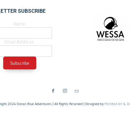
ETTER SUBSCRIBE
Name:
Email Address:
right 2024 Ocean Blue Adventures | All Rights Reserved | Designed by
Pitchford Art & D