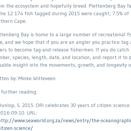
oin the ecosystem and hopefully breed. Plettenberg Bay f
the 12 174 fish tagged during 2015 were caught; 7.5% of 
thern Cape.
ttenberg Bay is home to a large number of recreational 
e, and we hope that if you are an angler you practice tag
ers to become tag-and-release fishermen. If you do catch 
ber, species, length, date, and location, and report it to
uable insight into the movements, growth, and longevity of
tten by: Minke Witteveen
 further reading:
Dunlop, S. 2015. ORI celebrates 30 years of citizen science
2016-09-10. URL:
http://www.seaworld.org.za/news/entry/the-oceanographic-
citizen-science/