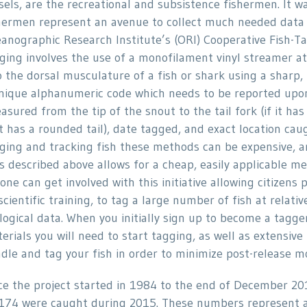
sels, are the recreational and subsistence fishermen. It 
hermen represent an avenue to collect much needed data o
anographic Research Institute’s (ORI) Cooperative Fish-Ta
ging involves the use of a monofilament vinyl streamer at
o the dorsal musculature of a fish or shark using a sharp, 
nique alphanumeric code which needs to be reported upon 
asured from the tip of the snout to the tail fork (if it has 
 it has a rounded tail), date tagged, and exact location c
ging and tracking fish these methods can be expensive, an
s described above allows for a cheap, easily applicable met
one can get involved with this initiative allowing citizens
scientific training, to tag a large number of fish at relati
logical data. When you initially sign up to become a tagge
erials you will need to start tagging, as well as extensive
dle and tag your fish in order to minimize post-release mo
ce the project started in 1984 to the end of December 20
174 were caught during 2015. These numbers represent a