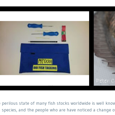
 perilous state of many fish stocks worldwide is well know
h species, and the people who are have noticed a change o