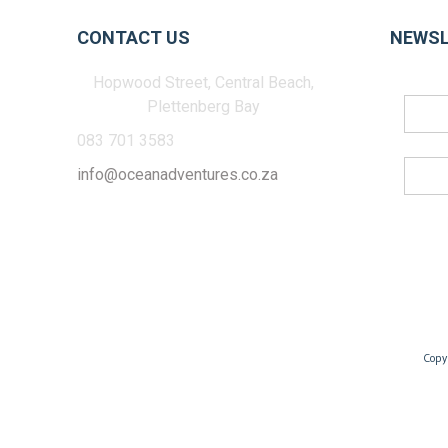
CONTACT US
NEWSL
Hopwood Street, Central Beach,
Plettenberg Bay
083 701 3583
info@oceanadventures.co.za
Copy