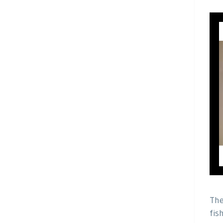
The
fis