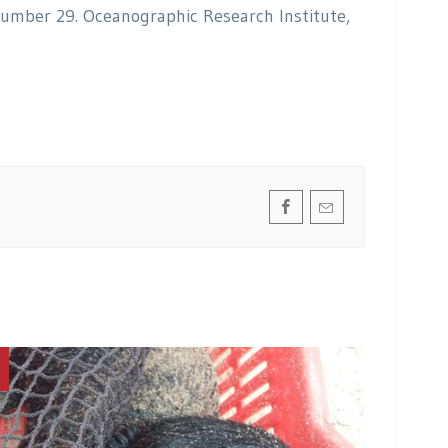
Number 29. Oceanographic Research Institute,