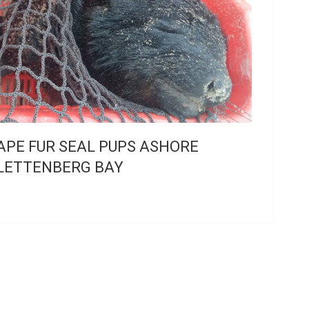
APE FUR SEAL PUPS ASHORE
LETTENBERG BAY