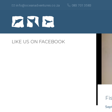
Search
for:
info@oceanadventures.co.za
083 701 3583
1
LIKE US ON FACEBOOK
Fi
Sep