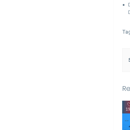
Ta
Re
1