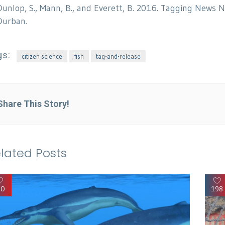
Dunlop, S., Mann, B., and Everett, B. 2016. Tagging News 
Durban.
gs:
citizen science
fish
tag-and-release
Share This Story!
lated Posts
90
198