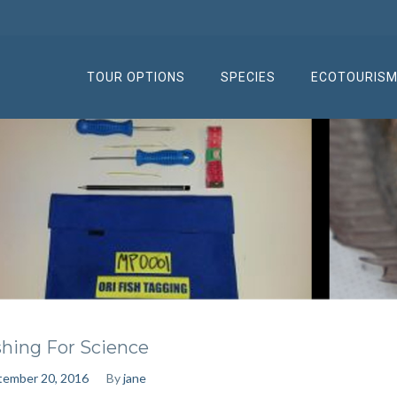
TOUR OPTIONS
SPECIES
ECOTOURIS
shing For Science
tember 20, 2016
By
jane