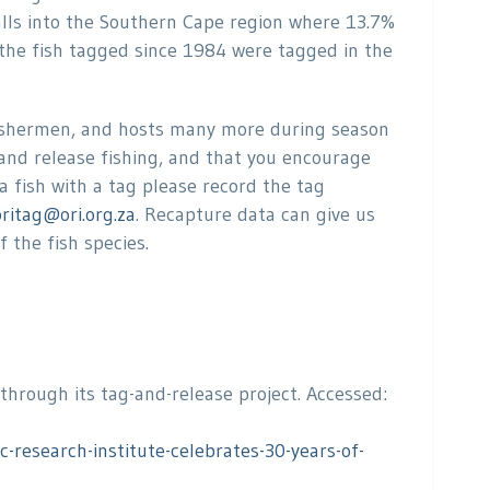
alls into the Southern Cape region where 13.7%
the fish tagged since 1984 were tagged in the
fishermen, and hosts many more during season
 and release fishing, and that you encourage
a fish with a tag please record the tag
oritag@ori.org.za
. Recapture data can give us
 the fish species.
 through its tag-and-release project. Accessed:
research-institute-celebrates-30-years-of-