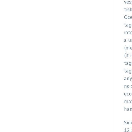
ves
fis
Oce
tag
int
a u
(me
(if
tag
tag
any
no 
eco
mat
han
Sin
12 