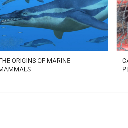
THE ORIGINS OF MARINE
C
MAMMALS
P