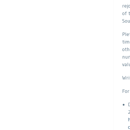
rej
of 
Sou
Ple
tim
oth
num
val
Wri
For