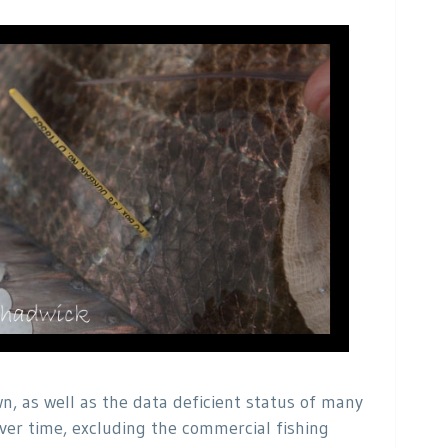
n, as well as the data deficient status of many
ver time, excluding the commercial fishing