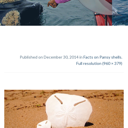
Published on December 30, 2014 in
Facts on Pansy shells.
Full resolution (960 × 379)