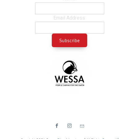
Email Address: