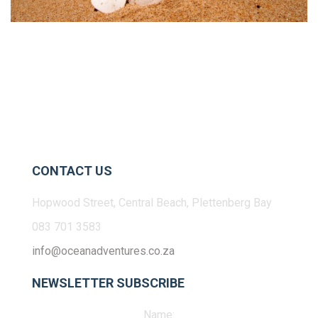
CONTACT US
Hopwood Street, Central Beach, Plettenberg Bay
083 701 3583
info@oceanadventures.co.za
NEWSLETTER SUBSCRIBE
Name: